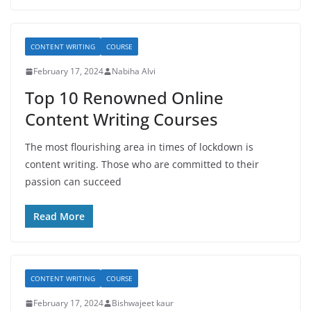
CONTENT WRITING
COURSE
February 17, 2024
Nabiha Alvi
Top 10 Renowned Online
Content Writing Courses
The most flourishing area in times of lockdown is
content writing. Those who are committed to their
passion can succeed
Read More
CONTENT WRITING
COURSE
February 17, 2024
Bishwajeet kaur