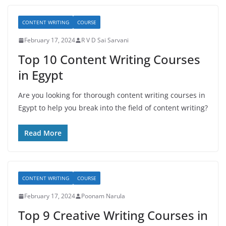
CONTENT WRITING
COURSE
February 17, 2024
R V D Sai Sarvani
Top 10 Content Writing Courses
in Egypt
Are you looking for thorough content writing courses in
Egypt to help you break into the field of content writing?
Read More
CONTENT WRITING
COURSE
February 17, 2024
Poonam Narula
Top 9 Creative Writing Courses in