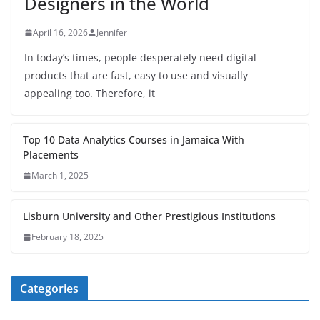
Designers in the World
April 16, 2026
Jennifer
In today’s times, people desperately need digital
products that are fast, easy to use and visually
appealing too. Therefore, it
Top 10 Data Analytics Courses in Jamaica With
Placements
March 1, 2025
Lisburn University and Other Prestigious Institutions
February 18, 2025
Categories