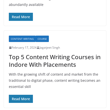
abundantly available
Read More
CONTENT WRITING
COURSE
February 17, 2024
Jagatjeet Singh
Top 5 Content Writing Courses in
Indore With Placements
With the growing shift of content and market from the
traditional to digital phase, content writing becomes an
essential skill
Read More