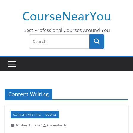
Skip
CourseNearYou
to
content
Best Professional Courses Around You
Content Writing
CONTENT WRITING
COURSE
October 18, 2024
Aravindan R