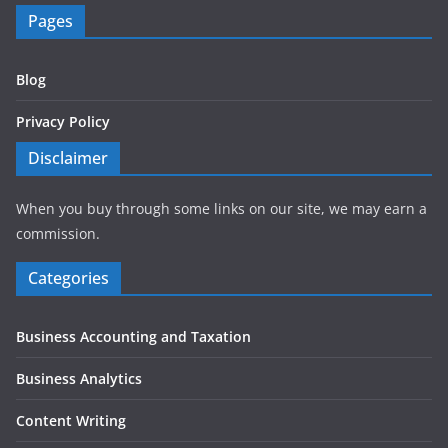
Pages
Blog
Privacy Policy
Disclaimer
When you buy through some links on our site, we may earn a
commission.
Categories
Business Accounting and Taxation
Business Analytics
Content Writing