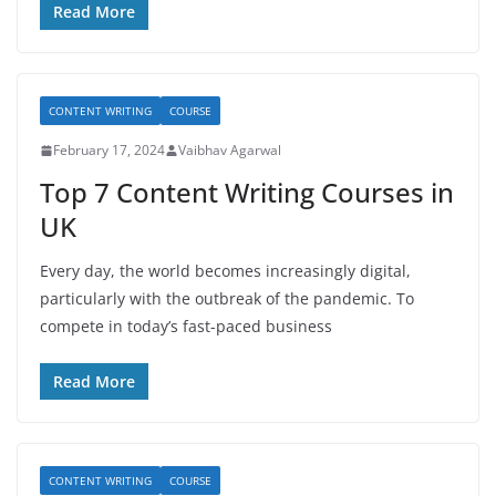
Read More
CONTENT WRITING
COURSE
February 17, 2024
Vaibhav Agarwal
Top 7 Content Writing Courses in
UK
Every day, the world becomes increasingly digital,
particularly with the outbreak of the pandemic. To
compete in today’s fast-paced business
Read More
CONTENT WRITING
COURSE