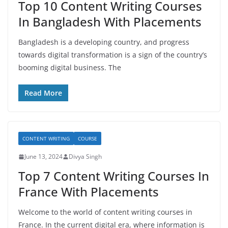
Top 10 Content Writing Courses
In Bangladesh With Placements
Bangladesh is a developing country, and progress
towards digital transformation is a sign of the country’s
booming digital business. The
Read More
CONTENT WRITING
COURSE
June 13, 2024
Divya Singh
Top 7 Content Writing Courses In
France With Placements
Welcome to the world of content writing courses in
France. In the current digital era, where information is