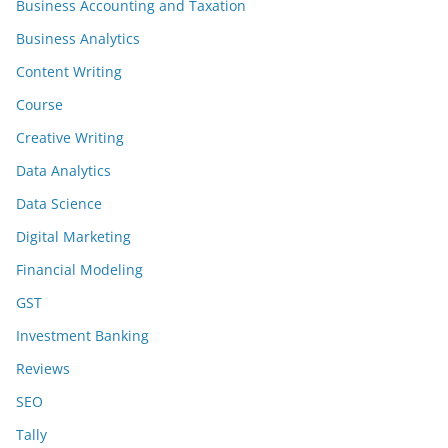
Business Accounting and Taxation
Business Analytics
Content Writing
Course
Creative Writing
Data Analytics
Data Science
Digital Marketing
Financial Modeling
GST
Investment Banking
Reviews
SEO
Tally