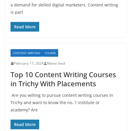
a demand for skilled digital marketers. Content writing
is part
Read More
CONTENT WRITING
COURSE
February 17, 2024
Mansi Vaid
Top 10 Content Writing Courses
in Trichy With Placements
Are you willing to pursue content writing courses in
Trichy and want to know the no. 1 institute or
academy? Are
Read More