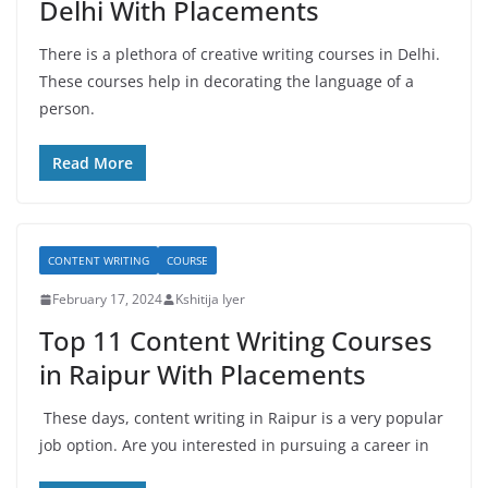
Delhi With Placements
There is a plethora of creative writing courses in Delhi.
These courses help in decorating the language of a
person.
Read More
CONTENT WRITING
COURSE
February 17, 2024
Kshitija Iyer
Top 11 Content Writing Courses
in Raipur With Placements
These days, content writing in Raipur is a very popular
job option. Are you interested in pursuing a career in