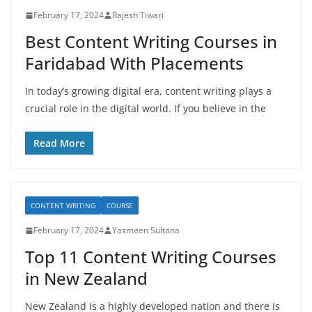
February 17, 2024
Rajesh Tiwari
Best Content Writing Courses in
Faridabad With Placements
In today’s growing digital era, content writing plays a
crucial role in the digital world. If you believe in the
Read More
CONTENT WRITING
COURSE
February 17, 2024
Yasmeen Sultana
Top 11 Content Writing Courses
in New Zealand
New Zealand is a highly developed nation and there is