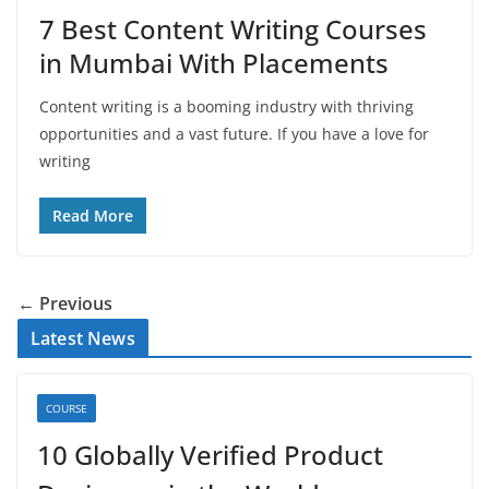
7 Best Content Writing Courses
in Mumbai With Placements
Content writing is a booming industry with thriving
opportunities and a vast future. If you have a love for
writing
Read More
← Previous
Latest News
COURSE
10 Globally Verified Product