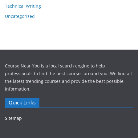
Technical Writing
Uncategorized
Course Near You is a local search engine to help
professionals to find the best courses around you. We find all
the latest trending courses and provide the best possible
information.
Quick Links
Sitemap