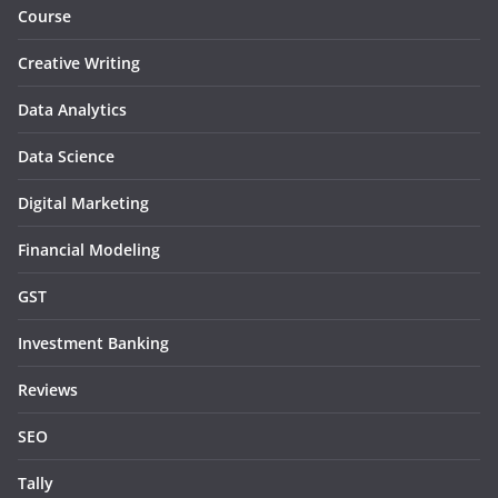
Course
Creative Writing
Data Analytics
Data Science
Digital Marketing
Financial Modeling
GST
Investment Banking
Reviews
SEO
Tally