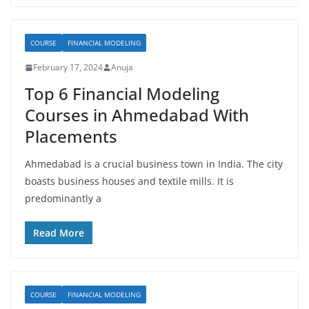
COURSE
FINANCIAL MODELING
February 17, 2024
Anuja
Top 6 Financial Modeling
Courses in Ahmedabad With
Placements
Ahmedabad is a crucial business town in India. The city
boasts business houses and textile mills. It is
predominantly a
Read More
COURSE
FINANCIAL MODELING