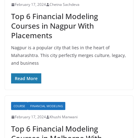
February 17, 2024
Chetna Sachdeva
Top 6 Financial Modeling
Courses in Nagpur With
Placements
Nagpur is a popular city that lies in the heart of
Maharashtra. This city perfectly merges culture, legacy,
and business
Read More
COURSE
FINANCIAL MODELING
February 17, 2024
Khushi Manwani
Top 6 Financial Modeling