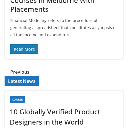
Courses in Melborne With
Placements
Financial Modeling refers to the procedure of
generating a spreadsheet that constitutes a synopsis of
all the income and expenditures
Read More
← Previous
Latest News
COURSE
10 Globally Verified Product
Designers in the World