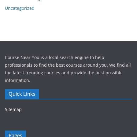
Uncategorized
Course Near You is a local search engine to help
professionals to find the best courses around you. We find all
the latest trending courses and provide the best possible
information.
Quick Links
Sitemap
Pages