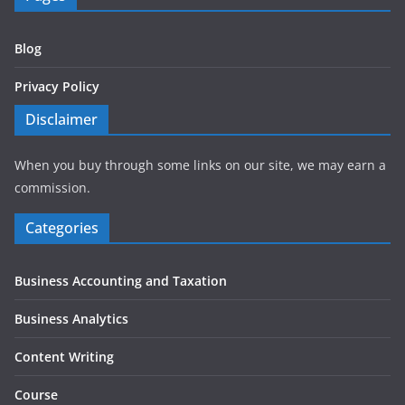
Blog
Privacy Policy
Disclaimer
When you buy through some links on our site, we may earn a
commission.
Categories
Business Accounting and Taxation
Business Analytics
Content Writing
Course