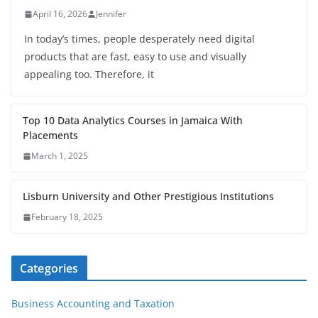
April 16, 2026
Jennifer
In today’s times, people desperately need digital
products that are fast, easy to use and visually
appealing too. Therefore, it
Top 10 Data Analytics Courses in Jamaica With
Placements
March 1, 2025
Lisburn University and Other Prestigious Institutions
February 18, 2025
Categories
Business Accounting and Taxation