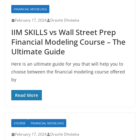
FINANCIAL MODELING
February 17, 2024
Drashti Dholakia
IIM SKILLS vs Wall Street Prep
Financial Modeling Course – The
Ultimate Guide
Here is an ultimate guide for you that will help you to
choose between the financial modeling course offered
by
Read More
COURSE
FINANCIAL MODELING
February 17, 2024
Drashti Dholakia