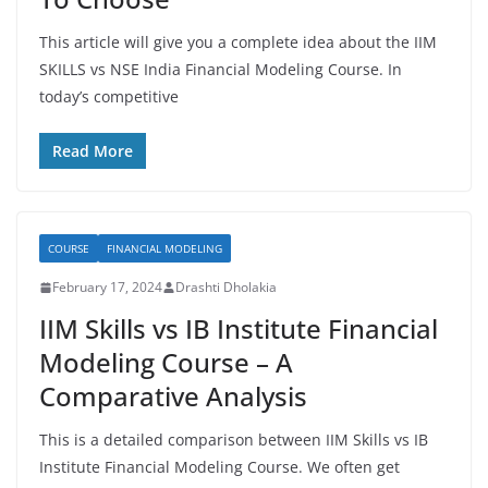
This article will give you a complete idea about the IIM
SKILLS vs NSE India Financial Modeling Course. In
today’s competitive
Read More
COURSE
FINANCIAL MODELING
February 17, 2024
Drashti Dholakia
IIM Skills vs IB Institute Financial
Modeling Course – A
Comparative Analysis
This is a detailed comparison between IIM Skills vs IB
Institute Financial Modeling Course. We often get