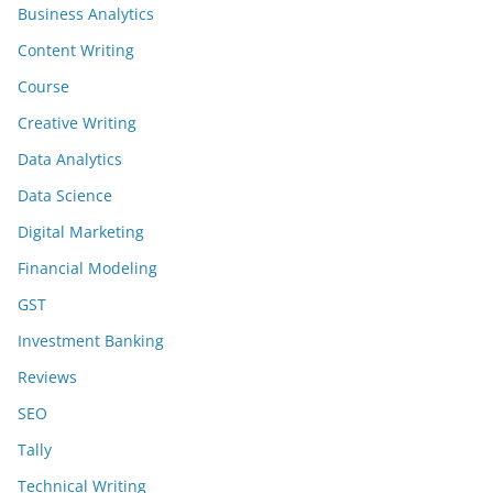
Business Analytics
Content Writing
Course
Creative Writing
Data Analytics
Data Science
Digital Marketing
Financial Modeling
GST
Investment Banking
Reviews
SEO
Tally
Technical Writing