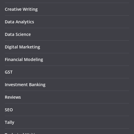
Creative Writing
Data Analytics
Data Science
Digital Marketing
Financial Modeling
GST
Investment Banking
Reviews
SEO
Tally