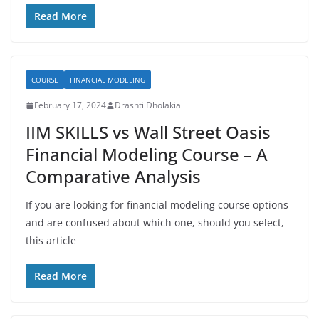
Read More
COURSE
FINANCIAL MODELING
February 17, 2024
Drashti Dholakia
IIM SKILLS vs Wall Street Oasis
Financial Modeling Course – A
Comparative Analysis
If you are looking for financial modeling course options
and are confused about which one, should you select,
this article
Read More