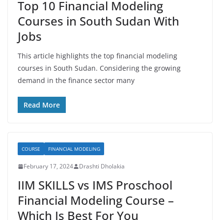
Top 10 Financial Modeling
Courses in South Sudan With
Jobs
This article highlights the top financial modeling
courses in South Sudan. Considering the growing
demand in the finance sector many
Read More
COURSE
FINANCIAL MODELING
February 17, 2024
Drashti Dholakia
IIM SKILLS vs IMS Proschool
Financial Modeling Course –
Which Is Best For You