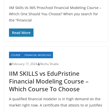
IIM Skills Vs IMS Proschool Financial Modeling Course –
Which One Should You Choose? When you search for
the “Financial
Read More
COURSE
FINANCIAL MODELING
February 17, 2024
Reshu Shukla
IIM SKILLS vs EduPristine
Financial Modeling Course –
Which Course To Choose
A qualified financial modeler is in high demand on the
market right now. A certificate that attests to or justifies