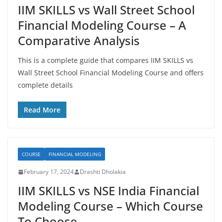
IIM SKILLS vs Wall Street School
Financial Modeling Course – A
Comparative Analysis
This is a complete guide that compares IIM SKILLS vs
Wall Street School Financial Modeling Course and offers
complete details
Read More
COURSE
FINANCIAL MODELING
February 17, 2024
Drashti Dholakia
IIM SKILLS vs NSE India Financial
Modeling Course – Which Course
To Choose