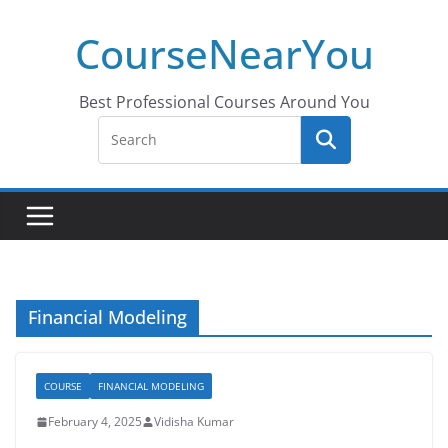
Skip
CourseNearYou
to
content
Best Professional Courses Around You
Financial Modeling
COURSE
FINANCIAL MODELING
February 4, 2025
Vidisha Kumar