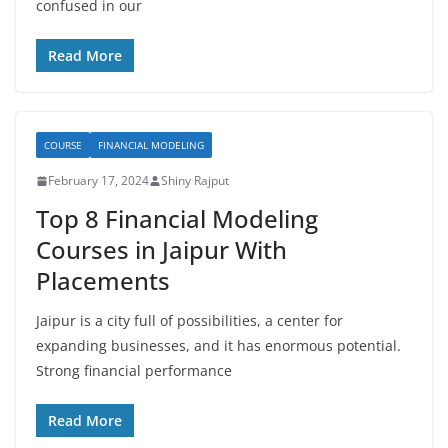
confused in our
Read More
COURSE
FINANCIAL MODELING
February 17, 2024
Shiny Rajput
Top 8 Financial Modeling
Courses in Jaipur With
Placements
Jaipur is a city full of possibilities, a center for
expanding businesses, and it has enormous potential.
Strong financial performance
Read More