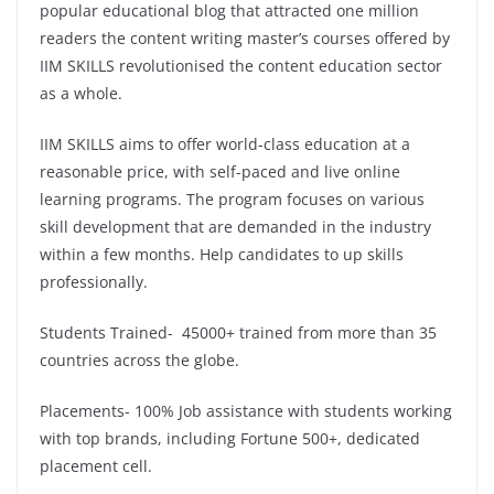
popular educational blog that attracted one million
readers the content writing master’s courses offered by
IIM SKILLS revolutionised the content education sector
as a whole.
IIM SKILLS aims to offer world-class education at a
reasonable price, with self-paced and live online
learning programs. The program focuses on various
skill development that are demanded in the industry
within a few months. Help candidates to up skills
professionally.
Students Trained- 45000+ trained from more than 35
countries across the globe.
Placements- 100% Job assistance with students working
with top brands, including Fortune 500+, dedicated
placement cell.