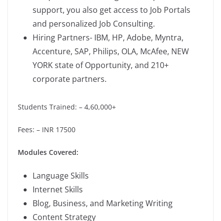
support, you also get access to Job Portals
and personalized Job Consulting.
Hiring Partners- IBM, HP, Adobe, Myntra,
Accenture, SAP, Philips, OLA, McAfee, NEW
YORK state of Opportunity, and 210+
corporate partners.
Students Trained: – 4,60,000+
Fees: – INR 17500
Modules Covered:
Language Skills
Internet Skills
Blog, Business, and Marketing Writing
Content Strategy