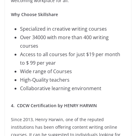
welcoming workplace for all.
Why Choose Skillshare
Specialized in creative writing courses
Over 34000 with more than 400 writing
courses
Access to all courses for just $19 per month
to $ 99 per year
Wide range of Courses
High-Quality teachers
Collaborative learning environment
4. CDCW Certification by HENRY HARWIN
Since 2013, Henry Harwin, one of the reputed
institutions has been offering content writing online
courses. It can be suggested to individuals looking for