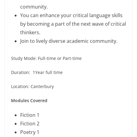
community.
You can enhance your critical language skills
by becoming a part of the next wave of critical
thinkers.
Join to lively diverse academic community.
Study Mode: Full-time or Part-time
Duration: 1Year full time
Location: Canterbury
Modules Covered
Fiction 1
Fiction 2
Poetry 1