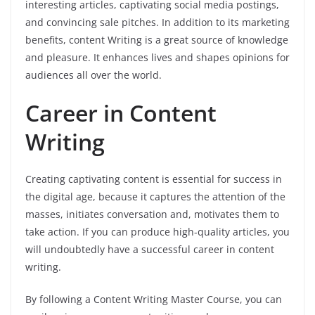
interesting articles, captivating social media postings,
and convincing sale pitches. In addition to its marketing
benefits, content Writing is a great source of knowledge
and pleasure. It enhances lives and shapes opinions for
audiences all over the world.
Career in Content
Writing
Creating captivating content is essential for success in
the digital age, because it captures the attention of the
masses, initiates conversation and, motivates them to
take action. If you can produce high-quality articles, you
will undoubtedly have a successful career in content
writing.
By following a Content Writing Master Course, you can