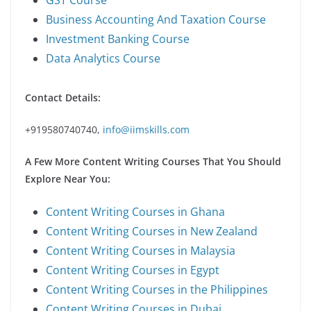
Business Accounting And Taxation Course
Investment Banking Course
Data Analytics Course
Contact Details:
+919580740740,
info@iimskills.com
A Few More Content Writing Courses That You Should
Explore Near You:
Content Writing Courses in Ghana
Content Writing Courses in New Zealand
Content Writing Courses in Malaysia
Content Writing Courses in Egypt
Content Writing Courses in the Philippines
Content Writing Courses in Dubai