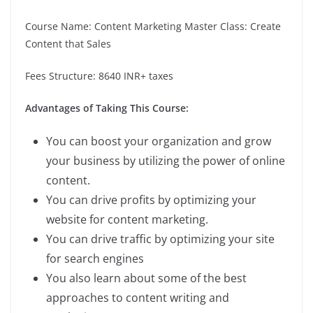
Course Name: Content Marketing Master Class: Create
Content that Sales
Fees Structure: 8640 INR+ taxes
Advantages of Taking This Course:
You can boost your organization and grow
your business by utilizing the power of online
content.
You can drive profits by optimizing your
website for content marketing.
You can drive traffic by optimizing your site
for search engines
You also learn about some of the best
approaches to content writing and