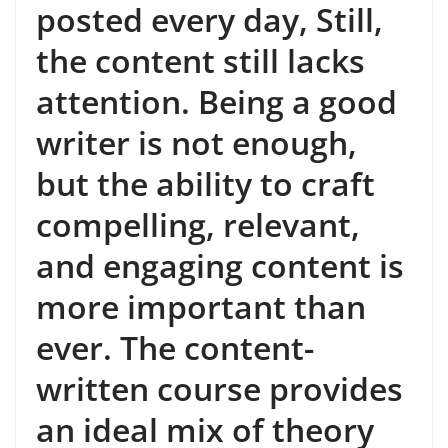
posted every day, Still,
the content still lacks
attention. Being a good
writer is not enough,
but the ability to craft
compelling, relevant,
and engaging content is
more important than
ever. The content-
written course provides
an ideal mix of theory