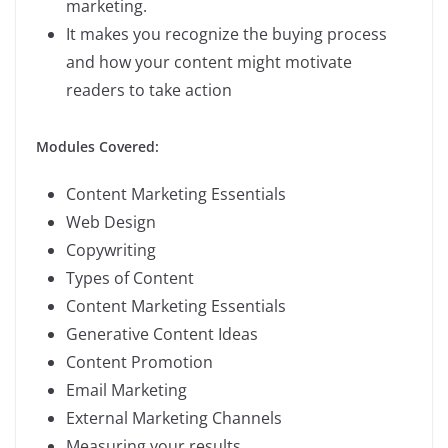
marketing.
It makes you recognize the buying process
and how your content might motivate
readers to take action
Modules Covered:
Content Marketing Essentials
Web Design
Copywriting
Types of Content
Content Marketing Essentials
Generative Content Ideas
Content Promotion
Email Marketing
External Marketing Channels
Measuring your results