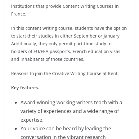
institutions that provide Content Writing Courses in
France.
In this content writing course, students have the option
to start their studies in either September or January.
Additionally, they only permit part-time study to
holders of EU/EEA passports, French education visas,
and inhabitants of those countries.
Reasons to join the Creative Writing Course at Kent.
Key features-
Award-winning working writers teach with a
variety of experiences and a wide range of
expertise.
Your voice can be heard by leading the
conversation in the vibrant research