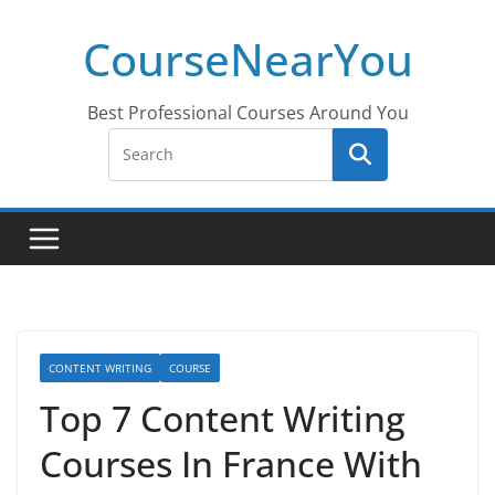
Skip
CourseNearYou
to
content
Best Professional Courses Around You
CONTENT WRITING
COURSE
Top 7 Content Writing
Courses In France With