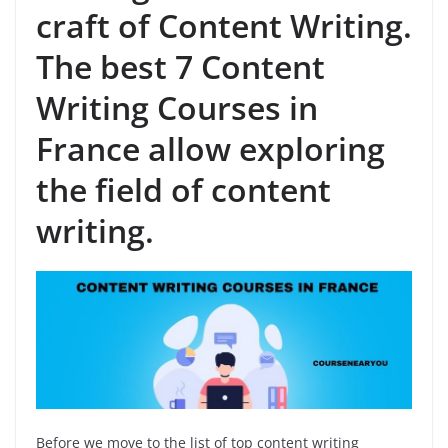
craft of Content Writing.
The best 7 Content
Writing Courses in
France allow exploring
the field of content
writing.
Before we move to the list of top content writing