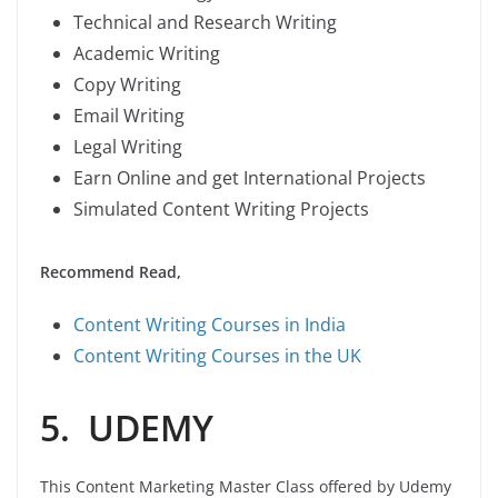
Technical and Research Writing
Academic Writing
Copy Writing
Email Writing
Legal Writing
Earn Online and get International Projects
Simulated Content Writing Projects
Recommend Read,
Content Writing Courses in India
Content Writing Courses in the UK
5. UDEMY
This Content Marketing Master Class offered by Udemy