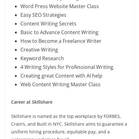
Word Press Website Master Class
Easy SEO Strategies
Content Writing Secrets
Basic to Advance Content Writing
How to Become a Freelance Writer
Creative Writing
Keyword Research
4 Writing Styles for Professional Writing.
Creating great Content with AI help
Web Content Writing Master Class
Career at Skillshare
Skillshare is named as the top workplace by FORBES,
Crain’s, and Built in NYC. Skillshare aims to guarantee a
uniform hiring procedure, equitable pay, and a