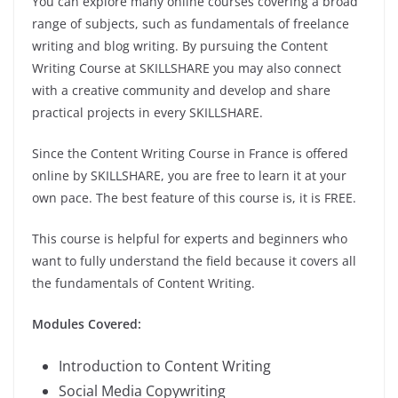
You can explore many online courses covering a broad
range of subjects, such as fundamentals of freelance
writing and blog writing. By pursuing the Content
Writing Course at SKILLSHARE you may also connect
with a creative community and develop and share
practical projects in every SKILLSHARE.
Since the Content Writing Course in France is offered
online by SKILLSHARE, you are free to learn it at your
own pace. The best feature of this course is, it is FREE.
This course is helpful for experts and beginners who
want to fully understand the field because it covers all
the fundamentals of Content Writing.
Modules Covered:
Introduction to Content Writing
Social Media Copywriting