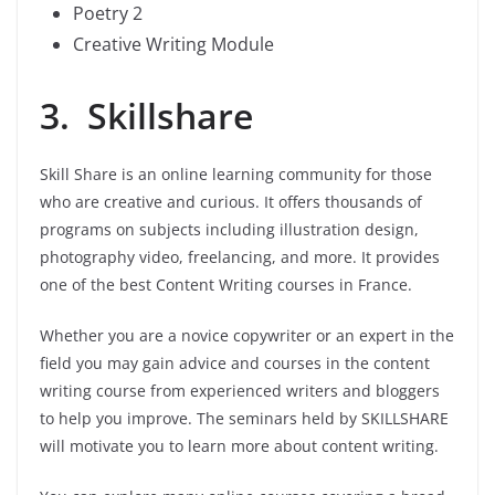
Poetry 2
Creative Writing Module
3. Skillshare
Skill Share is an online learning community for those
who are creative and curious. It offers thousands of
programs on subjects including illustration design,
photography video, freelancing, and more. It provides
one of the best Content Writing courses in France.
Whether you are a novice copywriter or an expert in the
field you may gain advice and courses in the content
writing course from experienced writers and bloggers
to help you improve. The seminars held by SKILLSHARE
will motivate you to learn more about content writing.