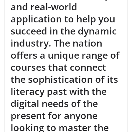
and real-world
application to help you
succeed in the dynamic
industry. The nation
offers a unique range of
courses that connect
the sophistication of its
literacy past with the
digital needs of the
present for anyone
looking to master the