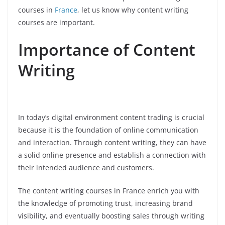
courses in
France
, let us know why content writing
courses are important.
Importance of Content
Writing
In today’s digital environment content trading is crucial
because it is the foundation of online communication
and interaction. Through content writing, they can have
a solid online presence and establish a connection with
their intended audience and customers.
The content writing courses in France enrich you with
the knowledge of promoting trust, increasing brand
visibility, and eventually boosting sales through writing