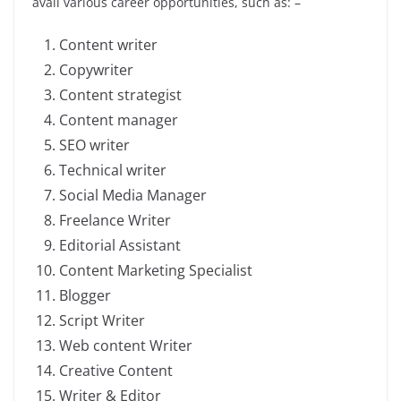
avail various career opportunities, such as: –
Content writer
Copywriter
Content strategist
Content manager
SEO writer
Technical writer
Social Media Manager
Freelance Writer
Editorial Assistant
Content Marketing Specialist
Blogger
Script Writer
Web content Writer
Creative Content
Writer & Editor