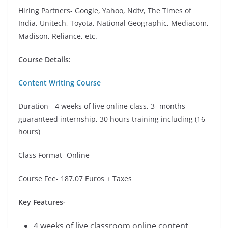
Hiring Partners- Google, Yahoo, Ndtv, The Times of
India, Unitech, Toyota, National Geographic, Mediacom,
Madison, Reliance, etc.
Course Details:
Content Writing Course
Duration- 4 weeks of live online class, 3- months
guaranteed internship, 30 hours training including (16
hours)
Class Format- Online
Course Fee- 187.07 Euros + Taxes
Key Features-
4 weeks of live classroom online content