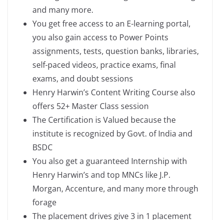
and many more.
You get free access to an E-learning portal,
you also gain access to Power Points
assignments, tests, question banks, libraries,
self-paced videos, practice exams, final
exams, and doubt sessions
Henry Harwin’s Content Writing Course also
offers 52+ Master Class session
The Certification is Valued because the
institute is recognized by Govt. of India and
BSDC
You also get a guaranteed Internship with
Henry Harwin’s and top MNCs like J.P.
Morgan, Accenture, and many more through
forage
The placement drives give 3 in 1 placement