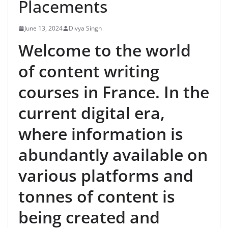
Placements
June 13, 2024
Divya Singh
Welcome to the world
of content writing
courses in France. In the
current digital era,
where information is
abundantly available on
various platforms and
tonnes of content is
being created and