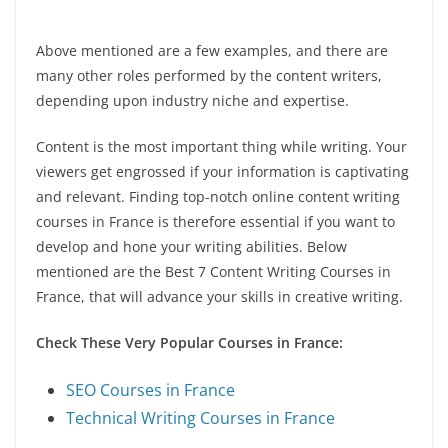
Above mentioned are a few examples, and there are
many other roles performed by the content writers,
depending upon industry niche and expertise.
Content is the most important thing while writing. Your
viewers get engrossed if your information is captivating
and relevant. Finding top-notch online content writing
courses in France is therefore essential if you want to
develop and hone your writing abilities. Below
mentioned are the Best 7 Content Writing Courses in
France, that will advance your skills in creative writing.
Check These Very Popular Courses in France:
SEO Courses in France
Technical Writing Courses in France