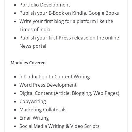
Portfolio Development
Publish your E-Book on Kindle, Google Books
Write your first blog for a platform like the
Times of India
Publish your first Press release on the online
News portal
Modules Covered-
Introduction to Content Writing
Word Press Development
Digital Content (Article, Blogging, Web Pages)
Copywriting
Marketing Collaterals
Email Writing
Social Media Writing & Video Scripts