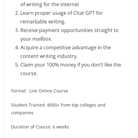
of writing for the internet
Learn proper usage of Chat GPT for
remarkable writing.
Receive payment opportunities straight to
your mailbox.
Acquire a competitive advantage in the
content writing industry.
Claim your 100% money if you don’t like the
course.
Format: Live Online Course
Student Trained: 8000+ from top colleges and
companies
Duration of Course: 6 weeks