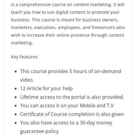
is a comprehensive course on content marketing. It will
teach you how to use digital content to promote your
business. This course is meant for business owners,
marketers, executives, employees, and freelancers who
wish to increase their online presence through content
marketing.
Key Features:
This course provides 5 hours of on-demand
video.
12 Article for your help
Lifetime access to the portal is also provided.
You can access it on your Mobile and T.V
Certificate of Course completion is also given
You also have access to a 30-day money
guarantee policy