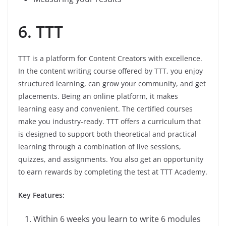
6. TTT
TTT is a platform for Content Creators with excellence.
In the content writing course offered by TTT, you enjoy
structured learning, can grow your community, and get
placements. Being an online platform, it makes
learning easy and convenient. The certified courses
make you industry-ready. TTT offers a curriculum that
is designed to support both theoretical and practical
learning through a combination of live sessions,
quizzes, and assignments. You also get an opportunity
to earn rewards by completing the test at TTT Academy.
Key Features:
Within 6 weeks you learn to write 6 modules