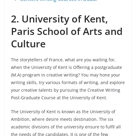
2. University of Kent,
Paris School of Arts and
Culture
The storytellers of France, what are you waiting for,
when the University of Kent is Offering a postgraduate
(M.A) program in creative writing? You may hone your
writing skills, try various formats of writing, and explore
your creative talents by pursuing the Creative Writing
Post-Graduate Course at the University of Kent.
The University of Kent is known as the University of
Ambition, where desire meets destination. The six
academic divisions of the university ensure to fulfil all
the needs of the candidates. It is one of the few