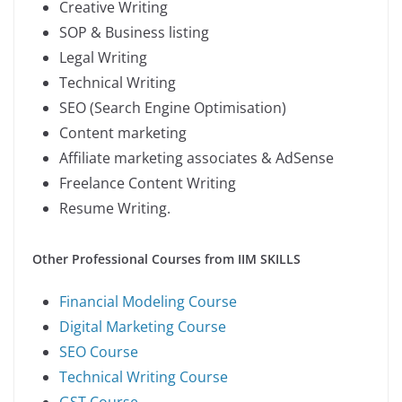
Creative Writing
SOP & Business listing
Legal Writing
Technical Writing
SEO (Search Engine Optimisation)
Content marketing
Affiliate marketing associates & AdSense
Freelance Content Writing
Resume Writing.
Other Professional Courses from IIM SKILLS
Financial Modeling Course
Digital Marketing Course
SEO Course
Technical Writing Course
GST Course