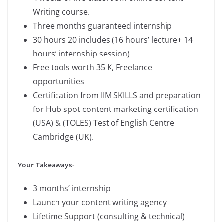
Writing course.
Three months guaranteed internship
30 hours 20 includes (16 hours’ lecture+ 14
hours’ internship session)
Free tools worth 35 K, Freelance
opportunities
Certification from IIM SKILLS and preparation
for Hub spot content marketing certification
(USA) & (TOLES) Test of English Centre
Cambridge (UK).
Your Takeaways-
3 months’ internship
Launch your content writing agency
Lifetime Support (consulting & technical)