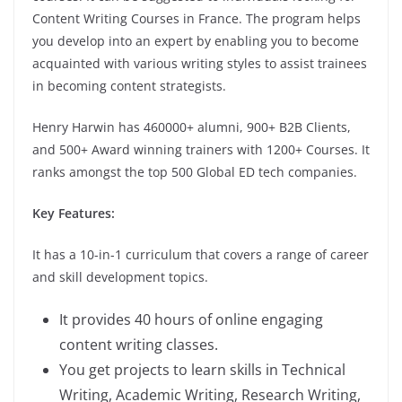
Content Writing Courses in France. The program helps
you develop into an expert by enabling you to become
acquainted with various writing styles to assist trainees
in becoming content strategists.
Henry Harwin has 460000+ alumni, 900+ B2B Clients,
and 500+ Award winning trainers with 1200+ Courses. It
ranks amongst the top 500 Global ED tech companies.
Key Features:
It has a 10-in-1 curriculum that covers a range of career
and skill development topics.
It provides 40 hours of online engaging
content writing classes.
You get projects to learn skills in Technical
Writing, Academic Writing, Research Writing,