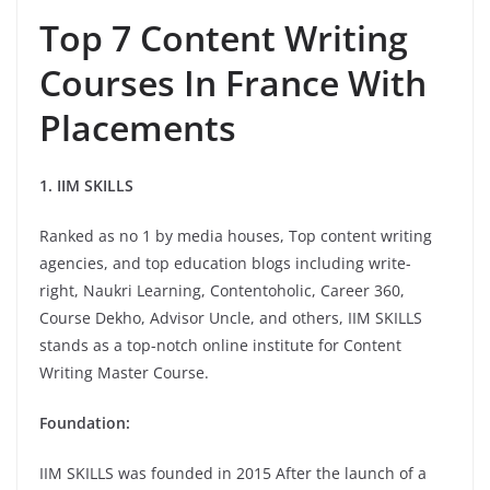
Top 7 Content Writing
Courses In France With
Placements
1. IIM SKILLS
Ranked as no 1 by media houses, Top content writing
agencies, and top education blogs including write-
right, Naukri Learning, Contentoholic, Career 360,
Course Dekho, Advisor Uncle, and others, IIM SKILLS
stands as a top-notch online institute for Content
Writing Master Course.
Foundation:
IIM SKILLS was founded in 2015 After the launch of a