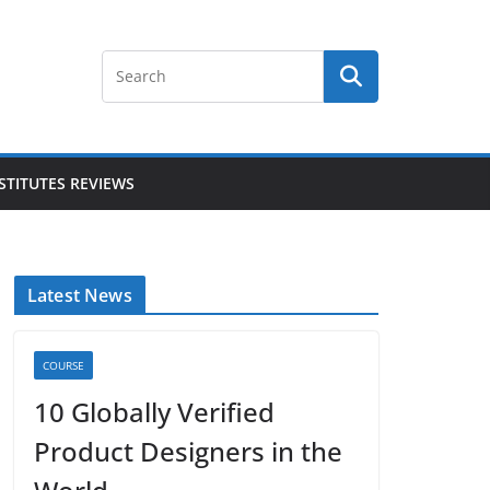
STITUTES REVIEWS
Latest News
COURSE
10 Globally Verified
Product Designers in the