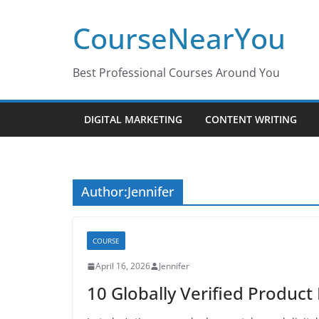
Skip
CourseNearYou
to
content
Best Professional Courses Around You
DIGITAL MARKETING
CONTENT WRITING
Author:
Jennifer
COURSE
April 16, 2026
Jennifer
10 Globally Verified Product