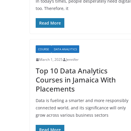
In today’s times, people desperately need digital
too. Therefore, it
Read More
COURSE
DATA ANALYTICS
March 1, 2025
Jennifer
Top 10 Data Analytics
Courses in Jamaica With
Placements
Data is fueling a smarter and more responsibly
connected world, and its significance will only
grow across various business sectors
Read More