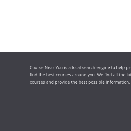
Course Near You is a local search engine to help pr
find the best courses around you. We find all the la
courses and provide the best possible information.