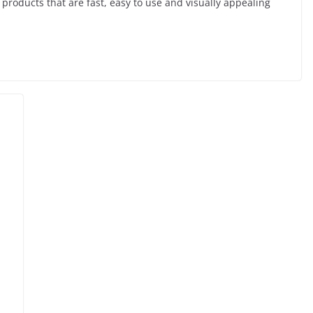
 products that are fast, easy to use and visually appealing