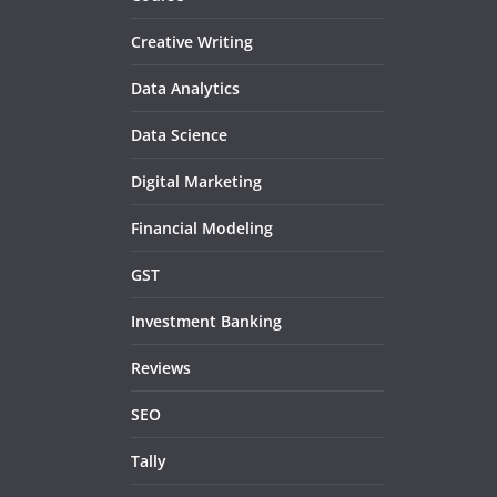
Creative Writing
Data Analytics
Data Science
Digital Marketing
Financial Modeling
GST
Investment Banking
Reviews
SEO
Tally