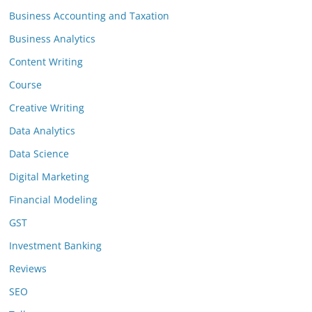
Business Accounting and Taxation
Business Analytics
Content Writing
Course
Creative Writing
Data Analytics
Data Science
Digital Marketing
Financial Modeling
GST
Investment Banking
Reviews
SEO