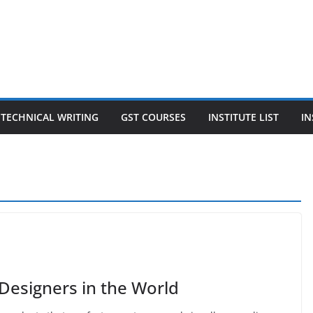
TECHNICAL WRITING
GST COURSES
INSTITUTE LIST
IN
 Designers in the World