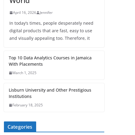
World
April 16, 2026
Jennifer
In today’s times, people desperately need
digital products that are fast, easy to use
and visually appealing too. Therefore, it
Top 10 Data Analytics Courses in Jamaica
With Placements
March 1, 2025
Lisburn University and Other Prestigious
Institutions
February 18, 2025
Categories