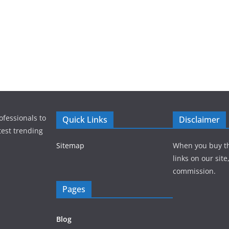
ofessionals to
Quick Links
Disclaimer
test trending
Sitemap
When you buy t
links on our sit
commission.
Pages
Blog