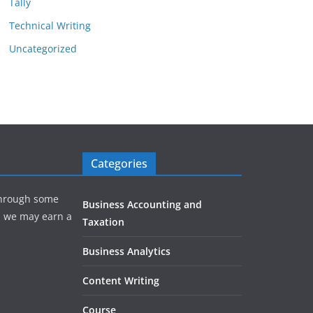
Tally
Technical Writing
Uncategorized
Categories
hrough some
Business Accounting and
e, we may earn a
Taxation
Business Analytics
Content Writing
Course