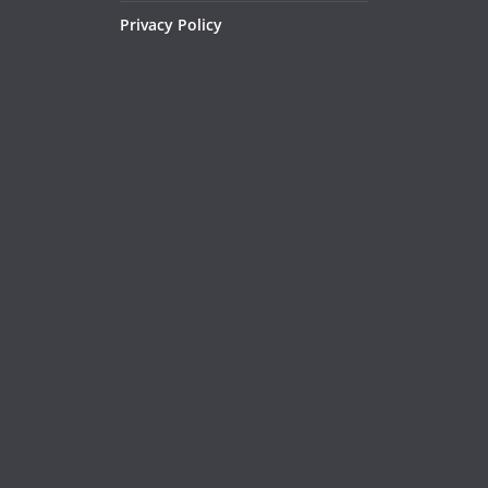
Privacy Policy