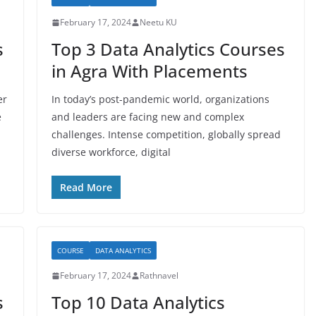
February 17, 2024
Neetu KU
s
Top 3 Data Analytics Courses
in Agra With Placements
er
In today’s post-pandemic world, organizations
e
and leaders are facing new and complex
challenges. Intense competition, globally spread
diverse workforce, digital
Read More
COURSE
DATA ANALYTICS
February 17, 2024
Rathnavel
s
Top 10 Data Analytics