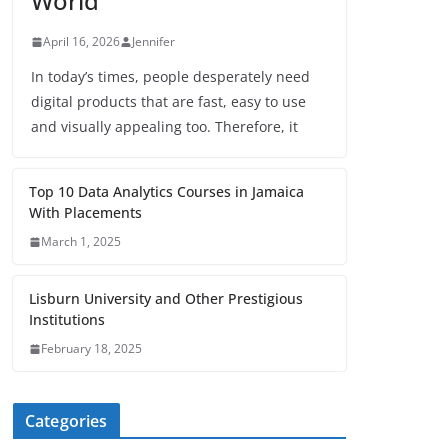
World
April 16, 2026
Jennifer
In today’s times, people desperately need
digital products that are fast, easy to use
and visually appealing too. Therefore, it
Top 10 Data Analytics Courses in Jamaica
With Placements
March 1, 2025
Lisburn University and Other Prestigious
Institutions
February 18, 2025
Categories