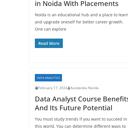
in Noida With Placements
Noida is an educational hub and a place to lear
and upgrade oneself for better career growth.
One can explore
Read More
DATA ANALYTICS
February 17, 2024
Kundanika Nanda
Data Analyst Course Benefit
And Its Future Potential
You must study trends if you want to succeed in
this world. You can determine different ways to