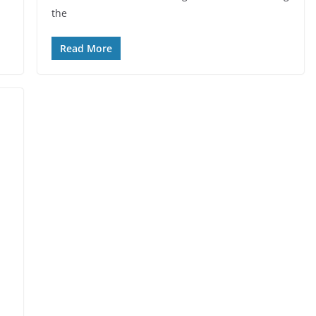
the
Read More