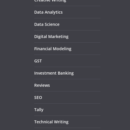
Data Analytics
Data Science
Digital Marketing
Financial Modeling
GST
Investment Banking
Reviews
SEO
Tally
Technical Writing