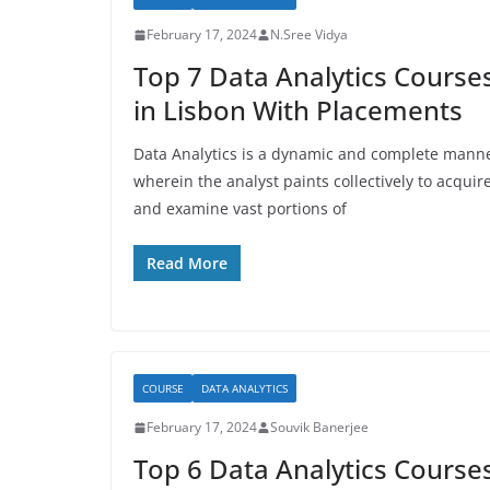
February 17, 2024
N.Sree Vidya
Top 7 Data Analytics Course
in Lisbon With Placements
Data Analytics is a dynamic and complete mann
wherein the analyst paints collectively to acquir
and examine vast portions of
Read More
COURSE
DATA ANALYTICS
February 17, 2024
Souvik Banerjee
Top 6 Data Analytics Course