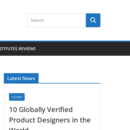
STITUTES REVIEWS
Latest News
COURSE
10 Globally Verified
Product Designers in the