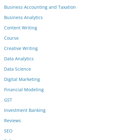
Business Accounting and Taxation
Business Analytics
Content Writing
Course
Creative Writing
Data Analytics
Data Science
Digital Marketing
Financial Modeling
GST
Investment Banking
Reviews
SEO