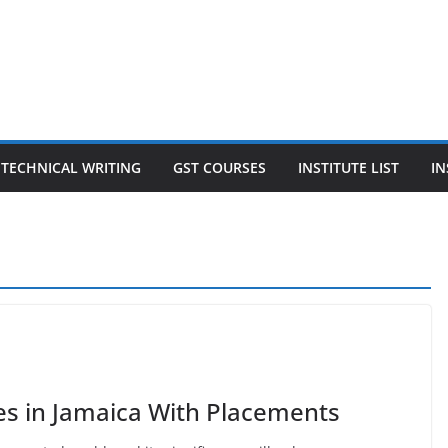
TECHNICAL WRITING
GST COURSES
INSTITUTE LIST
IN
es in Jamaica With Placements