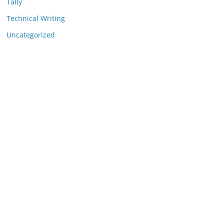
Tally
Technical Writing
Uncategorized