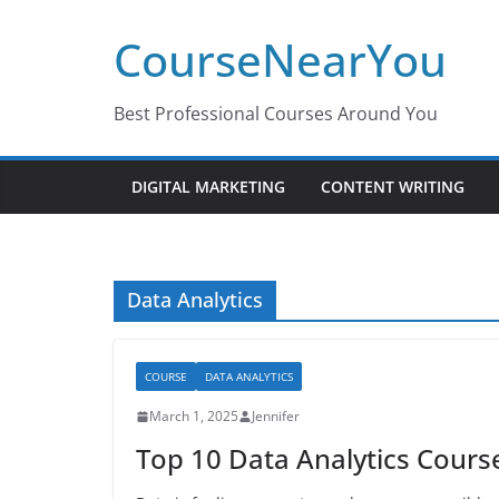
Skip
CourseNearYou
to
content
Best Professional Courses Around You
DIGITAL MARKETING
CONTENT WRITING
Data Analytics
COURSE
DATA ANALYTICS
March 1, 2025
Jennifer
Top 10 Data Analytics Cours