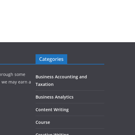
Categories
hrough some
Business Accounting and
e, we may earn a
Taxation
Business Analytics
Content Writing
Course
Creative Writing