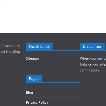
ofessionals to
Quick Links
Disclaimer
test trending
Sitemap
When you buy t
links on our sit
commission.
Pages
Blog
Privacy Policy