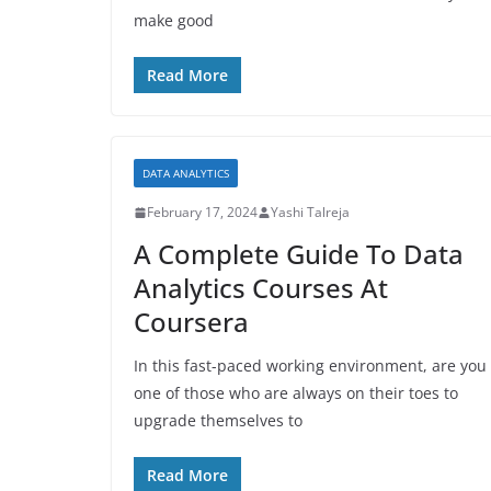
make good
Read More
DATA ANALYTICS
February 17, 2024
Yashi Talreja
A Complete Guide To Data
Analytics Courses At
Coursera
In this fast-paced working environment, are you
one of those who are always on their toes to
upgrade themselves to
Read More