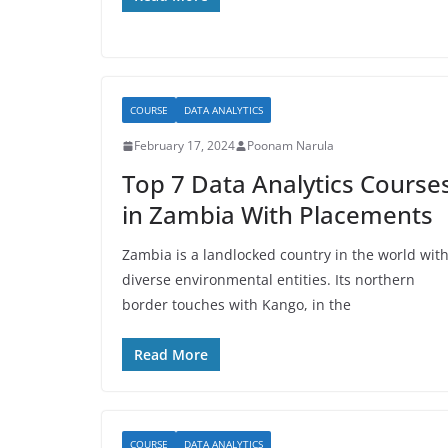
COURSE
DATA ANALYTICS
February 17, 2024
Poonam Narula
Top 7 Data Analytics Course
in Zambia With Placements
Zambia is a landlocked country in the world wit
diverse environmental entities. Its northern
border touches with Kango, in the
Read More
COURSE
DATA ANALYTICS