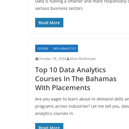
Data is fueling a smarter and more responsibly c
various business sectors
Read More
COURSE
DATA ANALYTICS
October 28, 2024
Mala Mukherjee
Top 10 Data Analytics
Courses In The Bahamas
With Placements
Are you eager to learn about in-demand skills a
programs across industries? Let me tell you, dat
analytics courses in
Read More