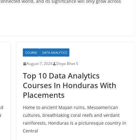
onnected world, and its significance will only grow across
COURSE
DATA ANALYTICS
August 7, 2024
Divya Bhat S
Top 10 Data Analytics
Courses In Honduras With
Placements
nd
Home to ancient Mayan ruins, Mesoamerican
a
cultures, breathtaking coral reefs and verdant
rainforests, Honduras is a picturesque country in
Central