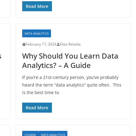
Read More
DATA ANALYTICS
February 17, 2024
Ekta Rehalia
s
Why Should You Learn Data
Analytics? – A Guide
h
If you’re a 21st-century person, you’ve probably
heard the term “data analytics” quite often. This
is the best time to
Read More
COURSE
DATA ANALYTICS