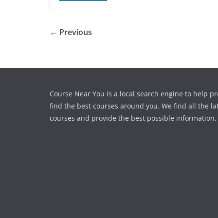
← Previous
Course Near You is a local search engine to help pr
find the best courses around you. We find all the la
courses and provide the best possible information.