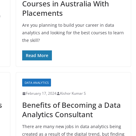
Courses in Australia With
Placements
n
Are you planning to build your career in data
analytics and looking for the best courses to learn
the skill?
Read More
DATA ANALYTICS
February 17, 2024
Kishor Kumar S
s
Benefits of Becoming a Data
Analytics Consultant
There are many new jobs in data analytics being
created as a result of the digital trend, but finding