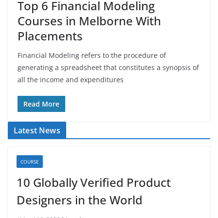
Top 6 Financial Modeling
Courses in Melborne With
Placements
Financial Modeling refers to the procedure of
generating a spreadsheet that constitutes a synopsis of
all the income and expenditures
Read More
Latest News
COURSE
10 Globally Verified Product
Designers in the World