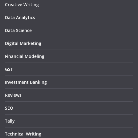
Creative Writing
Data Analytics
Data Science
Digital Marketing
Financial Modeling
GST
Investment Banking
Reviews
SEO
Tally
Technical Writing