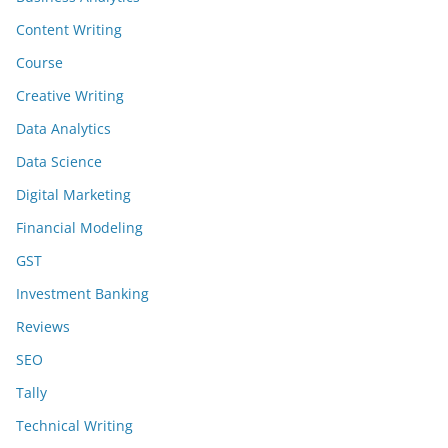
Content Writing
Course
Creative Writing
Data Analytics
Data Science
Digital Marketing
Financial Modeling
GST
Investment Banking
Reviews
SEO
Tally
Technical Writing