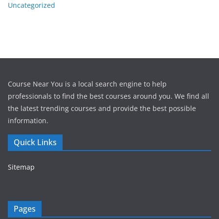
Uncategorized
Course Near You is a local search engine to help
professionals to find the best courses around you. We find all
the latest trending courses and provide the best possible
information.
Quick Links
Sitemap
Pages