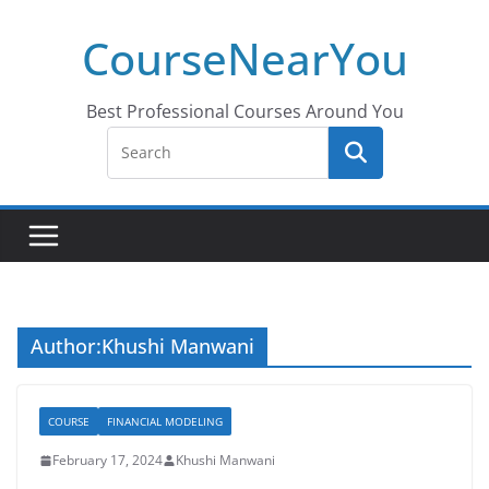
Skip
CourseNearYou
to
content
Best Professional Courses Around You
Author:
Khushi Manwani
COURSE
FINANCIAL MODELING
February 17, 2024
Khushi Manwani