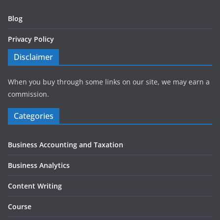
Blog
Privacy Policy
Disclaimer
When you buy through some links on our site, we may earn a
commission.
Categories
Business Accounting and Taxation
Business Analytics
Content Writing
Course