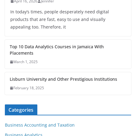
April 16, 2026
Jennifer
In today’s times, people desperately need digital
products that are fast, easy to use and visually
appealing too. Therefore, it
Top 10 Data Analytics Courses in Jamaica With
Placements
March 1, 2025
Lisburn University and Other Prestigious Institutions
February 18, 2025
Categories
Business Accounting and Taxation
Business Analytics