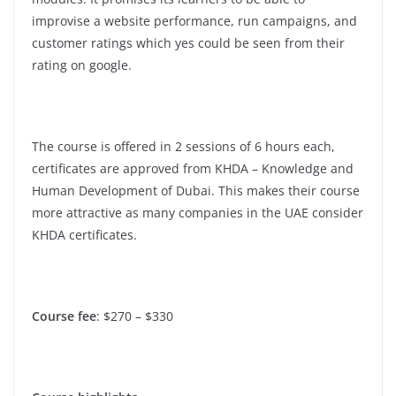
improvise a website performance, run campaigns, and
customer ratings which yes could be seen from their
rating on google.
The course is offered in 2 sessions of 6 hours each,
certificates are approved from KHDA – Knowledge and
Human Development of Dubai. This makes their course
more attractive as many companies in the UAE consider
KHDA certificates.
Course fee
: $270 – $330