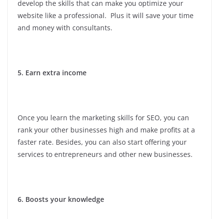
develop the skills that can make you optimize your
website like a professional. Plus it will save your time
and money with consultants.
5. Earn extra income
Once you learn the marketing skills for SEO, you can
rank your other businesses high and make profits at a
faster rate. Besides, you can also start offering your
services to entrepreneurs and other new businesses.
6. Boosts your knowledge