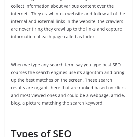
collect information about various content over the
internet. They crawl into a website and follow all of the
internal and external links in the website, the crawlers
are never tiring they crawl up to the links and capture
information of each page called as Index.
When we type any search term say you type best SEO
courses the search engines use its algorithm and bring
up the best matches on the screen. These search
results are organic here that are ranked based on clicks
and most viewed ones and could be a webpage, article,
blog, a picture matching the search keyword.
Types of SEO