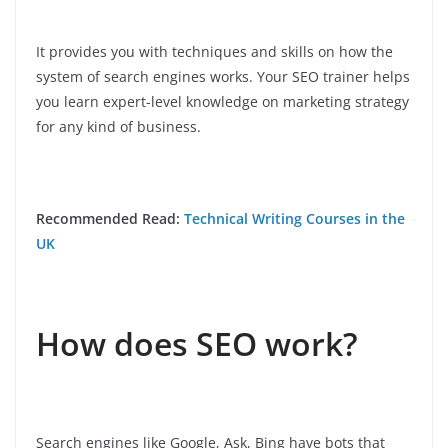
It provides you with techniques and skills on how the
system of search engines works. Your SEO trainer helps
you learn expert-level knowledge on marketing strategy
for any kind of business.
Recommended Read:
Technical Writing Courses in the
UK
How does SEO work?
Search engines like Google, Ask, Bing have bots that