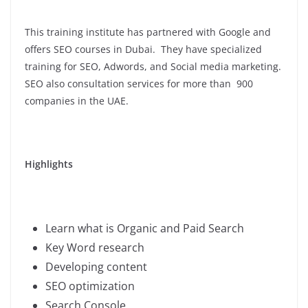
This training institute has partnered with Google and
offers SEO courses in Dubai. They have specialized
training for SEO, Adwords, and Social media marketing.
SEO also consultation services for more than 900
companies in the UAE.
Highlights
Learn what is Organic and Paid Search
Key Word research
Developing content
SEO optimization
Search Console