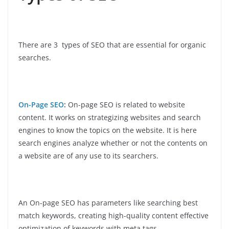
There are 3 types of SEO that are essential for organic
searches.
On-Page SEO
:
On-page SEO is related to website
content. It works on strategizing websites and search
engines to know the topics on the website. It is here
search engines analyze whether or not the contents on
a website are of any use to its searchers.
An On-page SEO has parameters like searching best
match keywords, creating high-quality content effective
optimization of keywords with meta tags.