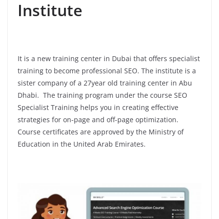
Institute
It is a new training center in Dubai that offers specialist
training to become professional SEO. The institute is a
sister company of a 27year old training center in Abu
Dhabi. The training program under the course SEO
Specialist Training helps you in creating effective
strategies for on-page and off-page optimization.
Course certificates are approved by the Ministry of
Education in the United Arab Emirates.