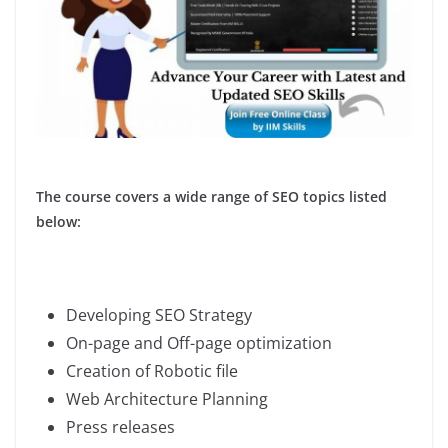
The course covers a wide range of SEO topics listed
below:
Developing SEO Strategy
On-page and Off-page optimization
Creation of Robotic file
Web Architecture Planning
Press releases