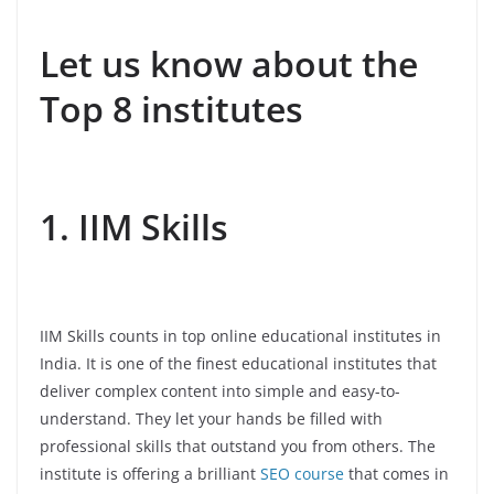
Let us know about the
Top 8 institutes
1. IIM Skills
IIM Skills counts in top online educational institutes in
India. It is one of the finest educational institutes that
deliver complex content into simple and easy-to-
understand. They let your hands be filled with
professional skills that outstand you from others. The
institute is offering a brilliant
SEO course
that comes in