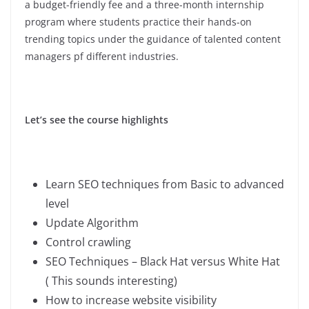
a budget-friendly fee and a three-month internship
program where students practice their hands-on
trending topics under the guidance of talented content
managers pf different industries.
Let’s see the course highlights
Learn SEO techniques from Basic to advanced
level
Update Algorithm
Control crawling
SEO Techniques – Black Hat versus White Hat
( This sounds interesting)
How to increase website visibility