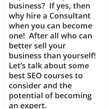
business? If yes, then
why hire a Consultant
when you can become
one! After all who can
better sell your
business than yourself!
Let’s talk about some
best SEO courses to
consider and the
potential of becoming
an expert.