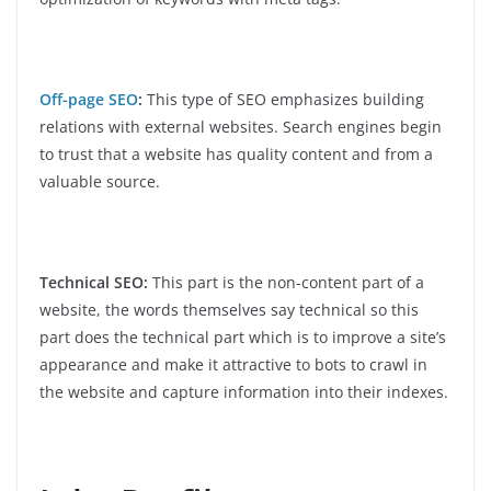
Off-page SEO
:
This type of SEO emphasizes building
relations with external websites. Search engines begin
to trust that a website has quality content and from a
valuable source.
Technical SEO:
This part is the non-content part of a
website, the words themselves say technical so this
part does the technical part which is to improve a site’s
appearance and make it attractive to bots to crawl in
the website and capture information into their indexes.