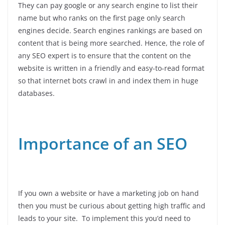
They can pay google or any search engine to list their
name but who ranks on the first page only search
engines decide. Search engines rankings are based on
content that is being more searched. Hence, the role of
any SEO expert is to ensure that the content on the
website is written in a friendly and easy-to-read format
so that internet bots crawl in and index them in huge
databases.
Importance of an SEO
If you own a website or have a marketing job on hand
then you must be curious about getting high traffic and
leads to your site. To implement this you’d need to