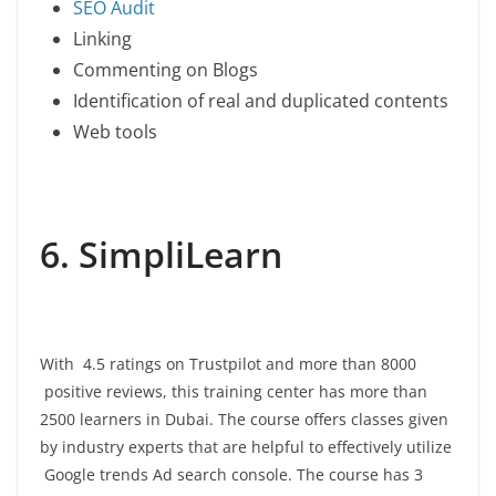
SEO Audit
Linking
Commenting on Blogs
Identification of real and duplicated contents
Web tools
6. SimpliLearn
With 4.5 ratings on Trustpilot and more than 8000
positive reviews, this training center has more than
2500 learners in Dubai. The course offers classes given
by industry experts that are helpful to effectively utilize
Google trends Ad search console. The course has 3