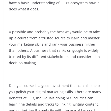
have a basic understanding of SEO’s ecosystem how it
does what it does.
A possible and probably the best way would be to take
up a course from a trusted source to learn and master
your marketing skills and rank your business higher
than others. A business that ranks on google is widely
trusted by its different stakeholders and considered in
decision making.
Doing a course is a good investment that can also help
you polish your digital marketing skills. There are many
benefits of SEO, individuals doing SEO courses can
learn fine details and tricks to linking, writing content,
and optimizing the website with the use of keyword