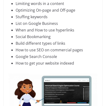
Limiting words in a content
Optimizing On-page and Off-page
Stuffing keywords
List on Google Business
When and How to use hyperlinks
Social Bookmarking
Build different types of links
How to use SEO on commercial pages
Google Search Console
How to get your website indexed