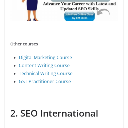
Other courses
Digital Marketing Course
Content Writing Course
Technical Writing Course
GST Practitioner Course
2. SEO International