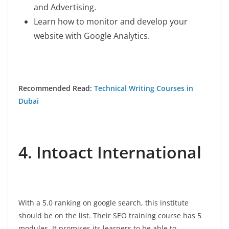
and Advertising.
Learn how to monitor and develop your
website with Google Analytics.
Recommended Read:
Technical Writing Courses in
Dubai
4. Intoact International
With a 5.0 ranking on google search, this institute
should be on the list. Their SEO training course has 5
modules. It promises its learners to be able to