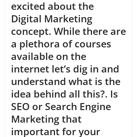
excited about the
Digital Marketing
concept. While there are
a plethora of courses
available on the
internet let’s dig in and
understand what is the
idea behind all this?. Is
SEO or Search Engine
Marketing that
important for your