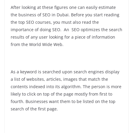
After looking at these figures one can easily estimate
the business of SEO in Dubai. Before you start reading
the top SEO courses, you must also read the
importance of doing SEO. An SEO optimizes the search
results of any user looking for a piece of information
from the World Wide Web.
As a keyword is searched upon search engines display
a list of websites, articles, images that match the
contents indexed into its algorithm. The person is more
likely to click on top of the page mostly from first to
fourth. Businesses want them to be listed on the top
search of the first page.