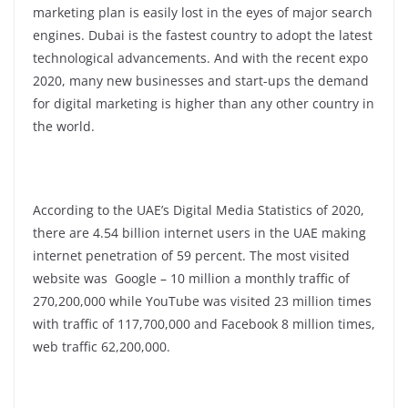
marketing plan is easily lost in the eyes of major search
engines. Dubai is the fastest country to adopt the latest
technological advancements. And with the recent expo
2020, many new businesses and start-ups the demand
for digital marketing is higher than any other country in
the world.
According to the UAE’s Digital Media Statistics of 2020,
there are 4.54 billion internet users in the UAE making
internet penetration of 59 percent. The most visited
website was Google – 10 million a monthly traffic of
270,200,000 while YouTube was visited 23 million times
with traffic of 117,700,000 and Facebook 8 million times,
web traffic 62,200,000.