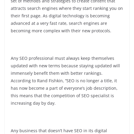
set of methods and strategies to create content that
attracts search engines where they start ranking you on
their first page. As digital technology is becoming
advanced at a very fast rate, search engines are
becoming more complex with their new protocols.
Any SEO professional must always keep themselves
updated with new terms because staying updated will
immensely benefit them with better rankings.
According to Rand Fishkin, ‘’SEO is no longer a title, it
has now become a part of everyone’s job description,
this means that the competition of SEO specialist is
increasing day by day.
Any business that doesn’t have SEO in its digital