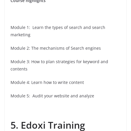
Course highlights
Module 1: Learn the types of search and search
marketing
Module 2: The mechanisms of Search engines
Module 3: How to plan strategies for keyword and
contents
Module 4: Learn how to write content
Module 5: Audit your website and analyze
5. Edoxi Training