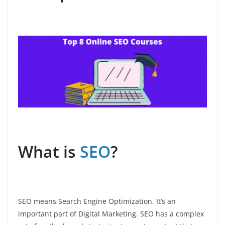
What is
SEO
?
SEO means Search Engine Optimization. It’s an
important part of Digital Marketing. SEO has a complex