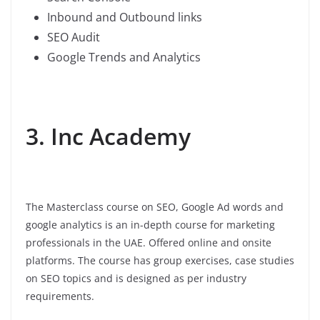
Inbound and Outbound links
SEO Audit
Google Trends and Analytics
3. Inc Academy
The Masterclass course on SEO, Google Ad words and
google analytics is an in-depth course for marketing
professionals in the UAE. Offered online and onsite
platforms. The course has group exercises, case studies
on SEO topics and is designed as per industry
requirements.