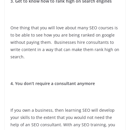
3. Get to know how to rank high on search engines
One thing that you will love about many SEO courses is
to be able to see how you are being ranked on google
without paying them. Businesses hire consultants to
write content in a way that can make them rank high on
search.
4. You don’t require a consultant anymore
If you own a business, then learning SEO will develop
your skills to the extent that you would not need the
help of an SEO consultant. With any SEO training, you