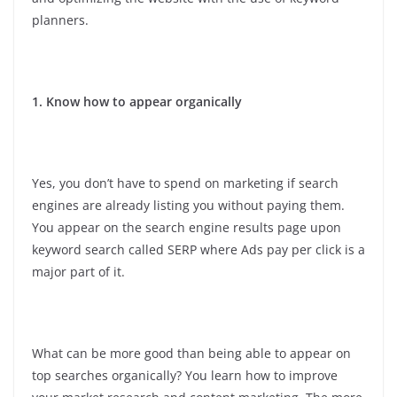
planners.
1. Know how to appear organically
Yes, you don’t have to spend on marketing if search
engines are already listing you without paying them.
You appear on the search engine results page upon
keyword search called SERP where Ads pay per click is a
major part of it.
What can be more good than being able to appear on
top searches organically? You learn how to improve