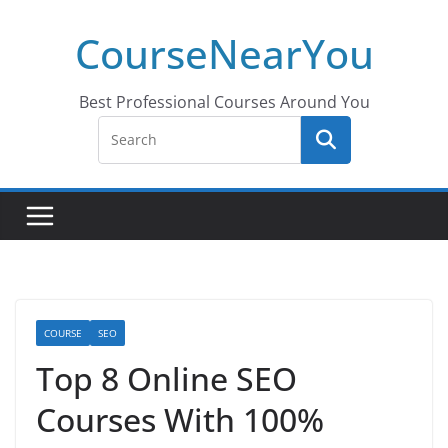
Skip
CourseNearYou
to
content
Best Professional Courses Around You
COURSE
SEO
Top 8 Online SEO
Courses With 100%