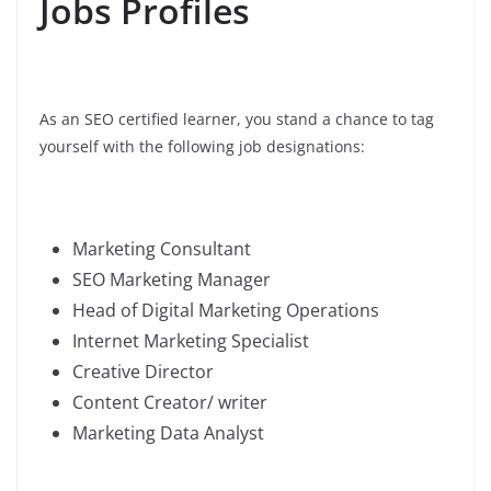
Jobs Profiles
As an SEO certified learner, you stand a chance to tag
yourself with the following job designations:
Marketing Consultant
SEO Marketing Manager
Head of Digital Marketing Operations
Internet Marketing Specialist
Creative Director
Content Creator/ writer
Marketing Data Analyst