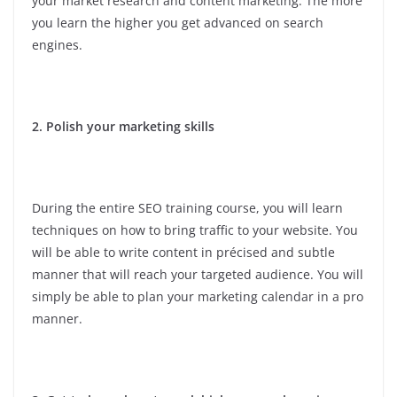
your market research and content marketing. The more
you learn the higher you get advanced on search
engines.
2. Polish your marketing skills
During the entire SEO training course, you will learn
techniques on how to bring traffic to your website. You
will be able to write content in précised and subtle
manner that will reach your targeted audience. You will
simply be able to plan your marketing calendar in a pro
manner.