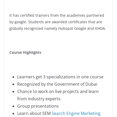
It has certified trainers from the academies partnered
by google. Students are awarded certificates that are
globally recognized namely Hubspot Google and KHDA.
Course Highlights
Learners get 3 specializations in one course
Recognized by the Government of Dubai
Chance to work on live projects and learn
from industry experts.
Group presentations
Learn about SEM
Search Engine Marketing