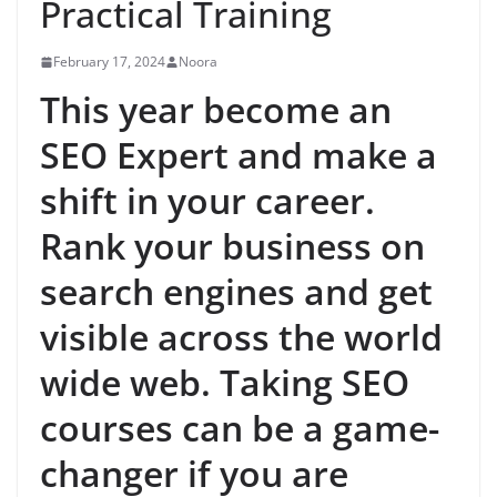
Practical Training
February 17, 2024
Noora
This year become an
SEO Expert and make a
shift in your career.
Rank your business on
search engines and get
visible across the world
wide web. Taking SEO
courses can be a game-
changer if you are