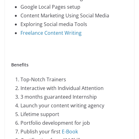
Google Local Pages setup
Content Marketing Using Social Media
Exploring Social media Tools
Freelance Content Writing
Benefits
Top-Notch Trainers
Interactive with Individual Attention
3 months guaranteed Internship
Launch your content writing agency
Lifetime support
Portfolio development for job
Publish your first
E-Book