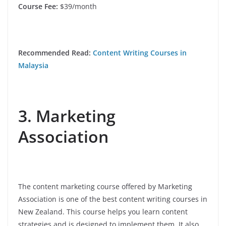
Course Fee:
$39/month
Recommended Read:
Content Writing Courses in
Malaysia
3. Marketing
Association
The content marketing course offered by Marketing
Association is one of the best content writing courses in
New Zealand. This course helps you learn content
strategies and is designed to implement them. It also