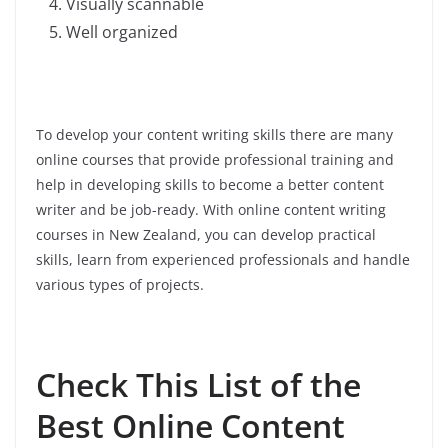
Visually scannable
Well organized
To develop your content writing skills there are many
online courses that provide professional training and
help in developing skills to become a better content
writer and be job-ready. With online content writing
courses in New Zealand, you can develop practical
skills, learn from experienced professionals and handle
various types of projects.
Check This List of the
Best Online Content