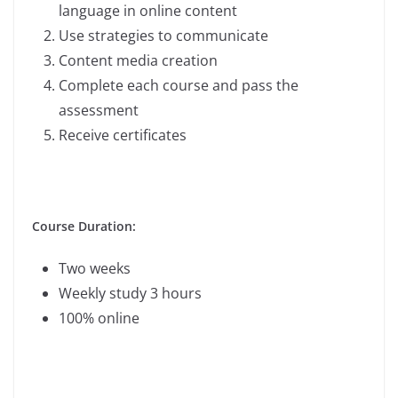
language in online content
Use strategies to communicate
Content media creation
Complete each course and pass the
assessment
Receive certificates
Course Duration:
Two weeks
Weekly study 3 hours
100% online