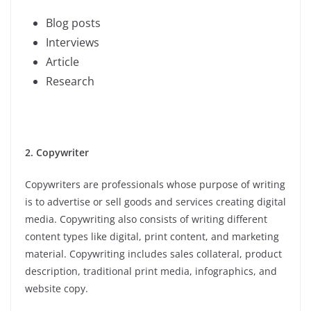
Blog posts
Interviews
Article
Research
2. Copywriter
Copywriters are professionals whose purpose of writing
is to advertise or sell goods and services creating digital
media. Copywriting also consists of writing different
content types like digital, print content, and marketing
material. Copywriting includes sales collateral, product
description, traditional print media, infographics, and
website copy.