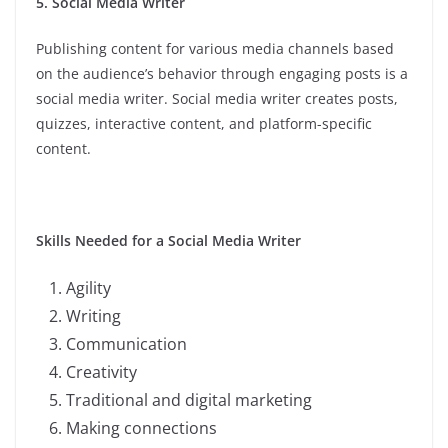
5. Social Media Writer
Publishing content for various media channels based
on the audience’s behavior through engaging posts is a
social media writer. Social media writer creates posts,
quizzes, interactive content, and platform-specific
content.
Skills Needed for a Social Media Writer
Agility
Writing
Communication
Creativity
Traditional and digital marketing
Making connections