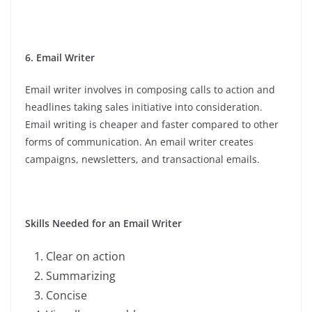
6. Email Writer
Email writer involves in composing calls to action and
headlines taking sales initiative into consideration.
Email writing is cheaper and faster compared to other
forms of communication. An email writer creates
campaigns, newsletters, and transactional emails.
Skills Needed for an Email Writer
Clear on action
Summarizing
Concise