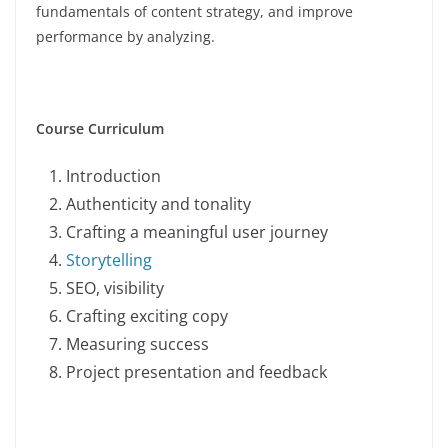
fundamentals of content strategy, and improve
performance by analyzing.
Course Curriculum
Introduction
Authenticity and tonality
Crafting a meaningful user journey
Storytelling
SEO, visibility
Crafting exciting copy
Measuring success
Project presentation and feedback