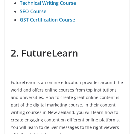
Technical Writing Course
SEO Course
GST Certification Course
2. FutureLearn
FutureLearn is an online education provider around the
world and offers online courses from top institutions
and universities. How to create great online content is
part of the digital marketing course. In their content
writing courses in New Zealand, you will learn how to
create engaging content on different online platforms.
You will learn to deliver messages to the right viewers