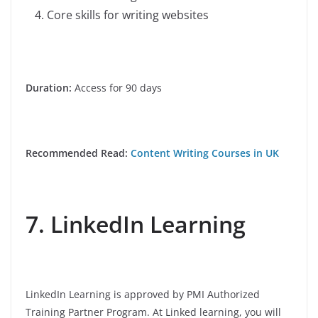
Core skills for writing websites
Duration:
Access for 90 days
Recommended Read:
Content Writing Courses in UK
7. LinkedIn Learning
LinkedIn Learning is approved by PMI Authorized
Training Partner Program. At Linked learning, you will