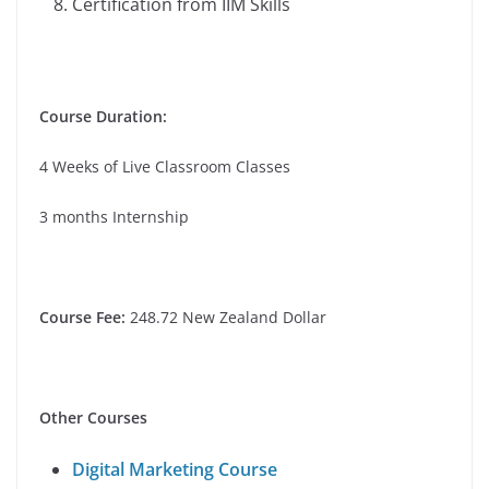
Certification from IIM Skills
Course Duration:
4 Weeks of Live Classroom Classes
3 months Internship
Course Fee:
248.72 New Zealand Dollar
Other Courses
Digital Marketing Course