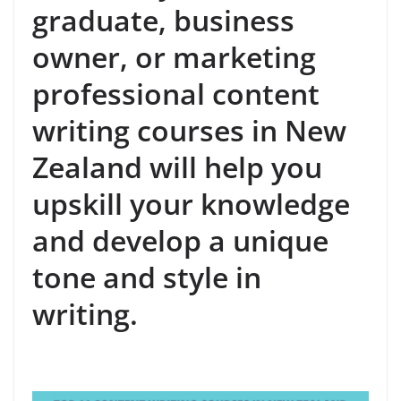
graduate, business
owner, or marketing
professional content
writing courses in New
Zealand will help you
upskill your knowledge
and develop a unique
tone and style in
writing.