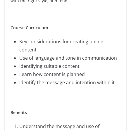
with the right style, and tone.
Course Curriculum
Key considerations for creating online
content
Use of language and tone in communication
Identifying suitable content
Learn how content is planned
Identify the message and intention within it
Benefits
Understand the message and use of