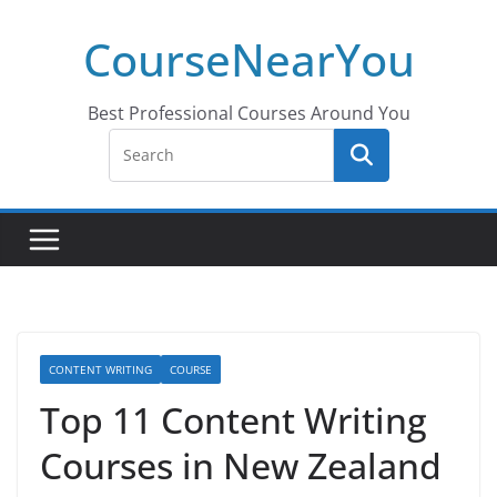
Skip
CourseNearYou
to
content
Best Professional Courses Around You
CONTENT WRITING
COURSE
Top 11 Content Writing
Courses in New Zealand