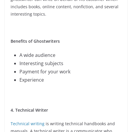
includes books, online content, nonfiction, and several
interesting topics.
Benefits of Ghostwriters
A wide audience
Interesting subjects
Payment for your work
Experience
4. Technical Writer
Technical writing
is writing technical handbooks and
manuals. A technical writer is a communicator who