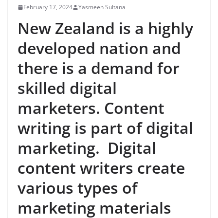
February 17, 2024
Yasmeen Sultana
New Zealand is a highly
developed nation and
there is a demand for
skilled digital
marketers. Content
writing is part of digital
marketing. Digital
content writers create
various types of
marketing materials