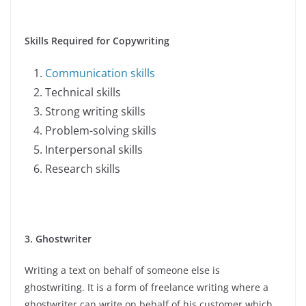
Skills Required for Copywriting
Communication skills
Technical skills
Strong writing skills
Problem-solving skills
Interpersonal skills
Research skills
3. Ghostwriter
Writing a text on behalf of someone else is
ghostwriting. It is a form of freelance writing where a
ghostwriter can write on behalf of his customer which