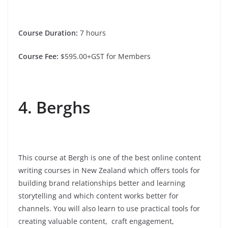
Course Duration:
7 hours
Course Fee:
$595.00+GST for Members
4. Berghs
This course at Bergh is one of the best online content
writing courses in New Zealand which offers tools for
building brand relationships better and learning
storytelling and which content works better for
channels. You will also learn to use practical tools for
creating valuable content, craft engagement,