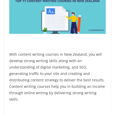
With content writing courses in New Zealand, you will
develop strong writing skills along with an
understanding of digital marketing, and SEO,
generating traffic to your site and creating and
distributing content strategy to deliver the best results.
Content writing courses help you in building an income
through online writing by delivering strong writing
skills.