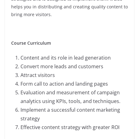
helps you in distributing and creating quality content to
bring more visitors.
Course Curriculum
Content and its role in lead generation
Convert more leads and customers
Attract visitors
Form call to action and landing pages
Evaluation and measurement of campaign
analytics using KPIs, tools, and techniques.
Implement a successful content marketing
strategy
Effective content strategy with greater ROI