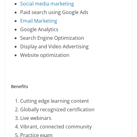
Social media marketing
Paid search using Google Ads
Email Marketing
Google Analytics
Search Engine Optimization
Display and Video Advertising
Website optimization
Benefits
Cutting edge learning content
Globally recognized certification
Live webinars
Vibrant, connected community
Practice exam