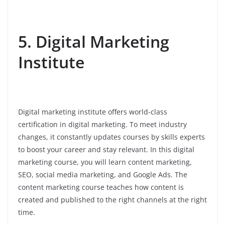
5. Digital Marketing
Institute
Digital marketing institute offers world-class
certification in digital marketing. To meet industry
changes, it constantly updates courses by skills experts
to boost your career and stay relevant. In this digital
marketing course, you will learn content marketing,
SEO, social media marketing, and Google Ads. The
content marketing course teaches how content is
created and published to the right channels at the right
time.