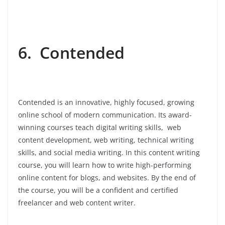
6. Contended
Contended is an innovative, highly focused, growing
online school of modern communication. Its award-
winning courses teach digital writing skills, web
content development, web writing, technical writing
skills, and social media writing. In this content writing
course, you will learn how to write high-performing
online content for blogs, and websites. By the end of
the course, you will be a confident and certified
freelancer and web content writer.