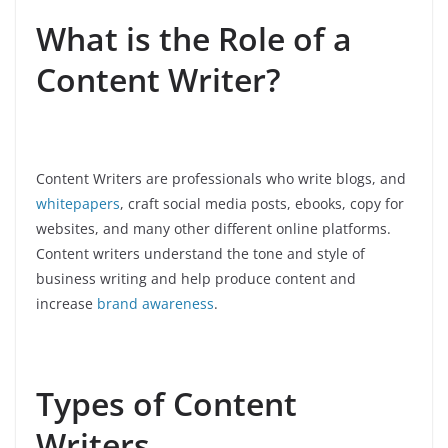
What is the Role of a
Content Writer?
Content Writers are professionals who write blogs, and
whitepapers
, craft social media posts, ebooks, copy for
websites, and many other different online platforms.
Content writers understand the tone and style of
business writing and help produce content and
increase
brand awareness
.
Types of Content
Writers