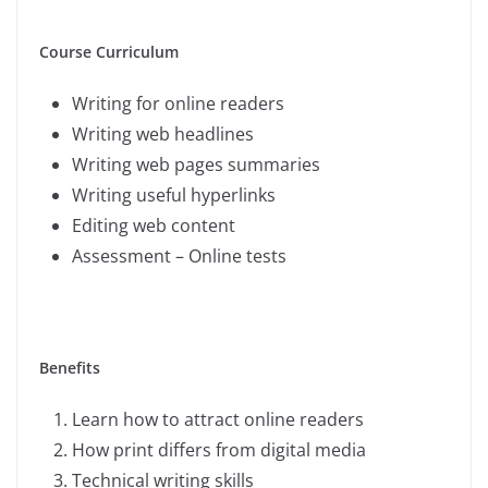
Course Curriculum
Writing for online readers
Writing web headlines
Writing web pages summaries
Writing useful hyperlinks
Editing web content
Assessment – Online tests
Benefits
Learn how to attract online readers
How print differs from digital media
Technical writing skills