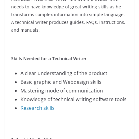
needs to have knowledge of great writing skills as he
transforms complex information into simple language.
A technical writer produces guides, FAQs, instructions,
and manuals.
Skills Needed for a Technical Writer
A clear understanding of the product
Basic graphic and Webdesign skills
Mastering mode of communication
Knowledge of technical writing software tools
Research skills