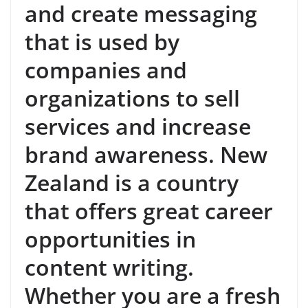
and create messaging
that is used by
companies and
organizations to sell
services and increase
brand awareness. New
Zealand is a country
that offers great career
opportunities in
content writing.
Whether you are a fresh