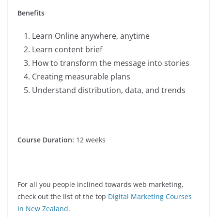
Benefits
Learn Online anywhere, anytime
Learn content brief
How to transform the message into stories
Creating measurable plans
Understand distribution, data, and trends
Course Duration:
12 weeks
For all you people inclined towards web marketing,
check out the list of the top
Digital Marketing Courses
In New Zealand
.