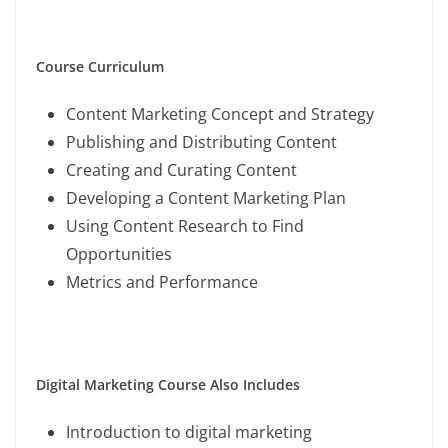
Course Curriculum
Content Marketing Concept and Strategy
Publishing and Distributing Content
Creating and Curating Content
Developing a Content Marketing Plan
Using Content Research to Find
Opportunities
Metrics and Performance
Digital Marketing Course Also Includes
Introduction to digital marketing