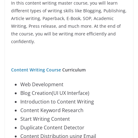
In this content writing master course, you will learn
different types of writing skills like Blogging, Publishing,
Article writing, Paperback, E-Book, SOP, Academic
Writing, Press release, and much more. At the end of
the course, you will be writing more efficiently and
confidently.
Content Writing Course
Curriculum
Web Development
Blog Creation(UI UX Interface)
Introduction to Content Writing
Content Keyword Research
Start Writing Content
Duplicate Content Detector
Content Distribution using Email