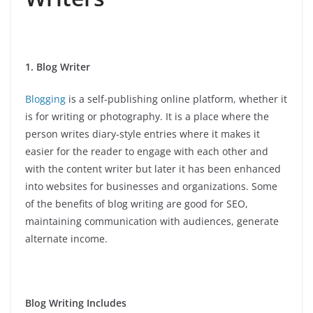
1. Blog Writer
Blogging
is a self-publishing online platform, whether it
is for writing or photography. It is a place where the
person writes diary-style entries where it makes it
easier for the reader to engage with each other and
with the content writer but later it has been enhanced
into websites for businesses and organizations. Some
of the benefits of blog writing are good for SEO,
maintaining communication with audiences, generate
alternate income.
Blog Writing Includes