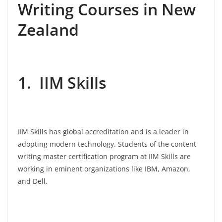
Writing Courses in New
Zealand
1. IIM Skills
IIM Skills has global accreditation and is a leader in
adopting modern technology. Students of the content
writing master certification program at IIM Skills are
working in eminent organizations like IBM, Amazon,
and Dell.