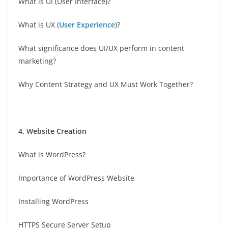
What is UI (User Interface)?
What is UX (
User Experience
)?
What significance does UI/UX perform in content
marketing?
Why Content Strategy and UX Must Work Together?
4. Website Creation
What is WordPress?
Importance of WordPress Website
Installing WordPress
HTTPS Secure Server Setup