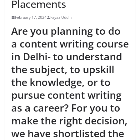
Placements
February 17, 2024
Fayaz Uddin
Are you planning to do
a content writing course
in Delhi- to understand
the subject, to upskill
the knowledge, or to
pursue content writing
as a career? For you to
make the right decision,
we have shortlisted the