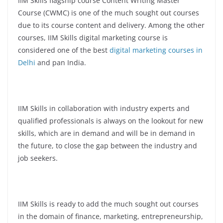
IIM Skills flagship course Content Writing Master
Course (CWMC) is one of the much sought out courses
due to its course content and delivery. Among the other
courses, IIM Skills digital marketing course is
considered one of the best
digital marketing courses in
Delhi
and pan India.
IIM Skills in collaboration with industry experts and
qualified professionals is always on the lookout for new
skills, which are in demand and will be in demand in
the future, to close the gap between the industry and
job seekers.
IIM Skills is ready to add the much sought out courses
in the domain of finance, marketing, entrepreneurship,