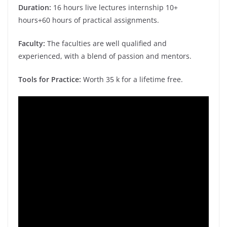
Duration:
16 hours live lectures internship 10+
hours+60 hours of practical assignments.
Faculty:
The faculties are well qualified and
experienced, with a blend of passion and mentors.
Tools for Practice:
Worth 35 k for a lifetime free.