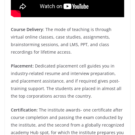
Course Delivery
: The mode of teaching is through
virtual online classes, case studies, assignments,
brainstorming sessions, and LMS, PPT, and class
recordings for lifetime access.
Placement:
Dedicated placement cell guides you in
industry-related resume and interview preparation,
and placement assistance, and if required gives post-
training support. The students are placed in almost all
the top corporations across the country.
Certification:
The institute awards- one certificate after
course completion and passing the exam conducted by
the institute, and the second from a globally recognized
academy Hub spot, for which the institute prepares you