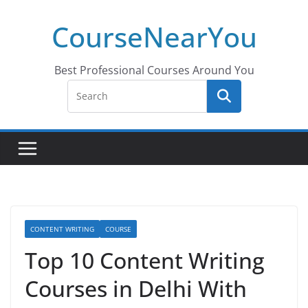
Skip
CourseNearYou
to
content
Best Professional Courses Around You
CONTENT WRITING
COURSE
Top 10 Content Writing
Courses in Delhi With