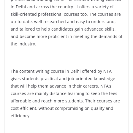
in Delhi and across the country. It offers a variety of
skill-oriented professional courses too. The courses are
up-to-date, well researched and easy to understand,
and tailored to help candidates gain advanced skills,
and become more proficient in meeting the demands of
the industry.
The content writing course in Delhi offered by NTA
gives students practical and job-oriented knowledge
that will help them advance in their careers. NTA’s
courses are mainly distance learning to keep the fees
affordable and reach more students. Their courses are
cost-efficient, without compromising on quality and
efficiency.