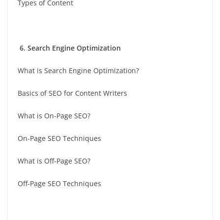
Types of Content
6. Search Engine Optimization
What is Search Engine Optimization?
Basics of SEO for Content Writers
What is On-Page SEO?
On-Page SEO Techniques
What is Off-Page SEO?
Off-Page SEO Techniques