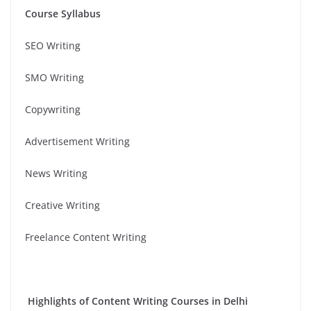
Course Syllabus
SEO Writing
SMO Writing
Copywriting
Advertisement Writing
News Writing
Creative Writing
Freelance Content Writing
Highlights of Content Writing Courses in Delhi