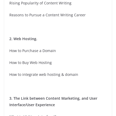
Rising Popularity of Content Writing
Reasons to Pursue a Content Writing Career
2. Web Hosting.
How to Purchase a Domain
How to Buy Web Hosting
How to integrate web hosting & domain
3. The Link between Content Marketing, and User
Interface/User Experience