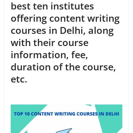
best ten institutes
offering content writing
courses in Delhi, along
with their course
information, fee,
duration of the course,
etc.