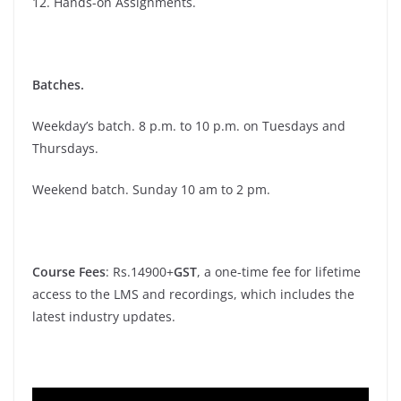
12. Hands-on Assignments.
Batches.
Weekday’s batch. 8 p.m. to 10 p.m. on Tuesdays and
Thursdays.
Weekend batch. Sunday 10 am to 2 pm.
Course Fees
: Rs.14900+
GST
, a one-time fee for lifetime
access to the LMS and recordings, which includes the
latest industry updates.