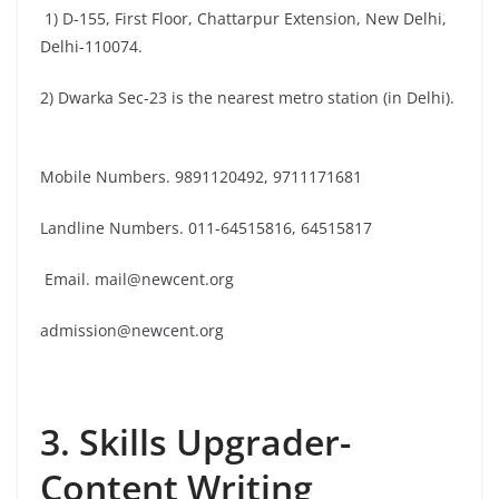
1) D-155, First Floor, Chattarpur Extension, New Delhi,
Delhi-110074.
2) Dwarka Sec-23 is the nearest metro station (in Delhi).
Mobile Numbers. 9891120492, 9711171681
Landline Numbers. 011-64515816, 64515817
Email. mail@newcent.org
admission@newcent.org
3. Skills Upgrader-
Content Writing