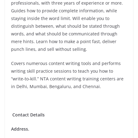
professionals, with three years of experience or more.
Guides how to provide complete information, while
staying inside the word limit. Will enable you to
distinguish between, what should be stated through
words, and what should be communicated through
mere hints. Learn how to make a point fast, deliver
punch lines, and sell without selling.
Covers numerous content writing tools and performs
writing skill practice sessions to teach you how to
“write-to-kill.” NTA content writing training centers are
in Delhi, Mumbai, Bengaluru, and Chennai.
Contact Details
Address.