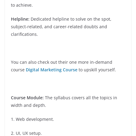
to achieve.
Helpline:
Dedicated helpline to solve on the spot,
subject-related, and career-related doubts and
clarifications.
You can also check out their one more in-demand
course
Digital Marketing Course
to upskill yourself.
Course Module:
The syllabus covers all the topics in
width and depth.
1. Web development.
2. UI, UX setup.