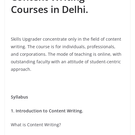
Courses in Delhi.
Skills Upgrader concentrate only in the field of content
writing. The course is for individuals, professionals,
and corporations. The mode of teaching is online, with
outstanding faculty with an attitude of student-centric
approach.
Syllabus
1. Introduction to Content Writing.
What is Content Writing?