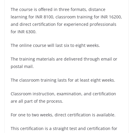
The course is offered in three formats, distance
learning for INR 8100, classroom training for INR 16200,
and direct certification for experienced professionals
for INR 6300.
The online course will last six to eight weeks.
The training materials are delivered through email or
postal mail.
The classroom training lasts for at least eight weeks.
Classroom instruction, examination, and certification
are all part of the process.
For one to two weeks, direct certification is available.
This certification is a straight test and certification for