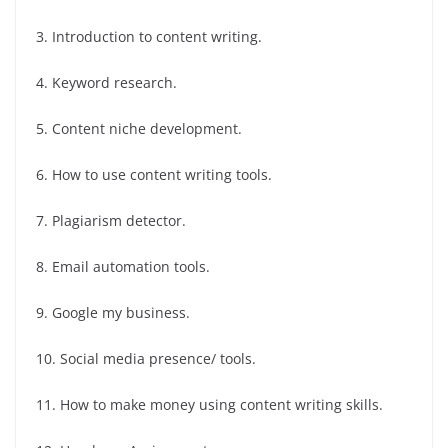
3. Introduction to content writing.
4. Keyword research.
5. Content niche development.
6. How to use content writing tools.
7. Plagiarism detector.
8. Email automation tools.
9. Google my business.
10. Social media presence/ tools.
11. How to make money using content writing skills.