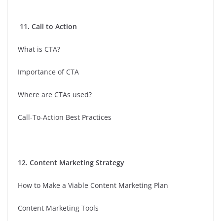
11. Call to Action
What is CTA?
Importance of CTA
Where are CTAs used?
Call-To-Action Best Practices
12. Content Marketing Strategy
How to Make a Viable Content Marketing Plan
Content Marketing Tools