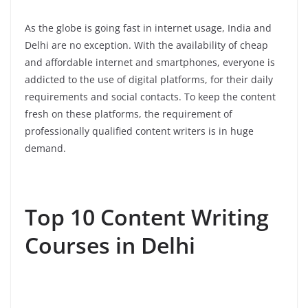
As the globe is going fast in internet usage, India and
Delhi are no exception. With the availability of cheap
and affordable internet and smartphones, everyone is
addicted to the use of digital platforms, for their daily
requirements and social contacts. To keep the content
fresh on these platforms, the requirement of
professionally qualified content writers is in huge
demand.
Top 10 Content Writing
Courses in Delhi