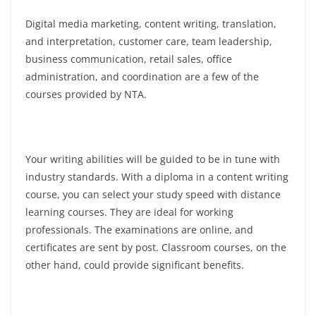
Digital media marketing, content writing, translation,
and interpretation, customer care, team leadership,
business communication, retail sales, office
administration, and coordination are a few of the
courses provided by NTA.
Your writing abilities will be guided to be in tune with
industry standards. With a diploma in a content writing
course, you can select your study speed with distance
learning courses. They are ideal for working
professionals. The examinations are online, and
certificates are sent by post. Classroom courses, on the
other hand, could provide significant benefits.