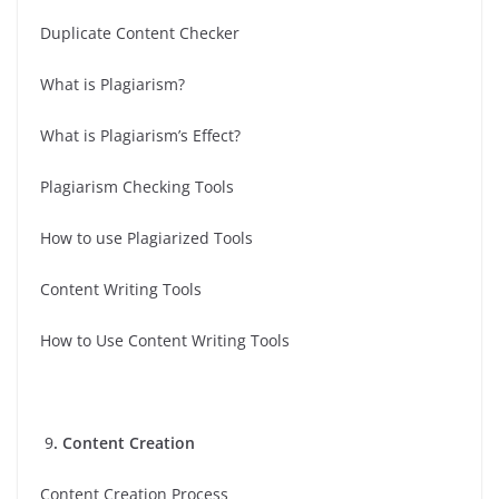
Duplicate Content Checker
What is Plagiarism?
What is Plagiarism’s Effect?
Plagiarism Checking Tools
How to use Plagiarized Tools
Content Writing Tools
How to Use Content Writing Tools
9
. Content Creation
Content Creation Process