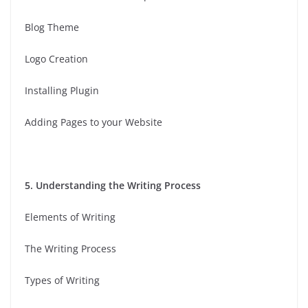
Blog Theme
Logo Creation
Installing Plugin
Adding Pages to your Website
5. Understanding the Writing Process
Elements of Writing
The Writing Process
Types of Writing