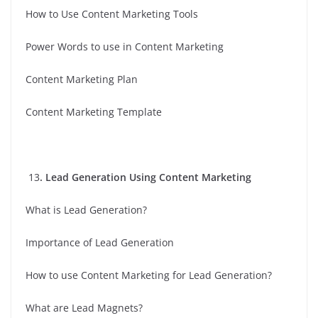
How to Use Content Marketing Tools
Power Words to use in Content Marketing
Content Marketing Plan
Content Marketing Template
13
. Lead Generation Using Content Marketing
What is Lead Generation?
Importance of Lead Generation
How to use Content Marketing for Lead Generation?
What are Lead Magnets?