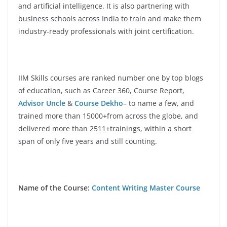
and artificial intelligence. It is also partnering with
business schools across India to train and make them
industry-ready professionals with joint certification.
IIM Skills courses are ranked number one by top blogs
of education, such as Career 360, Course Report,
Advisor Uncle
&
Course Dekho
– to name a few, and
trained more than 15000+from across the globe, and
delivered more than 2511+trainings, within a short
span of only five years and still counting.
Name of the Course:
Content Writing Master Course