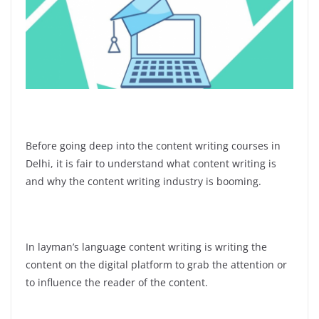
Before going deep into the content writing courses in
Delhi, it is fair to understand what content writing is
and why the content writing industry is booming.
In layman’s language content writing is writing the
content on the digital platform to grab the attention or
to influence the reader of the content.