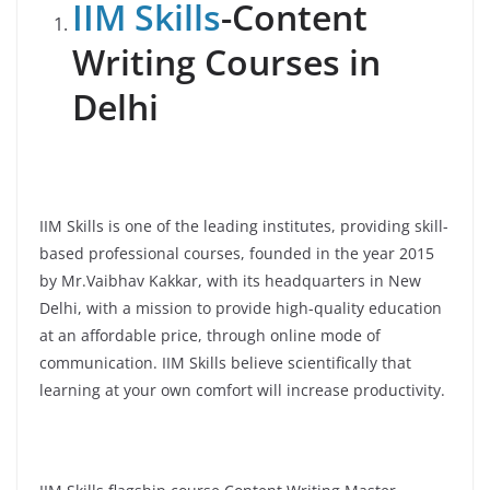
IIM Skills
-Content
Writing Courses in
Delhi
IIM Skills is one of the leading institutes, providing skill-
based professional courses, founded in the year 2015
by Mr.Vaibhav Kakkar, with its headquarters in New
Delhi, with a mission to provide high-quality education
at an affordable price, through online mode of
communication. IIM Skills believe scientifically that
learning at your own comfort will increase productivity.