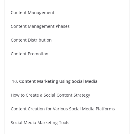
Content Management
Content Management Phases
Content Distribution
Content Promotion
10
. Content Marketing Using Social Media
How to Create a Social Content Strategy
Content Creation for Various Social Media Platforms
Social Media Marketing Tools