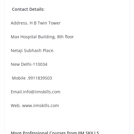
Contact Details:
Address. H B Twin Tower
Max Hospital Building, 8th floor
Netaji Subhash Place.
New Delhi-110034
Mobile .9911839503
Email.info@iimskills.com
Web. www.iimskills.com
More Professional Courses from IIM SKILLS