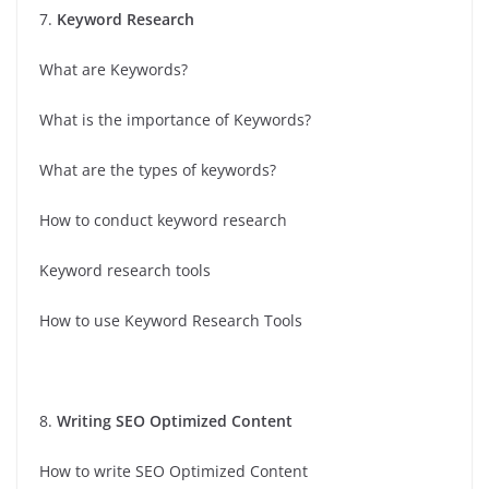
7.
Keyword Research
What are Keywords?
What is the importance of Keywords?
What are the types of keywords?
How to conduct keyword research
Keyword research tools
How to use Keyword Research Tools
8.
Writing SEO Optimized Content
How to write SEO Optimized Content