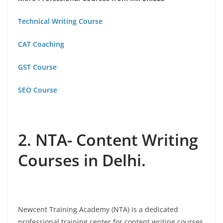
Technical Writing Course
CAT Coaching
GST Course
SEO Course
2. NTA- Content Writing
Courses in Delhi.
Newcent Training Academy (NTA) is a dedicated
professional training center for content writing courses