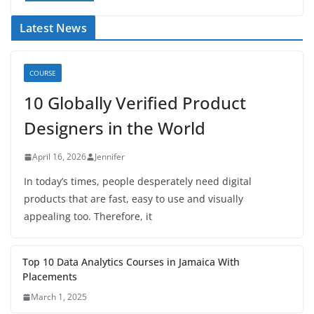
Latest News
COURSE
10 Globally Verified Product
Designers in the World
April 16, 2026
Jennifer
In today’s times, people desperately need digital
products that are fast, easy to use and visually
appealing too. Therefore, it
Top 10 Data Analytics Courses in Jamaica With
Placements
March 1, 2025