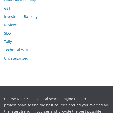
GST
Investment Banking
Reviews
SEO
Tally
Technical Writing
Uncategorized
Course Near You is a local search engine to help
professionals to find the best courses around you. We find all
the latest trending courses and provide the best possible