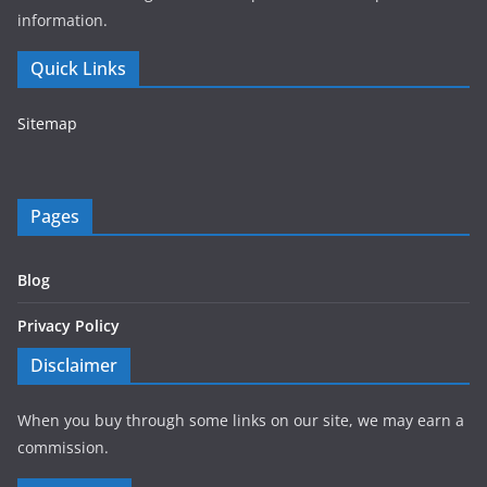
information.
Quick Links
Sitemap
Pages
Blog
Privacy Policy
Disclaimer
When you buy through some links on our site, we may earn a
commission.