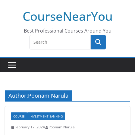
Skip
CourseNearYou
to
content
Best Professional Courses Around You
Author:
Poonam Narula
COURSE
INVESTMENT BANKING
February 17, 2024
Poonam Narula