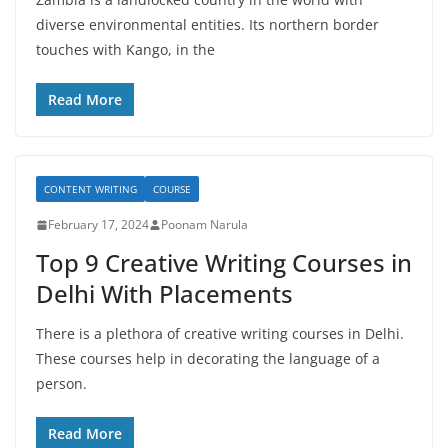
diverse environmental entities. Its northern border
touches with Kango, in the
Read More
CONTENT WRITING
COURSE
February 17, 2024
Poonam Narula
Top 9 Creative Writing Courses in
Delhi With Placements
There is a plethora of creative writing courses in Delhi.
These courses help in decorating the language of a
person.
Read More