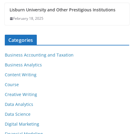
Lisburn University and Other Prestigious Institutions
February 18, 2025
Categories
Business Accounting and Taxation
Business Analytics
Content Writing
Course
Creative Writing
Data Analytics
Data Science
Digital Marketing
Financial Modeling