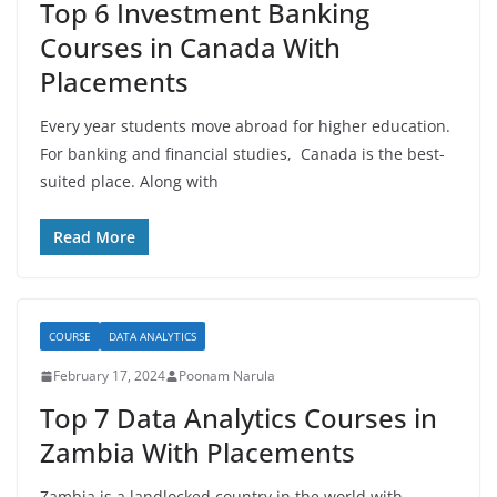
Top 6 Investment Banking
Courses in Canada With
Placements
Every year students move abroad for higher education.
For banking and financial studies, Canada is the best-
suited place. Along with
Read More
COURSE
DATA ANALYTICS
February 17, 2024
Poonam Narula
Top 7 Data Analytics Courses in
Zambia With Placements
Zambia is a landlocked country in the world with