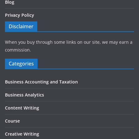
Blog
Privacy Policy
Disclaimer
When you buy through some links on our site, we may earn a
commission.
Categories
Business Accounting and Taxation
Business Analytics
Content Writing
Course
Creative Writing