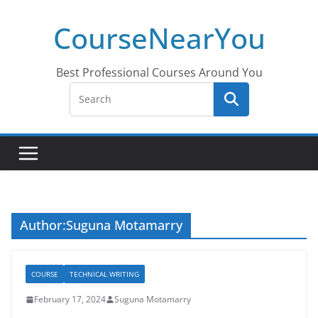
Skip
CourseNearYou
to
content
Best Professional Courses Around You
Author:
Suguna Motamarry
COURSE
TECHNICAL WRITING
February 17, 2024
Suguna Motamarry