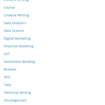
Course
Creative Writing
Data Analytics
Data Science
Digital Marketing
Financial Modeling
GST
Investment Banking
Reviews
SEO
Tally
Technical Writing
Uncategorized