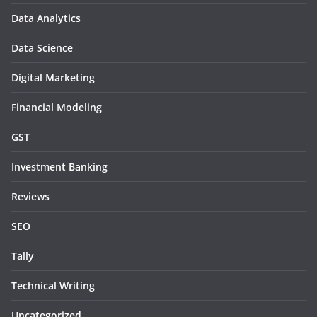
Data Analytics
Data Science
Digital Marketing
Financial Modeling
GST
Investment Banking
Reviews
SEO
Tally
Technical Writing
Uncategorized