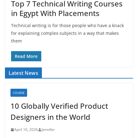
Top 7 Technical Writing Courses
in Egypt With Placements
Technical writing is for those people who have a knack
for explaining complex subjects in a way that makes
them
Read More
Latest News
COURSE
10 Globally Verified Product
Designers in the World
April 16, 2026
Jennifer