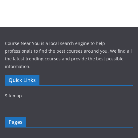
Course Near You is a local search engine to help
professionals to find the best courses around you. We find all
the latest trending courses and provide the best possible
information.
Quick Links
Sitemap
Pages