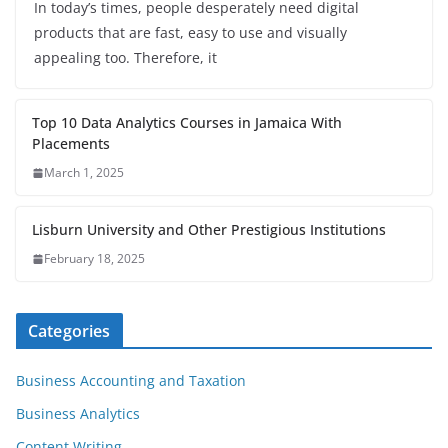
In today’s times, people desperately need digital
products that are fast, easy to use and visually
appealing too. Therefore, it
Top 10 Data Analytics Courses in Jamaica With
Placements
March 1, 2025
Lisburn University and Other Prestigious Institutions
February 18, 2025
Categories
Business Accounting and Taxation
Business Analytics
Content Writing