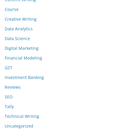
Course
Creative Writing
Data Analytics
Data Science
Digital Marketing
Financial Modeling
GST
Investment Banking
Reviews
SEO
Tally
Technical Writing
Uncategorized