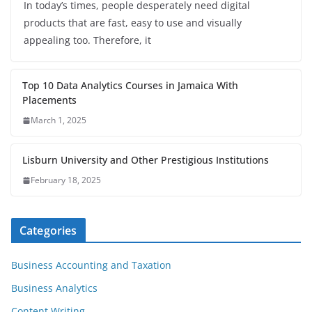
In today’s times, people desperately need digital
products that are fast, easy to use and visually
appealing too. Therefore, it
Top 10 Data Analytics Courses in Jamaica With
Placements
March 1, 2025
Lisburn University and Other Prestigious Institutions
February 18, 2025
Categories
Business Accounting and Taxation
Business Analytics
Content Writing