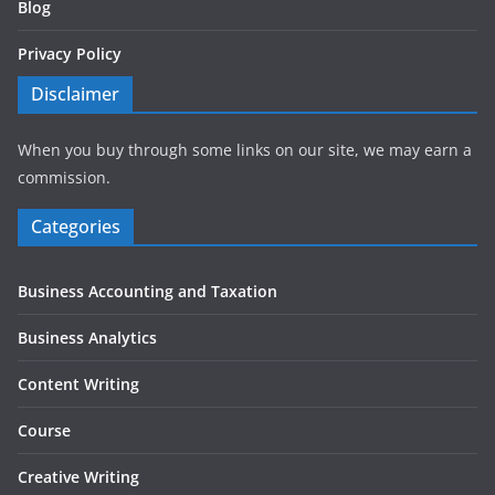
Blog
Privacy Policy
Disclaimer
When you buy through some links on our site, we may earn a
commission.
Categories
Business Accounting and Taxation
Business Analytics
Content Writing
Course
Creative Writing