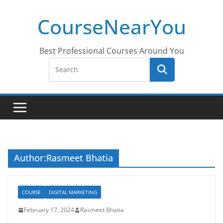
Skip
CourseNearYou
to
content
Best Professional Courses Around You
Author:
Rasmeet Bhatia
COURSE
DIGITAL MARKETING
February 17, 2024
Rasmeet Bhatia