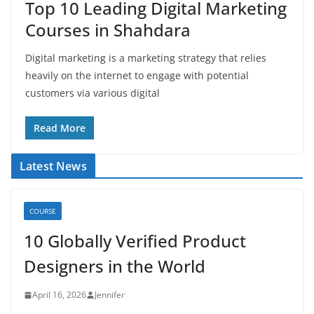
Top 10 Leading Digital Marketing
Courses in Shahdara
Digital marketing is a marketing strategy that relies
heavily on the internet to engage with potential
customers via various digital
Read More
Latest News
COURSE
10 Globally Verified Product
Designers in the World
April 16, 2026
Jennifer