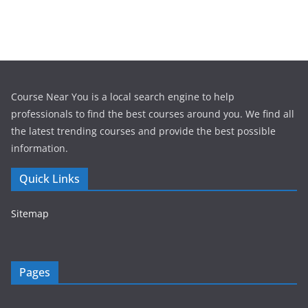
Course Near You is a local search engine to help
professionals to find the best courses around you. We find all
the latest trending courses and provide the best possible
information.
Quick Links
Sitemap
Pages