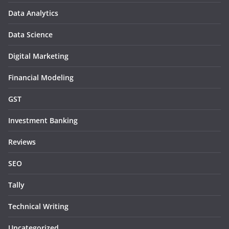
Data Analytics
Data Science
Digital Marketing
Financial Modeling
GST
Investment Banking
Reviews
SEO
Tally
Technical Writing
Uncategorized