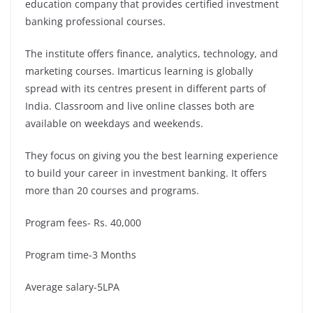
education company that provides certified investment
banking professional courses.
The institute offers finance, analytics, technology, and
marketing courses. Imarticus learning is globally
spread with its centres present in different parts of
India. Classroom and live online classes both are
available on weekdays and weekends.
They focus on giving you the best learning experience
to build your career in investment banking. It offers
more than 20 courses and programs.
Program fees- Rs. 40,000
Program time-3 Months
Average salary-5LPA