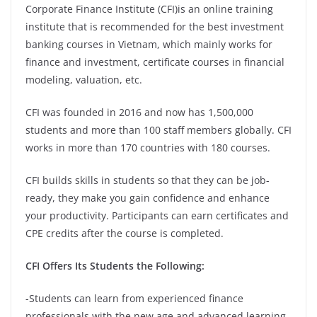
Corporate Finance Institute (CFI)is an online training
institute that is recommended for the best investment
banking courses in Vietnam, which mainly works for
finance and investment, certificate courses in financial
modeling, valuation, etc.
CFI was founded in 2016 and now has 1,500,000
students and more than 100 staff members globally. CFI
works in more than 170 countries with 180 courses.
CFI builds skills in students so that they can be job-
ready, they make you gain confidence and enhance
your productivity. Participants can earn certificates and
CPE credits after the course is completed.
CFI Offers Its Students the Following:
-Students can learn from experienced finance
professionals with the new age and advanced learning