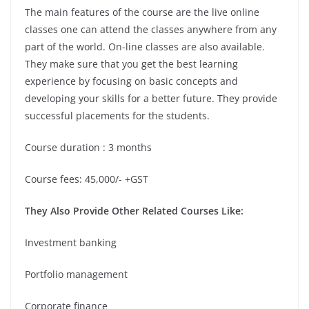
The main features of the course are the live online
classes one can attend the classes anywhere from any
part of the world. On-line classes are also available.
They make sure that you get the best learning
experience by focusing on basic concepts and
developing your skills for a better future. They provide
successful placements for the students.
Course duration : 3 months
Course fees: 45,000/- +GST
They Also Provide Other Related Courses Like:
Investment banking
Portfolio management
Corporate finance