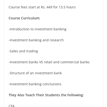
Course fees start at Rs. 449 for 13.5 hours
Course Curriculum:
-Introduction to investment banking
-Investment banking and research
-Sales and trading
-Investment banks VS retail and commercial banks
-Structure of an investment bank
-Investment banking conclusions
They Also Teach Their Students the Following:
CFA