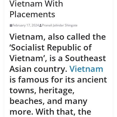
Vietnam With
Placements
February 17, 2024
Pranali Jalindar Shingote
Vietnam, also called the
‘Socialist Republic of
Vietnam’, is a Southeast
Asian country.
Vietnam
is famous for its ancient
towns, heritage,
beaches, and many
more. With that, the