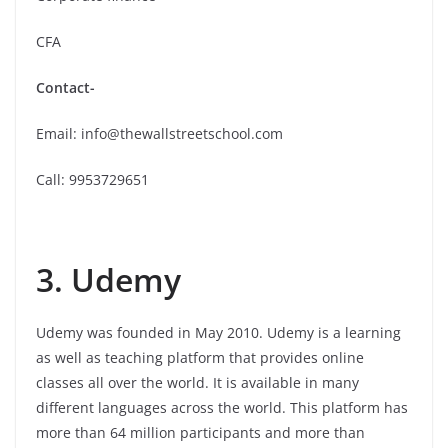
CFA
Contact-
Email: info@thewallstreetschool.com
Call: 9953729651
3. Udemy
Udemy was founded in May 2010. Udemy is a learning
as well as teaching platform that provides online
classes all over the world. It is available in many
different languages across the world. This platform has
more than 64 million participants and more than