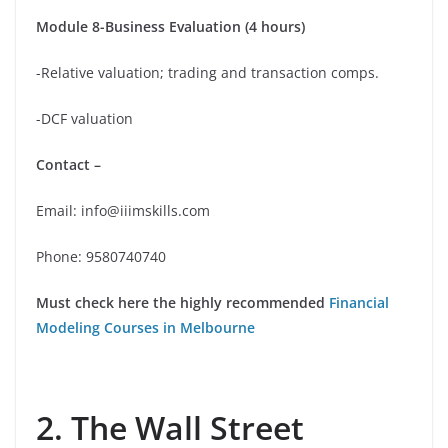
Module 8-Business Evaluation (4 hours)
-Relative valuation; trading and transaction comps.
-DCF valuation
Contact –
Email: info@iiimskills.com
Phone: 9580740740
Must check here the highly recommended
Financial
Modeling Courses in Melbourne
2. The Wall Street