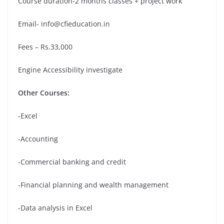
Course duration-2 months classes + project work
Email- info@cfieducation.in
Fees – Rs.33,000
Engine Accessibility investigate
Other Courses:
-Excel
-Accounting
-Commercial banking and credit
-Financial planning and wealth management
-Data analysis in Excel