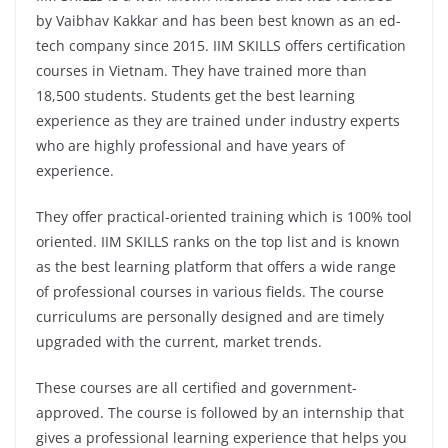
by Vaibhav Kakkar and has been best known as an ed-
tech company since 2015. IIM SKILLS offers certification
courses in Vietnam. They have trained more than
18,500 students. Students get the best learning
experience as they are trained under industry experts
who are highly professional and have years of
experience.
They offer practical-oriented training which is 100% tool
oriented. IIM SKILLS ranks on the top list and is known
as the best learning platform that offers a wide range
of professional courses in various fields. The course
curriculums are personally designed and are timely
upgraded with the current, market trends.
These courses are all certified and government-
approved. The course is followed by an internship that
gives a professional learning experience that helps you