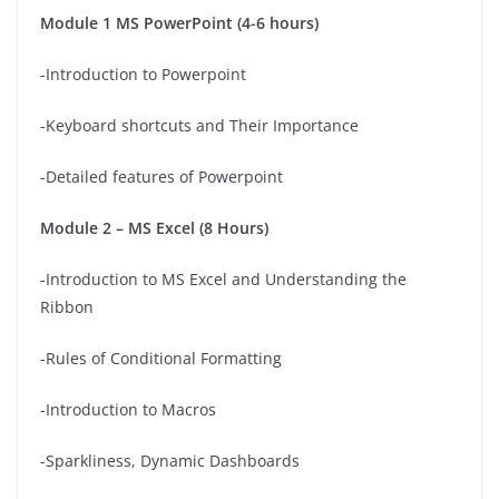
Module 1 MS PowerPoint (4-6 hours)
-Introduction to Powerpoint
-Keyboard shortcuts and Their Importance
-Detailed features of Powerpoint
Module 2 – MS Excel (8 Hours)
-Introduction to MS Excel and Understanding the
Ribbon
-Rules of Conditional Formatting
-Introduction to Macros
-Sparkliness, Dynamic Dashboards