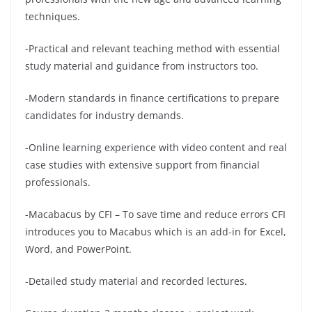
techniques.
-Practical and relevant teaching method with essential
study material and guidance from instructors too.
-Modern standards in finance certifications to prepare
candidates for industry demands.
-Online learning experience with video content and real
case studies with extensive support from financial
professionals.
-Macabacus by CFI – To save time and reduce errors CFI
introduces you to Macabus which is an add-in for Excel,
Word, and PowerPoint.
-Detailed study material and recorded lectures.