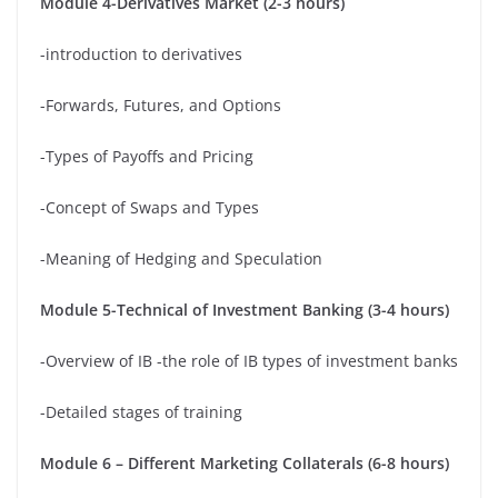
Module 4-Derivatives Market (2-3 hours)
-introduction to derivatives
-Forwards, Futures, and Options
-Types of Payoffs and Pricing
-Concept of Swaps and Types
-Meaning of Hedging and Speculation
Module 5-Technical of Investment Banking (3-4 hours)
-Overview of IB -the role of IB types of investment banks
-Detailed stages of training
Module 6 – Different Marketing Collaterals (6-8 hours)