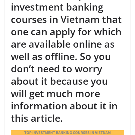
investment banking
courses in Vietnam that
one can apply for which
are available online as
well as offline. So you
don’t need to worry
about it because you
will get much more
information about it in
this article.