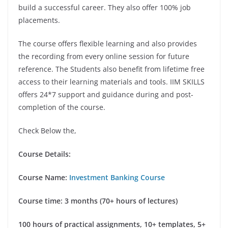
build a successful career. They also offer 100% job
placements.
The course offers flexible learning and also provides
the recording from every online session for future
reference. The Students also benefit from lifetime free
access to their learning materials and tools. IIM SKILLS
offers 24*7 support and guidance during and post-
completion of the course.
Check Below the,
Course Details:
Course Name:
Investment Banking Course
Course time: 3 months (70+ hours of lectures)
100 hours of practical assignments, 10+ templates, 5+