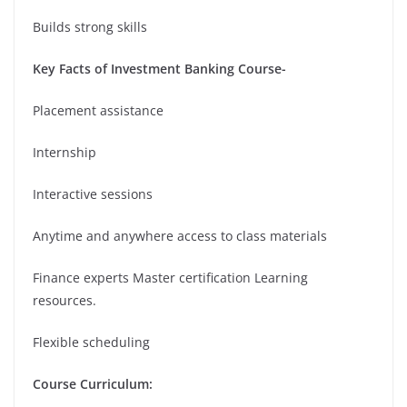
Builds strong skills
Key Facts of Investment Banking Course-
Placement assistance
Internship
Interactive sessions
Anytime and anywhere access to class materials
Finance experts Master certification Learning
resources.
Flexible scheduling
Course Curriculum: