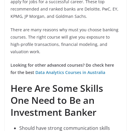
apply for jobs for a successful career. These top
recommended and ranked banks are Deloitte, PwC, EY,
KPMG, JP Morgan, and Goldman Sachs.
There are many reasons why must you choose banking
courses. The right course will give you exposure to
high-profile transactions, financial modeling, and
valuation work.
Looking for other advanced courses? Do check here
for the best
Data Analytics Courses in Australia
Here Are Some Skills
One Need to Be an
Investment Banker
Should have strong communication skills