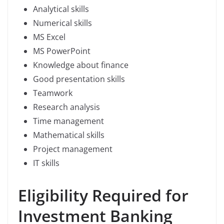
Analytical skills
Numerical skills
MS Excel
MS PowerPoint
Knowledge about finance
Good presentation skills
Teamwork
Research analysis
Time management
Mathematical skills
Project management
IT skills
Eligibility Required for
Investment Banking