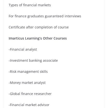
Types of financial markets
For finance graduates guaranteed interviews
Certificate after completion of course
Imarticus Learning’s Other Courses
-Financial analyst
-Investment banking associate
-Risk management skills
-Money market analyst
-Global finance researcher
-Financial market advisor