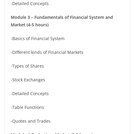
-Detailed Concepts
Module 3 – Fundamentals of Financial System and
Market (4-5 hours)
-Basics of Financial System
-Different kinds of Financial Markets
-Types of Shares
-Stock Exchanges
-Detailed Concepts
-Table Functions
-Quotes and Trades