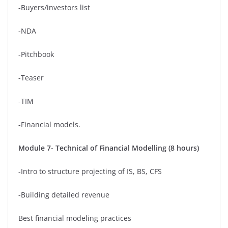
-Buyers/investors list
-NDA
-Pitchbook
-Teaser
-TIM
-Financial models.
Module 7- Technical of Financial Modelling (8 hours)
-Intro to structure projecting of IS, BS, CFS
-Building detailed revenue
Best financial modeling practices