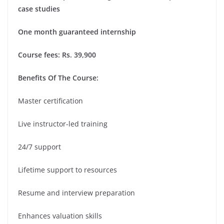
case studies
One month guaranteed internship
Course fees: Rs. 39,900
Benefits Of The Course:
Master certification
Live instructor-led training
24/7 support
Lifetime support to resources
Resume and interview preparation
Enhances valuation skills