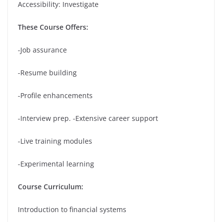
Accessibility: Investigate
These Course Offers:
-Job assurance
-Resume building
-Profile enhancements
-Interview prep. -Extensive career support
-Live training modules
-Experimental learning
Course Curriculum:
Introduction to financial systems