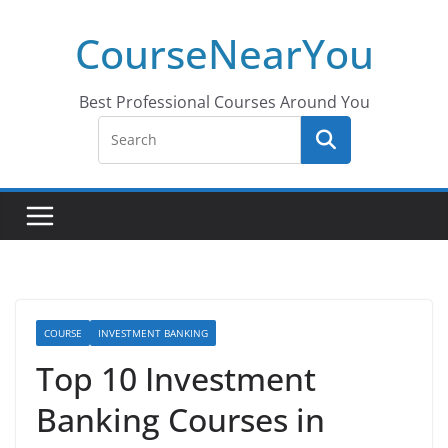
Skip
CourseNearYou
to
content
Best Professional Courses Around You
COURSE
INVESTMENT BANKING
Top 10 Investment
Banking Courses in