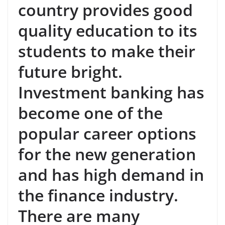
country provides good
quality education to its
students to make their
future bright.
Investment banking has
become one of the
popular career options
for the new generation
and has high demand in
the finance industry.
There are many