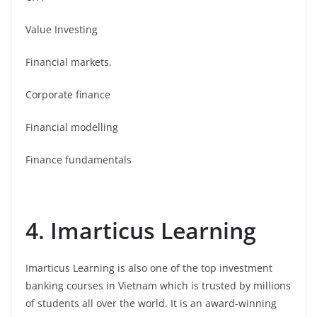
Value Investing
Financial markets.
Corporate finance
Financial modelling
Finance fundamentals
4. Imarticus Learning
Imarticus Learning is also one of the top investment
banking courses in Vietnam which is trusted by millions
of students all over the world. It is an award-winning