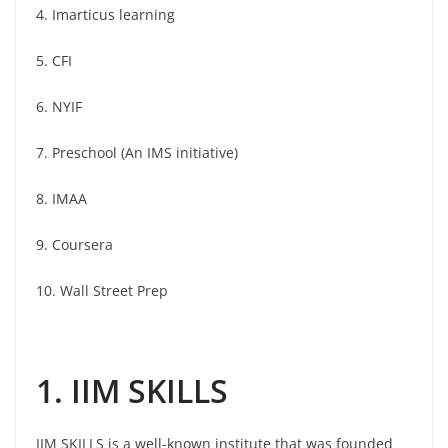
4. Imarticus learning
5. CFI
6. NYIF
7. Preschool (An IMS initiative)
8. IMAA
9. Coursera
10. Wall Street Prep
1. IIM SKILLS
IIM SKILLS is a well-known institute that was founded