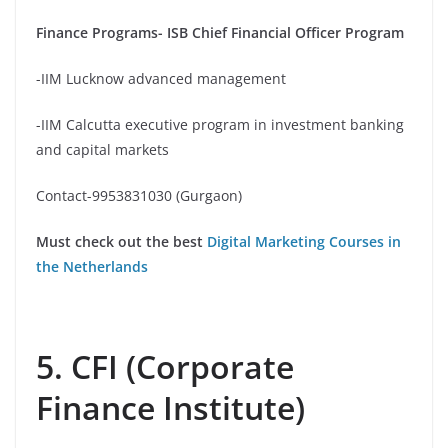
Finance Programs- ISB Chief Financial Officer Program
-IIM Lucknow advanced management
-IIM Calcutta executive program in investment banking
and capital markets
Contact-9953831030 (Gurgaon)
Must check out the best
Digital Marketing Courses in
the Netherlands
5. CFI (Corporate
Finance Institute)