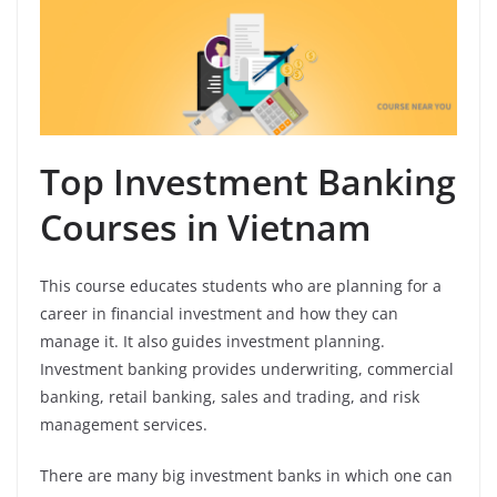
Top Investment Banking
Courses in Vietnam
This course educates students who are planning for a
career in financial investment and how they can
manage it. It also guides investment planning.
Investment banking provides underwriting, commercial
banking, retail banking, sales and trading, and risk
management services.
There are many big investment banks in which one can