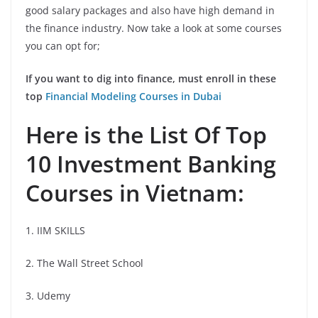
good salary packages and also have high demand in
the finance industry. Now take a look at some courses
you can opt for;
If you want to dig into finance, must enroll in these
top
Financial Modeling Courses in Dubai
Here is the List Of Top
10 Investment Banking
Courses in Vietnam:
1. IIM SKILLS
2. The Wall Street School
3. Udemy