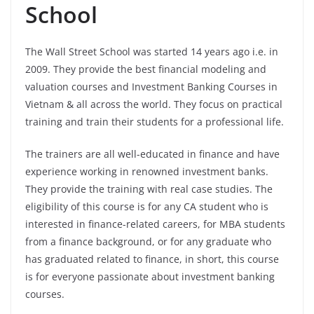
School
The Wall Street School was started 14 years ago i.e. in
2009. They provide the best financial modeling and
valuation courses and Investment Banking Courses in
Vietnam & all across the world. They focus on practical
training and train their students for a professional life.
The trainers are all well-educated in finance and have
experience working in renowned investment banks.
They provide the training with real case studies. The
eligibility of this course is for any CA student who is
interested in finance-related careers, for MBA students
from a finance background, or for any graduate who
has graduated related to finance, in short, this course
is for everyone passionate about investment banking
courses.