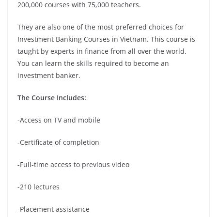
200,000 courses with 75,000 teachers.
They are also one of the most preferred choices for
Investment Banking Courses in Vietnam. This course is
taught by experts in finance from all over the world.
You can learn the skills required to become an
investment banker.
The Course Includes:
-Access on TV and mobile
-Certificate of completion
-Full-time access to previous video
-210 lectures
-Placement assistance