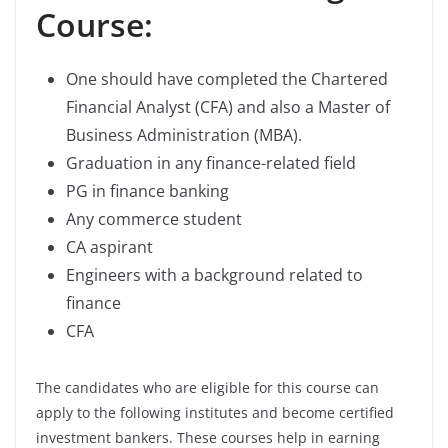
Course:
One should have completed the Chartered
Financial Analyst (CFA) and also a Master of
Business Administration (MBA).
Graduation in any finance-related field
PG in finance banking
Any commerce student
CA aspirant
Engineers with a background related to
finance
CFA
The candidates who are eligible for this course can
apply to the following institutes and become certified
investment bankers. These courses help in earning