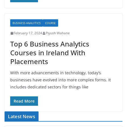
BUSINESS ANALYTICS
COURSE
February 17, 2024
Piyush Wahane
Top 6 Business Analytics
Courses in Ireland With
Placements
With more advancements in technology, today’s
businesses have evolved into more complex forms. It
includes dedicated sectors for things like
Read More
Latest News