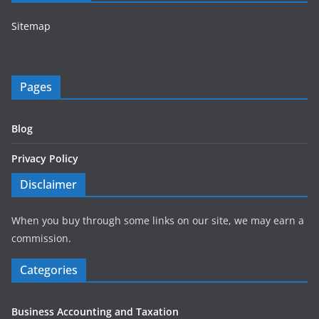
Sitemap
Pages
Blog
Privacy Policy
Disclaimer
When you buy through some links on our site, we may earn a
commission.
Categories
Business Accounting and Taxation