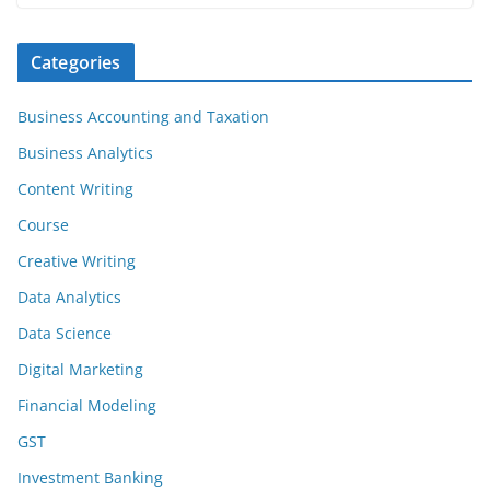
Categories
Business Accounting and Taxation
Business Analytics
Content Writing
Course
Creative Writing
Data Analytics
Data Science
Digital Marketing
Financial Modeling
GST
Investment Banking