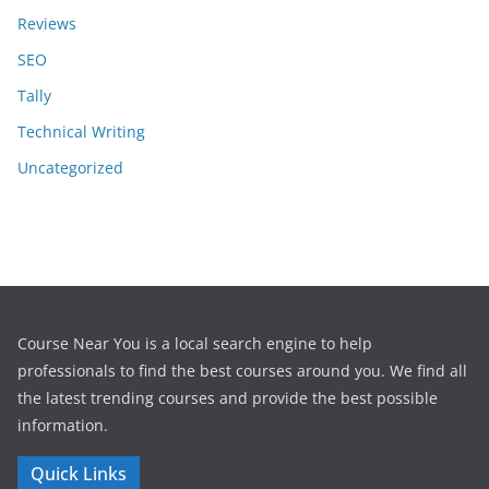
Reviews
SEO
Tally
Technical Writing
Uncategorized
Course Near You is a local search engine to help
professionals to find the best courses around you. We find all
the latest trending courses and provide the best possible
information.
Quick Links