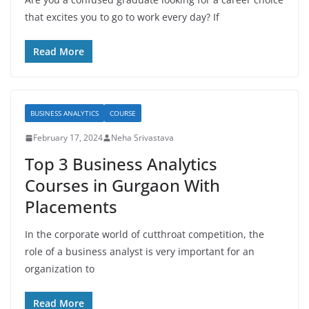
that excites you to go to work every day? If
Read More
BUSINESS ANALYTICS
COURSE
February 17, 2024
Neha Srivastava
Top 3 Business Analytics
Courses in Gurgaon With
Placements
In the corporate world of cutthroat competition, the
role of a business analyst is very important for an
organization to
Read More