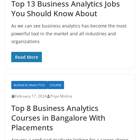
Top 13 Business Analytics Jobs
You Should Know About
As we can see business analytics has become the most
powerful tool in the market and all industries and
organizations
Read More
BUSINESS ANALYTICS
COURSE
February 17, 2024
Priya Mishra
Top 8 Business Analytics
Courses in Bangalore With
Placements
Are you a confused graduate looking for a career choice