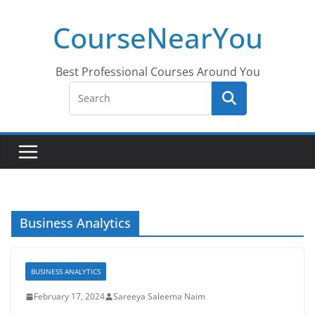
Skip
CourseNearYou
to
content
Best Professional Courses Around You
Business Analytics
BUSINESS ANALYTICS
February 17, 2024
Sareeya Saleema Naim