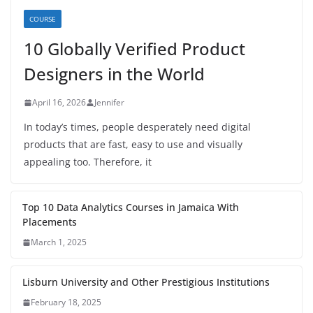
COURSE
10 Globally Verified Product
Designers in the World
April 16, 2026
Jennifer
In today’s times, people desperately need digital
products that are fast, easy to use and visually
appealing too. Therefore, it
Top 10 Data Analytics Courses in Jamaica With
Placements
March 1, 2025
Lisburn University and Other Prestigious Institutions
February 18, 2025