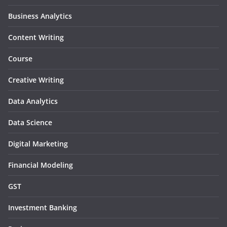
Business Analytics
Content Writing
Course
Creative Writing
Data Analytics
Data Science
Digital Marketing
Financial Modeling
GST
Investment Banking