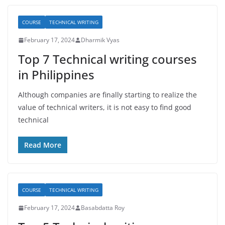
COURSE
TECHNICAL WRITING
February 17, 2024
Dharmik Vyas
Top 7 Technical writing courses
in Philippines
Although companies are finally starting to realize the
value of technical writers, it is not easy to find good
technical
Read More
COURSE
TECHNICAL WRITING
February 17, 2024
Basabdatta Roy