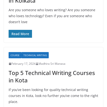
in Kolkata
Are you someone who loves writing? Are you someone
who loves technology? Even if you are someone who
doesn’t love
Read More
COURSE
TECHNICAL WRITING
February 17, 2024
Madhira Sri Manasa
Top 5 Technical Writing Courses
in Kota
If you’ve been looking for quality technical writing
courses in Kota, look no further you’ve come to the right
place.