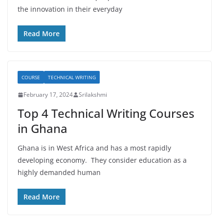
the innovation in their everyday
Read More
COURSE
TECHNICAL WRITING
February 17, 2024
Srilakshmi
Top 4 Technical Writing Courses
in Ghana
Ghana is in West Africa and has a most rapidly
developing economy. They consider education as a
highly demanded human
Read More