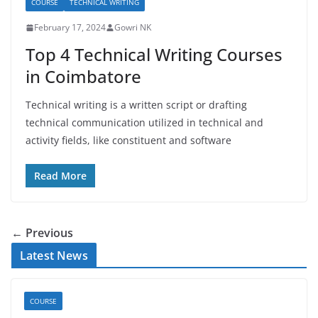
COURSE
TECHNICAL WRITING
February 17, 2024
Gowri NK
Top 4 Technical Writing Courses
in Coimbatore
Technical writing is a written script or drafting
technical communication utilized in technical and
activity fields, like constituent and software
Read More
← Previous
Latest News
COURSE