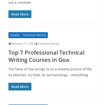
not a common
Read More
COURSE
TECHNICAL WRITING
February 17, 2024
Sushmita Nanda
Top 7 Professional Technical
Writing Courses in Goa
The fame of Goa brings to us a dreamy picture of life.
Its beaches, its food, its surroundings – everything
Read More