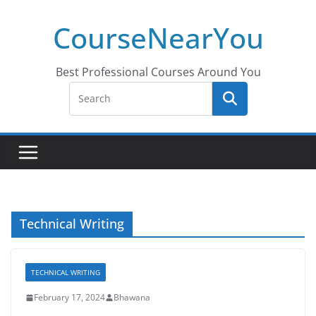
Skip
CourseNearYou
to
content
Best Professional Courses Around You
Technical Writing
TECHNICAL WRITING
February 17, 2024
Bhawana