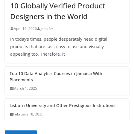
10 Globally Verified Product
Designers in the World
April 16, 2026
Jennifer
In today’s times, people desperately need digital
products that are fast, easy to use and visually
appealing too. Therefore, it
Top 10 Data Analytics Courses in Jamaica With
Placements
March 1, 2025
Lisburn University and Other Prestigious Institutions
February 18, 2025