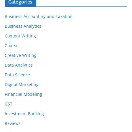
Categories
Business Accounting and Taxation
Business Analytics
Content Writing
Course
Creative Writing
Data Analytics
Data Science
Digital Marketing
Financial Modeling
GST
Investment Banking
Reviews