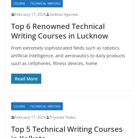
COURSE
TECHNICAL WRITING
February 17, 2024
Vaibhav Agarwal
Top 6 Renowned Technical
Writing Courses in Lucknow
From extremely sophisticated fields such as robotics,
artificial intelligence, and aeronautics to daily products
such as cellphones, fitness devices, home
Read More
COURSE
TECHNICAL WRITING
February 17, 2024
Priyanka Yadav
Top 5 Technical Writing Courses