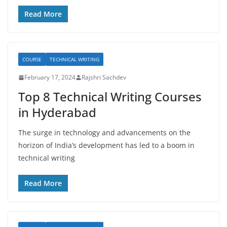
Read More
COURSE
TECHNICAL WRITING
February 17, 2024
Rajshri Sachdev
Top 8 Technical Writing Courses
in Hyderabad
The surge in technology and advancements on the
horizon of India’s development has led to a boom in
technical writing
Read More