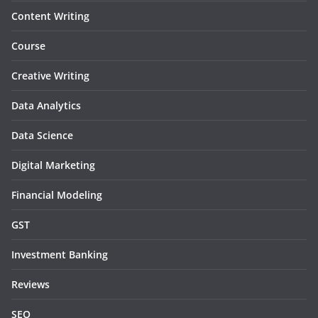
Content Writing
Course
Creative Writing
Data Analytics
Data Science
Digital Marketing
Financial Modeling
GST
Investment Banking
Reviews
SEO