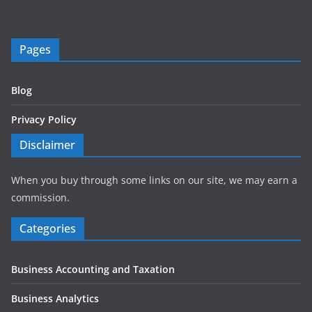
Pages
Blog
Privacy Policy
Disclaimer
When you buy through some links on our site, we may earn a
commission.
Categories
Business Accounting and Taxation
Business Analytics