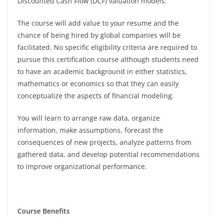
Discounted Cash Flow (DCF) valuation models.
The course will add value to your resume and the
chance of being hired by global companies will be
facilitated. No specific eligibility criteria are required to
pursue this certification course although students need
to have an academic background in either statistics,
mathematics or economics so that they can easily
conceptualize the aspects of financial modeling.
You will learn to arrange raw data, organize
information, make assumptions, forecast the
consequences of new projects, analyze patterns from
gathered data, and develop potential recommendations
to improve organizational performance.
Course Benefits