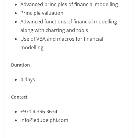
Advanced principles of financial modelling
Principle valuation
Advanced functions of financial modelling
along with charting and tools
Use of VBA and macros for financial
modelling
Duration
4 days
Contact
+971 4 396 3634
info@edudelphi.com