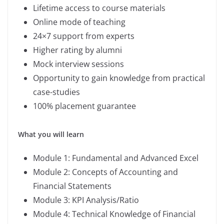
Lifetime access to course materials
Online mode of teaching
24×7 support from experts
Higher rating by alumni
Mock interview sessions
Opportunity to gain knowledge from practical
case-studies
100% placement guarantee
What you will learn
Module 1: Fundamental and Advanced Excel
Module 2: Concepts of Accounting and
Financial Statements
Module 3: KPI Analysis/Ratio
Module 4: Technical Knowledge of Financial