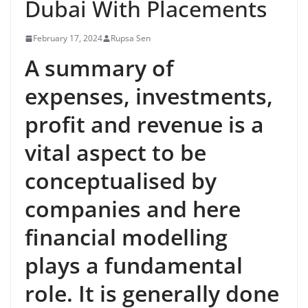
Dubai With Placements
February 17, 2024
Rupsa Sen
A summary of
expenses, investments,
profit and revenue is a
vital aspect to be
conceptualised by
companies and here
financial modelling
plays a fundamental
role. It is generally done