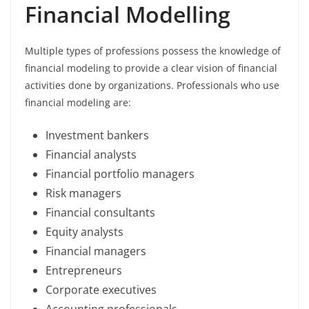
Financial Modelling
Multiple types of professions possess the knowledge of
financial modeling to provide a clear vision of financial
activities done by organizations. Professionals who use
financial modeling are:
Investment bankers
Financial analysts
Financial portfolio managers
Risk managers
Financial consultants
Equity analysts
Financial managers
Entrepreneurs
Corporate executives
Accounting professionals