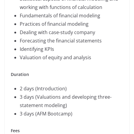
working with functions of calculation
Fundamentals of financial modeling
Practices of financial modeling
Dealing with case-study company
Forecasting the financial statements
Identifying KPIs
Valuation of equity and analysis
Duration
2 days (Introduction)
3 days (Valuations and developing three-
statement modeling)
3 days (AFM Bootcamp)
Fees