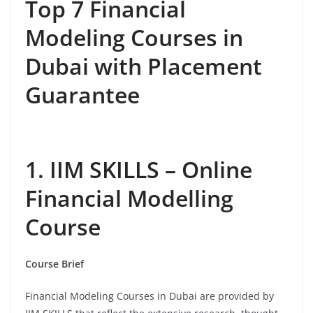
Top 7 Financial
Modeling Courses in
Dubai with Placement
Guarantee
1. IIM SKILLS – Online
Financial Modelling
Course
Course Brief
Financial Modeling Courses in Dubai are provided by