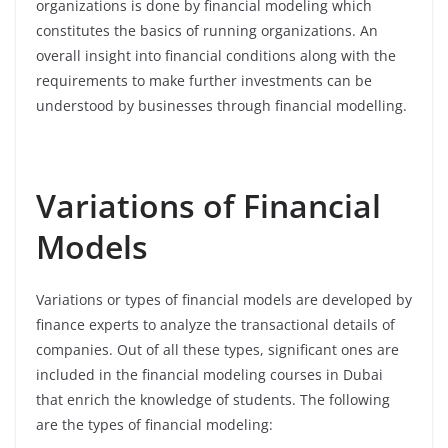
organizations is done by financial modeling which
constitutes the basics of running organizations. An
overall insight into financial conditions along with the
requirements to make further investments can be
understood by businesses through financial modelling.
Variations of Financial
Models
Variations or types of financial models are developed by
finance experts to analyze the transactional details of
companies. Out of all these types, significant ones are
included in the financial modeling courses in Dubai
that enrich the knowledge of students. The following
are the types of financial modeling: