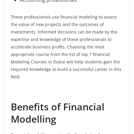
These professionals use financial modeling to assess
the value of new projects and the outcomes of
investments. Informed decisions can be made by the
expertise and knowledge of these professionals to
accelerate business profits. Choosing the most
appropriate course from the list of top 7 financial
Modeling Courses in Dubai will help students gain the
required knowledge to build a successful career in this
field.
Benefits of Financial
Modelling