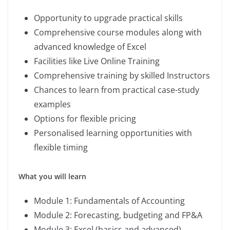
Opportunity to upgrade practical skills
Comprehensive course modules along with
advanced knowledge of Excel
Facilities like Live Online Training
Comprehensive training by skilled Instructors
Chances to learn from practical case-study
examples
Options for flexible pricing
Personalised learning opportunities with
flexible timing
What you will learn
Module 1: Fundamentals of Accounting
Module 2: Forecasting, budgeting and FP&A
Module 3: Excel (basics and advanced)