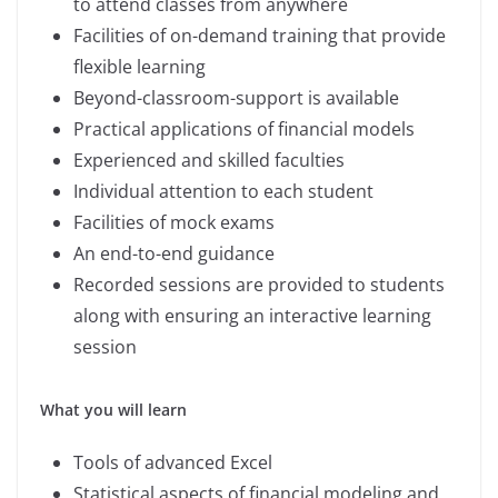
to attend classes from anywhere
Facilities of on-demand training that provide
flexible learning
Beyond-classroom-support is available
Practical applications of financial models
Experienced and skilled faculties
Individual attention to each student
Facilities of mock exams
An end-to-end guidance
Recorded sessions are provided to students
along with ensuring an interactive learning
session
What you will learn
Tools of advanced Excel
Statistical aspects of financial modeling and