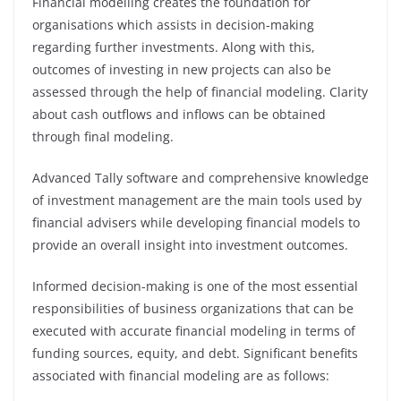
Financial modelling creates the foundation for
organisations which assists in decision-making
regarding further investments. Along with this,
outcomes of investing in new projects can also be
assessed through the help of financial modeling. Clarity
about cash outflows and inflows can be obtained
through final modeling.
Advanced Tally software and comprehensive knowledge
of investment management are the main tools used by
financial advisers while developing financial models to
provide an overall insight into investment outcomes.
Informed decision-making is one of the most essential
responsibilities of business organizations that can be
executed with accurate financial modeling in terms of
funding sources, equity, and debt. Significant benefits
associated with financial modeling are as follows: