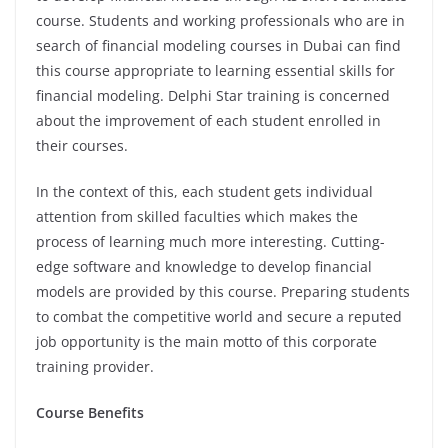
course. Students and working professionals who are in
search of financial modeling courses in Dubai can find
this course appropriate to learning essential skills for
financial modeling. Delphi Star training is concerned
about the improvement of each student enrolled in
their courses.
In the context of this, each student gets individual
attention from skilled faculties which makes the
process of learning much more interesting. Cutting-
edge software and knowledge to develop financial
models are provided by this course. Preparing students
to combat the competitive world and secure a reputed
job opportunity is the main motto of this corporate
training provider.
Course Benefits