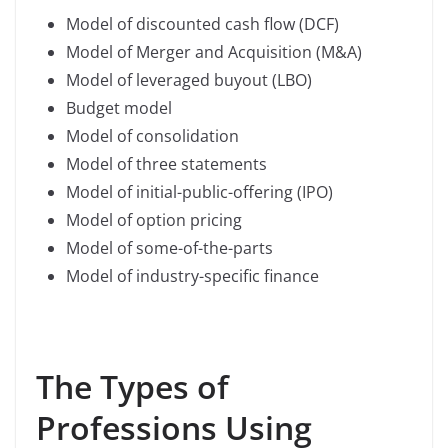
Model of discounted cash flow (DCF)
Model of Merger and Acquisition (M&A)
Model of leveraged buyout (LBO)
Budget model
Model of consolidation
Model of three statements
Model of initial-public-offering (IPO)
Model of option pricing
Model of some-of-the-parts
Model of industry-specific finance
The Types of
Professions Using