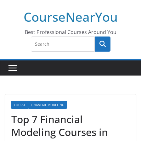
Skip
CourseNearYou
to
content
Best Professional Courses Around You
COURSE
FINANCIAL MODELING
Top 7 Financial
Modeling Courses in