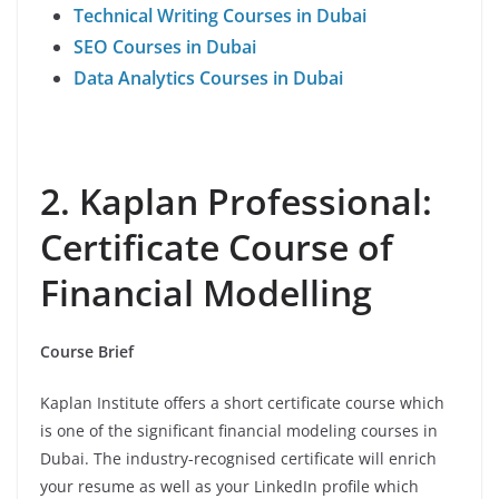
Technical Writing Courses in Dubai
SEO Courses in Dubai
Data Analytics Courses in Dubai
2. Kaplan Professional:
Certificate Course of
Financial Modelling
Course Brief
Kaplan Institute offers a short certificate course which
is one of the significant financial modeling courses in
Dubai. The industry-recognised certificate will enrich
your resume as well as your LinkedIn profile which