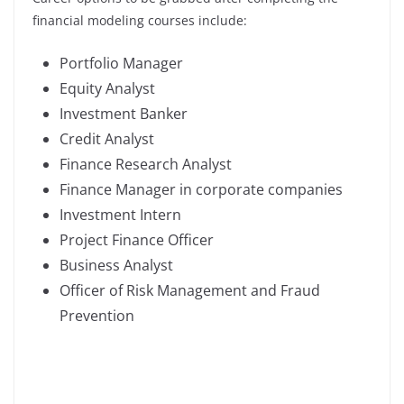
financial modeling courses include:
Portfolio Manager
Equity Analyst
Investment Banker
Credit Analyst
Finance Research Analyst
Finance Manager in corporate companies
Investment Intern
Project Finance Officer
Business Analyst
Officer of Risk Management and Fraud
Prevention