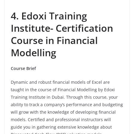
4. Edoxi Training
Institute- Certification
Course in Financial
Modelling
Course Brief
Dynamic and robust financial models of Excel are
taught in the course of Financial Modelling by Edoxi
Training Institute in Dubai. Through this course, your
ability to track a company’s performance and budgeting
will grow with the knowledge of developing financial
models. Certified and professional instructors will
guide you in gathering extensive knowledge about