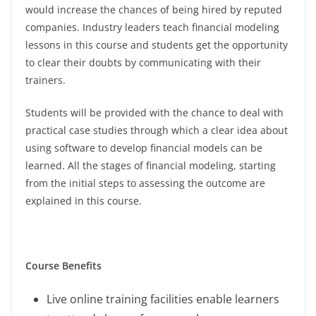
would increase the chances of being hired by reputed
companies. Industry leaders teach financial modeling
lessons in this course and students get the opportunity
to clear their doubts by communicating with their
trainers.
Students will be provided with the chance to deal with
practical case studies through which a clear idea about
using software to develop financial models can be
learned. All the stages of financial modeling, starting
from the initial steps to assessing the outcome are
explained in this course.
Course Benefits
Live online training facilities enable learners