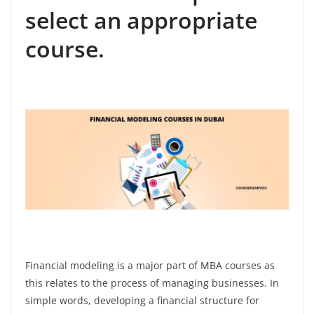
select an appropriate
course.
Financial modeling is a major part of MBA courses as
this relates to the process of managing businesses. In
simple words, developing a financial structure for