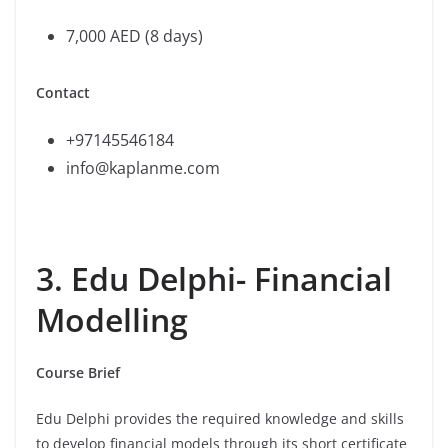
7,000 AED (8 days)
Contact
+97145546184
info@kaplanme.com
3. Edu Delphi- Financial
Modelling
Course Brief
Edu Delphi provides the required knowledge and skills
to develop financial models through its short certificate