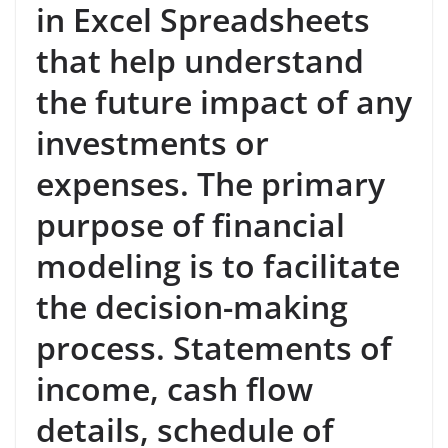
in Excel Spreadsheets
that help understand
the future impact of any
investments or
expenses. The primary
purpose of financial
modeling is to facilitate
the decision-making
process. Statements of
income, cash flow
details, schedule of