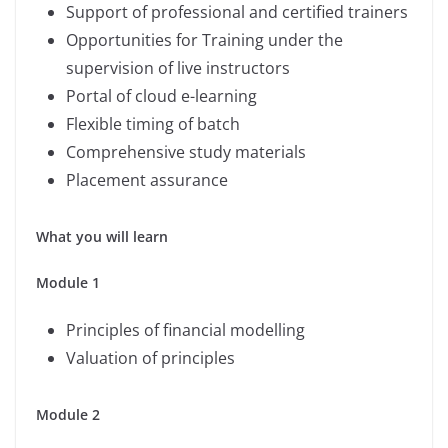
Support of professional and certified trainers
Opportunities for Training under the
supervision of live instructors
Portal of cloud e-learning
Flexible timing of batch
Comprehensive study materials
Placement assurance
What you will learn
Module 1
Principles of financial modelling
Valuation of principles
Module 2