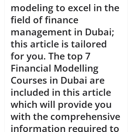
modeling to excel in the
field of finance
management in Dubai;
this article is tailored
for you. The top 7
Financial Modelling
Courses in Dubai are
included in this article
which will provide you
with the comprehensive
information required to