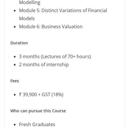
Modelling
Module 5: Distinct Variations of Financial
Models
Module 6: Business Valuation
Duration
3 months (Lectures of 70+ hours)
2 months of internship
Fees
₹ 39,900 + GST (18%)
Who can pursue this Course
Fresh Graduates