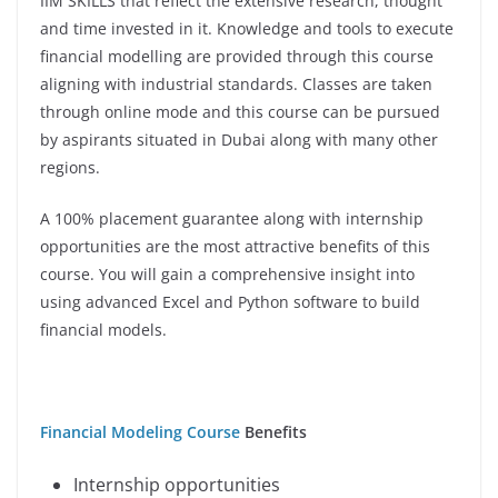
IIM SKILLS that reflect the extensive research, thought
and time invested in it. Knowledge and tools to execute
financial modelling are provided through this course
aligning with industrial standards. Classes are taken
through online mode and this course can be pursued
by aspirants situated in Dubai along with many other
regions.
A 100% placement guarantee along with internship
opportunities are the most attractive benefits of this
course. You will gain a comprehensive insight into
using advanced Excel and Python software to build
financial models.
Financial Modeling Course
Benefits
Internship opportunities