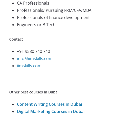
CA Professionals
Professionals/ Pursuing FRM/CFA/MBA
Professionals of finance development
Engineers or B.Tech
Contact
+91 9580 740 740
info@iimskills.com
iimskills.com
Other best courses in Dubai:
Content Writing Courses in Dubai
Digital Marketing Courses in Dubai