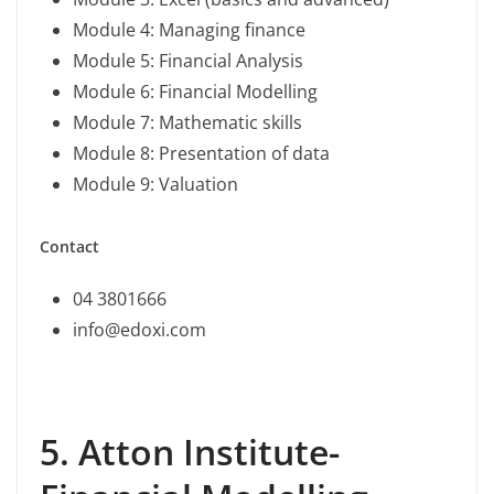
Module 4: Managing finance
Module 5: Financial Analysis
Module 6: Financial Modelling
Module 7: Mathematic skills
Module 8: Presentation of data
Module 9: Valuation
Contact
04 3801666
info@edoxi.com
5. Atton Institute-