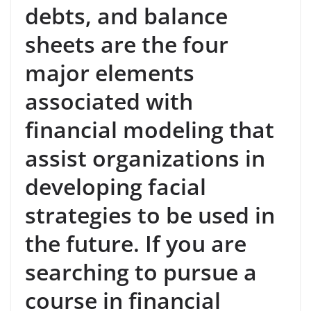
debts, and balance
sheets are the four
major elements
associated with
financial modeling that
assist organizations in
developing facial
strategies to be used in
the future. If you are
searching to pursue a
course in financial