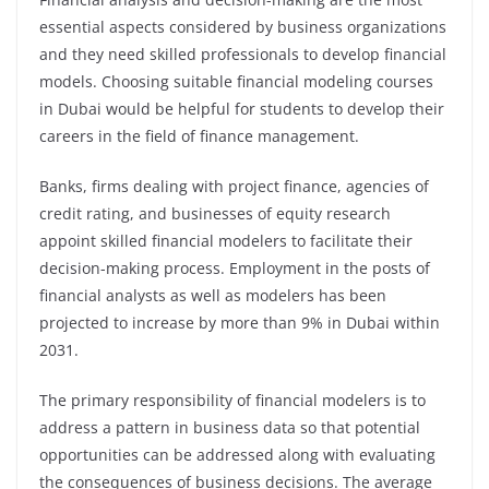
essential aspects considered by business organizations
and they need skilled professionals to develop financial
models. Choosing suitable financial modeling courses
in Dubai would be helpful for students to develop their
careers in the field of finance management.
Banks, firms dealing with project finance, agencies of
credit rating, and businesses of equity research
appoint skilled financial modelers to facilitate their
decision-making process. Employment in the posts of
financial analysts as well as modelers has been
projected to increase by more than 9% in Dubai within
2031.
The primary responsibility of financial modelers is to
address a pattern in business data so that potential
opportunities can be addressed along with evaluating
the consequences of business decisions. The average