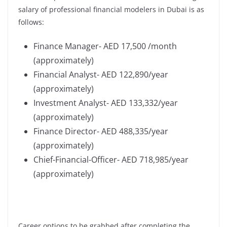
salary of professional financial modelers in Dubai is as
follows:
Finance Manager- AED 17,500 /month
(approximately)
Financial Analyst- AED 122,890/year
(approximately)
Investment Analyst- AED 133,332/year
(approximately)
Finance Director- AED 488,335/year
(approximately)
Chief-Financial-Officer- AED 718,985/year
(approximately)
Career options to be grabbed after completing the