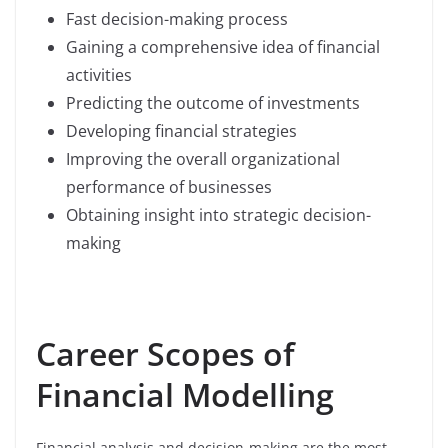
Fast decision-making process
Gaining a comprehensive idea of financial
activities
Predicting the outcome of investments
Developing financial strategies
Improving the overall organizational
performance of businesses
Obtaining insight into strategic decision-
making
Career Scopes of
Financial Modelling
Financial analysis and decision-making are the most