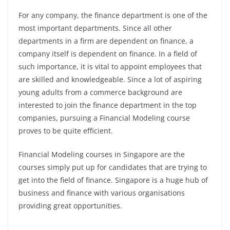
For any company, the finance department is one of the
most important departments. Since all other
departments in a firm are dependent on finance, a
company itself is dependent on finance. In a field of
such importance, it is vital to appoint employees that
are skilled and knowledgeable. Since a lot of aspiring
young adults from a commerce background are
interested to join the finance department in the top
companies, pursuing a Financial Modeling course
proves to be quite efficient.
Financial Modeling courses in Singapore are the
courses simply put up for candidates that are trying to
get into the field of finance. Singapore is a huge hub of
business and finance with various organisations
providing great opportunities.