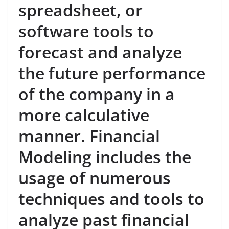
spreadsheet, or
software tools to
forecast and analyze
the future performance
of the company in a
more calculative
manner. Financial
Modeling includes the
usage of numerous
techniques and tools to
analyze past financial