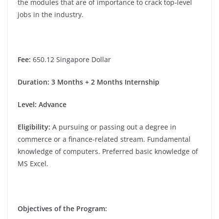
the modules that are of importance to crack top-level
jobs in the industry.
Fee
:
650.12
Singapore Dollar
Duration
: 3 Months + 2 Months Internship
Level: Advance
Eligibility
:
A pursuing or passing out a degree in
commerce or a finance-related stream. Fundamental
knowledge of computers. Preferred basic knowledge of
MS Excel.
Objectives of the Program: