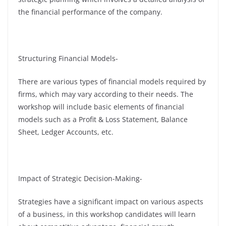
the financial performance of the company.
Structuring Financial Models-
There are various types of financial models required by
firms, which may vary according to their needs. The
workshop will include basic elements of financial
models such as a Profit & Loss Statement, Balance
Sheet, Ledger Accounts, etc.
Impact of Strategic Decision-Making-
Strategies have a significant impact on various aspects
of a business, in this workshop candidates will learn