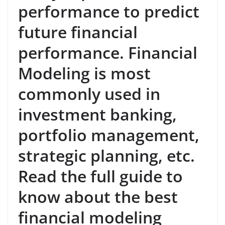
performance to predict
future financial
performance. Financial
Modeling is most
commonly used in
investment banking,
portfolio management,
strategic planning, etc.
Read the full guide to
know about the best
financial modeling