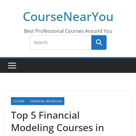
Skip
CourseNearYou
to
content
Best Professional Courses Around You
COURSE
FINANCIAL MODELING
Top 5 Financial
Modeling Courses in