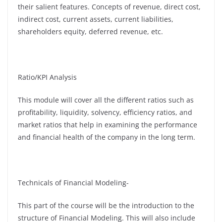
their salient features. Concepts of revenue, direct cost,
indirect cost, current assets, current liabilities,
shareholders equity, deferred revenue, etc.
Ratio/KPI Analysis
This module will cover all the different ratios such as
profitability, liquidity, solvency, efficiency ratios, and
market ratios that help in examining the performance
and financial health of the company in the long term.
Technicals of Financial Modeling-
This part of the course will be the introduction to the
structure of Financial Modeling. This will also include