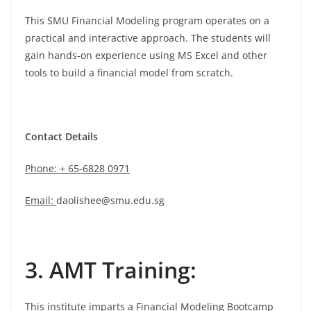
This SMU Financial Modeling program operates on a
practical and interactive approach. The students will
gain hands-on experience using MS Excel and other
tools to build a financial model from scratch.
Contact Details
Phone: + 65-6828 0971
Email:
daolishee@smu.edu.sg
3. AMT Training:
This institute imparts a Financial Modeling Bootcamp