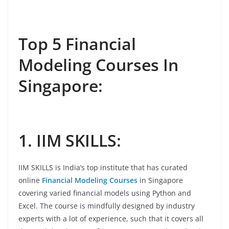
Top 5 Financial
Modeling Courses In
Singapore:
1. IIM SKILLS:
IIM SKILLS is India’s top institute that has curated
online
Financial Modeling Courses
in Singapore
covering varied financial models using Python and
Excel. The course is mindfully designed by industry
experts with a lot of experience, such that it covers all