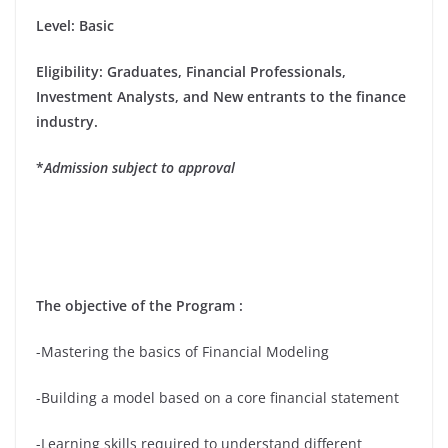
Level: Basic
Eligibility
: Graduates, Financial Professionals,
Investment Analysts, and New entrants to the finance
industry.
*
Admission subject to approval
The objective of the Program :
-Mastering the basics of Financial Modeling
-Building a model based on a core financial statement
-Learning skills required to understand different