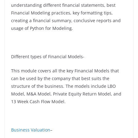
understanding different financial statements, best
Financial Modeling practices, key formatting tips,
creating a financial summary, conclusive reports and
usage of Python for Modeling.
Different types of Financial Models-
This module covers all the key Financial Models that
can be used by the company that best suits the
structure of the business. The models include LBO
Model, M&A Model, Private Equity Return Model, and
13 Week Cash Flow Model.
Business Valuation
–