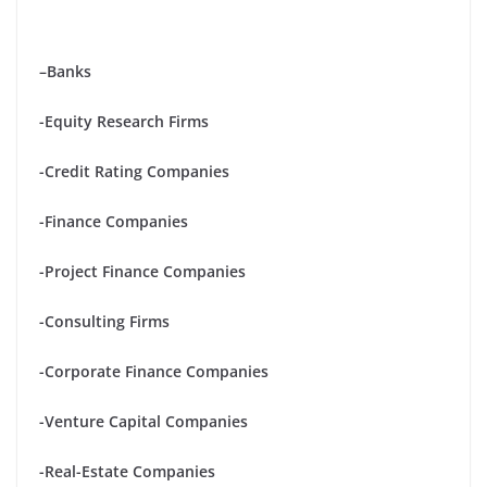
–
Banks
-Equity Research Firms
-Credit Rating Companies
-Finance Companies
-Project Finance Companies
-Consulting Firms
-Corporate Finance Companies
-Venture Capital Companies
-Real-Estate Companies