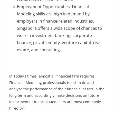
Employment Opportunities: Financial
Modeling skills are high in demand by
employers in finance-related industries.
Singapore offers a wide scope of chances to
work in investment banking, corporate
finance, private equity, venture capital, real
estate, and consulting.
In Today’s times, almost all financial firm requires
Financial Modeling professionals to estimate and
analyze the performance of their financial assets in the
long term and accordingly make decisions on future
investments. Financial Modellers are most commonly
hired by: