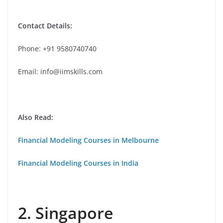
Contact Details:
Phone: +91 9580740740
Email: info@iimskills.com
Also Read:
Financial Modeling Courses in Melbourne
Financial Modeling Courses in India
2. Singapore