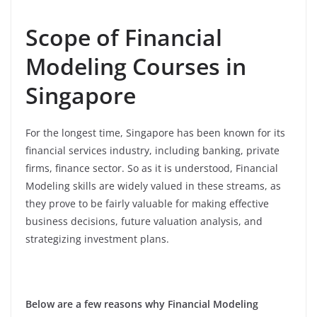
Scope of Financial
Modeling Courses in
Singapore
For the longest time, Singapore has been known for its
financial services industry, including banking, private
firms, finance sector. So as it is understood, Financial
Modeling skills are widely valued in these streams, as
they prove to be fairly valuable for making effective
business decisions, future valuation analysis, and
strategizing investment plans.
Below are a few reasons why Financial Modeling