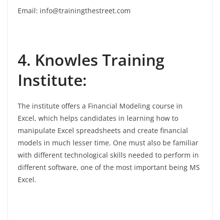
Email: info@trainingthestreet.com
4. Knowles Training
Institute:
The institute offers a Financial Modeling course in
Excel, which helps candidates in learning how to
manipulate Excel spreadsheets and create financial
models in much lesser time. One must also be familiar
with different technological skills needed to perform in
different software, one of the most important being MS
Excel.