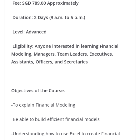
Fee
: SGD 789.00 Approximately
Duration
: 2 Days (9 a.m. to 5 p.m.)
Level: Advanced
Eligibility
: Anyone interested in learning Financial
Modeling, Managers, Team Leaders, Executives,
Assistants, Officers, and Secretaries
Objectives of the Course:
-To explain Financial Modeling
-Be able to build efficient financial models
-Understanding how to use Excel to create Financial