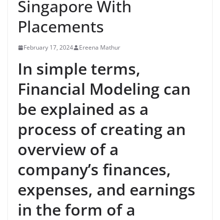
Singapore With
Placements
February 17, 2024
Ereena Mathur
In simple terms,
Financial Modeling can
be explained as a
process of creating an
overview of a
company’s finances,
expenses, and earnings
in the form of a