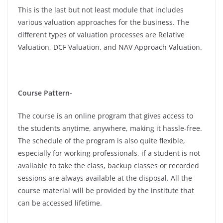
This is the last but not least module that includes
various valuation approaches for the business. The
different types of valuation processes are Relative
Valuation, DCF Valuation, and NAV Approach Valuation.
Course Pattern-
The course is an online program that gives access to
the students anytime, anywhere, making it hassle-free.
The schedule of the program is also quite flexible,
especially for working professionals, if a student is not
available to take the class, backup classes or recorded
sessions are always available at the disposal. All the
course material will be provided by the institute that
can be accessed lifetime.