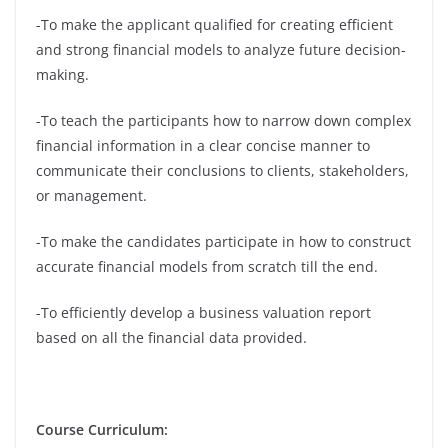
-To make the applicant qualified for creating efficient
and strong financial models to analyze future decision-
making.
-To teach the participants how to narrow down complex
financial information in a clear concise manner to
communicate their conclusions to clients, stakeholders,
or management.
-To make the candidates participate in how to construct
accurate financial models from scratch till the end.
-To efficiently develop a business valuation report
based on all the financial data provided.
Course Curriculum: