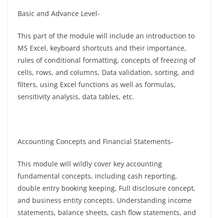
Basic and Advance Level-
This part of the module will include an introduction to
MS Excel, keyboard shortcuts and their importance,
rules of conditional formatting, concepts of freezing of
cells, rows, and columns, Data validation, sorting, and
filters, using Excel functions as well as formulas,
sensitivity analysis, data tables, etc.
Accounting Concepts and Financial Statements-
This module will wildly cover key accounting
fundamental concepts, including cash reporting,
double entry booking keeping, Full disclosure concept,
and business entity concepts. Understanding income
statements, balance sheets, cash flow statements, and