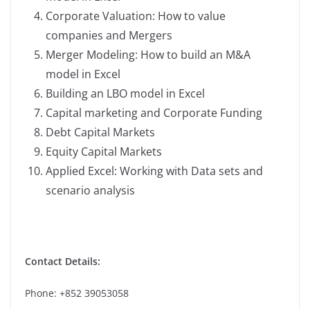
Corporate Valuation: How to value
companies and Mergers
Merger Modeling: How to build an M&A
model in Excel
Building an LBO model in Excel
Capital marketing and Corporate Funding
Debt Capital Markets
Equity Capital Markets
Applied Excel: Working with Data sets and
scenario analysis
Contact Details:
Phone: +852 39053058