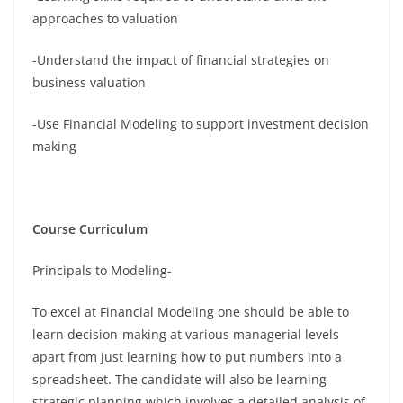
approaches to valuation
-Understand the impact of financial strategies on
business valuation
-Use Financial Modeling to support investment decision
making
Course Curriculum
Principals to Modeling-
To excel at Financial Modeling one should be able to
learn decision-making at various managerial levels
apart from just learning how to put numbers into a
spreadsheet. The candidate will also be learning
strategic planning which involves a detailed analysis of