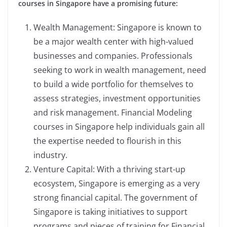
courses in Singapore have a promising future:
Wealth Management: Singapore is known to
be a major wealth center with high-valued
businesses and companies. Professionals
seeking to work in wealth management, need
to build a wide portfolio for themselves to
assess strategies, investment opportunities
and risk management. Financial Modeling
courses in Singapore help individuals gain all
the expertise needed to flourish in this
industry.
Venture Capital: With a thriving start-up
ecosystem, Singapore is emerging as a very
strong financial capital. The government of
Singapore is taking initiatives to support
programs and pieces of training for Financial