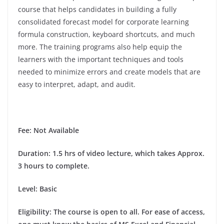
course that helps candidates in building a fully
consolidated forecast model for corporate learning
formula construction, keyboard shortcuts, and much
more. The training programs also help equip the
learners with the important techniques and tools
needed to minimize errors and create models that are
easy to interpret, adapt, and audit.
Fee: Not Available
Duration
: 1.5 hrs of video lecture, which takes Approx.
3 hours to complete.
Level: Basic
Eligibility
: The course is open to all. For ease of access,