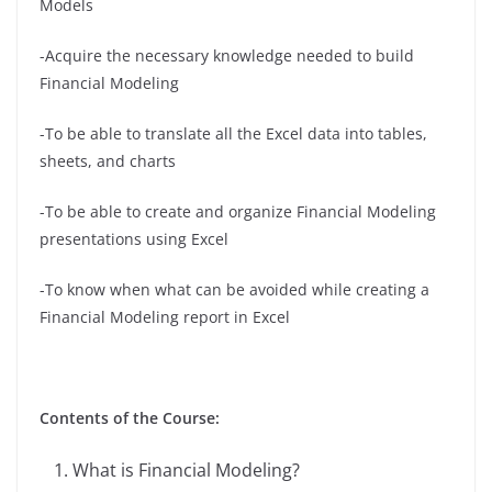
Models
-Acquire the necessary knowledge needed to build
Financial Modeling
-To be able to translate all the Excel data into tables,
sheets, and charts
-To be able to create and organize Financial Modeling
presentations using Excel
-To know when what can be avoided while creating a
Financial Modeling report in Excel
Contents of the Course:
What is Financial Modeling?