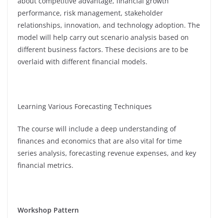
about competitive advantage, financial growth
performance, risk management, stakeholder
relationships, innovation, and technology adoption. The
model will help carry out scenario analysis based on
different business factors. These decisions are to be
overlaid with different financial models.
Learning Various Forecasting Techniques
The course will include a deep understanding of
finances and economics that are also vital for time
series analysis, forecasting revenue expenses, and key
financial metrics.
Workshop Pattern