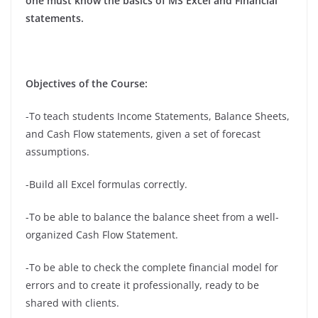
one must know the basics of MS Excel and Financial
statements.
Objectives of the Course:
-To teach students Income Statements, Balance Sheets,
and Cash Flow statements, given a set of forecast
assumptions.
-Build all Excel formulas correctly.
-To be able to balance the balance sheet from a well-
organized Cash Flow Statement.
-To be able to check the complete financial model for
errors and to create it professionally, ready to be
shared with clients.