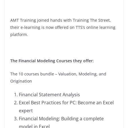
AMT Training joined hands with Training The Street,
their e-learning is now offered on TTS’s online learning
platform.
The Financial Modeling Courses they offer:
The 10 courses bundle – Valuation, Modeling, and
Origination
Financial Statement Analysis
Excel Best Practices for PC: Become an Excel
expert
Financial Modeling: Building a complete
model in Excel