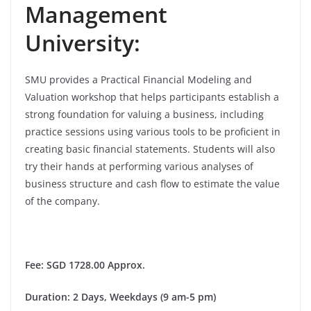
Management
University:
SMU provides a Practical Financial Modeling and
Valuation workshop that helps participants establish a
strong foundation for valuing a business, including
practice sessions using various tools to be proficient in
creating basic financial statements. Students will also
try their hands at performing various analyses of
business structure and cash flow to estimate the value
of the company.
Fee
: SGD 1728.00 Approx.
Duration
: 2 Days, Weekdays (9 am-5 pm)