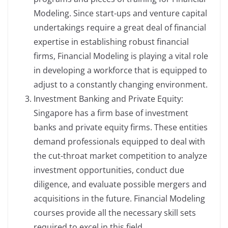
Modeling. Since start-ups and venture capital
undertakings require a great deal of financial
expertise in establishing robust financial
firms, Financial Modeling is playing a vital role
in developing a workforce that is equipped to
adjust to a constantly changing environment.
Investment Banking and Private Equity:
Singapore has a firm base of investment
banks and private equity firms. These entities
demand professionals equipped to deal with
the cut-throat market competition to analyze
investment opportunities, conduct due
diligence, and evaluate possible mergers and
acquisitions in the future. Financial Modeling
courses provide all the necessary skill sets
required to excel in this field.