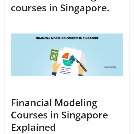
courses in Singapore.
Financial Modeling
Courses in Singapore
Explained