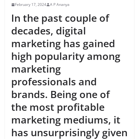
February 17, 2024
A P Ananya
In the past couple of
decades, digital
marketing has gained
high popularity among
marketing
professionals and
brands. Being one of
the most profitable
marketing mediums, it
has unsurprisingly given