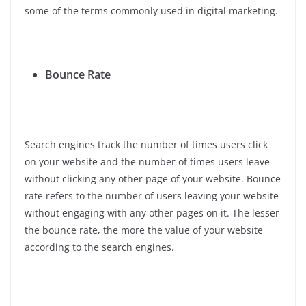
some of the terms commonly used in digital marketing.
Bounce Rate
Search engines track the number of times users click
on your website and the number of times users leave
without clicking any other page of your website. Bounce
rate refers to the number of users leaving your website
without engaging with any other pages on it. The lesser
the bounce rate, the more the value of your website
according to the search engines.