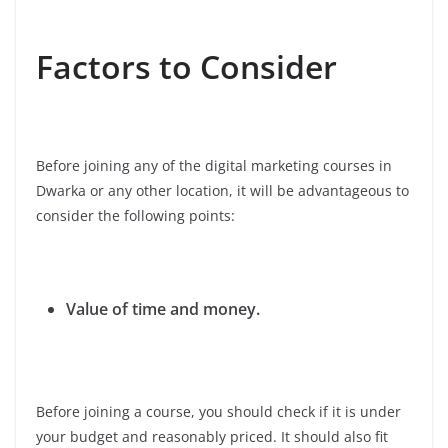
Factors to Consider
Before joining any of the digital marketing courses in
Dwarka or any other location, it will be advantageous to
consider the following points:
Value of time and money.
Before joining a course, you should check if it is under
your budget and reasonably priced. It should also fit