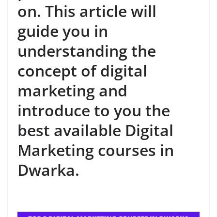
on. This article will
guide you in
understanding the
concept of digital
marketing and
introduce to you the
best available Digital
Marketing courses in
Dwarka.