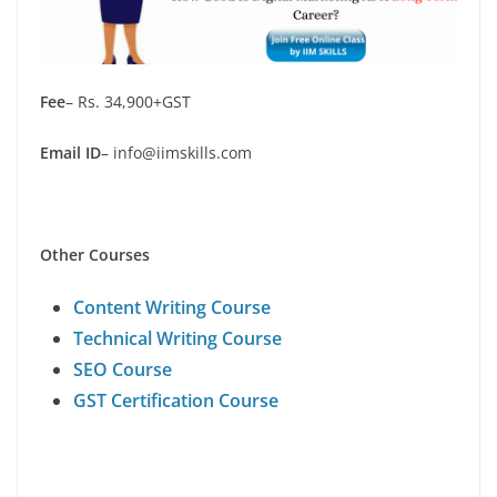
Fee
– Rs. 34,900+GST
Email
ID
– info@iimskills.com
Other Courses
Content Writing Course
Technical Writing Course
SEO Course
GST Certification Course