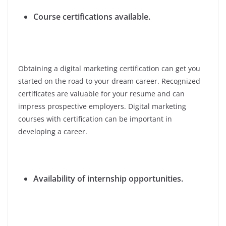
Course certifications available.
Obtaining a digital marketing certification can get you
started on the road to your dream career. Recognized
certificates are valuable for your resume and can
impress prospective employers. Digital marketing
courses with certification can be important in
developing a career.
Availability of internship opportunities.