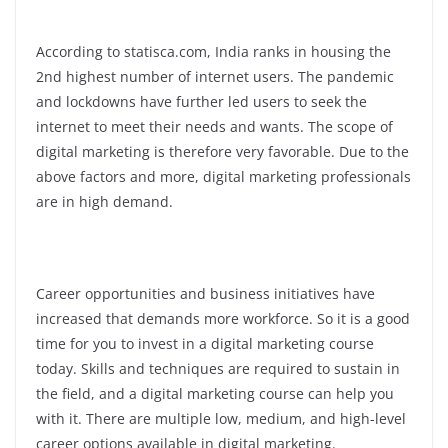
According to statisca.com, India ranks in housing the
2nd highest number of internet users. The pandemic
and lockdowns have further led users to seek the
internet to meet their needs and wants. The scope of
digital marketing is therefore very favorable. Due to the
above factors and more, digital marketing professionals
are in high demand.
Career opportunities and business initiatives have
increased that demands more workforce. So it is a good
time for you to invest in a digital marketing course
today. Skills and techniques are required to sustain in
the field, and a digital marketing course can help you
with it. There are multiple low, medium, and high-level
career options available in digital marketing.