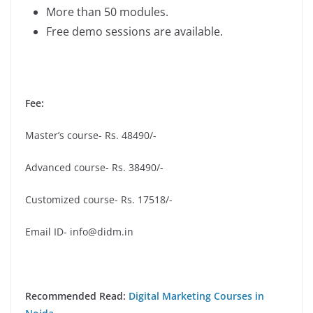
More than 50 modules.
Free demo sessions are available.
Fee:
Master’s course- Rs. 48490/-
Advanced course- Rs. 38490/-
Customized course- Rs. 17518/-
Email ID- info@didm.in
Recommended Read:
Digital Marketing Courses in