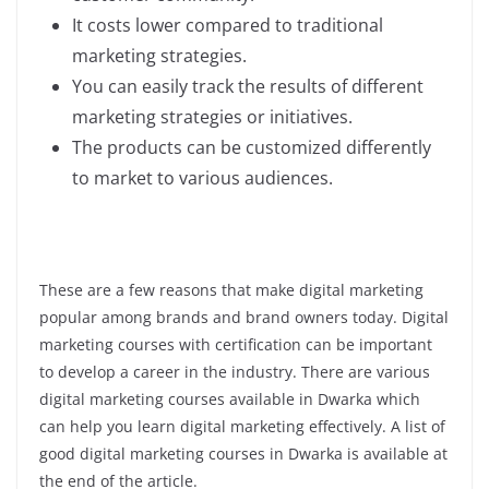
It costs lower compared to traditional
marketing strategies.
You can easily track the results of different
marketing strategies or initiatives.
The products can be customized differently
to market to various audiences.
These are a few reasons that make digital marketing
popular among brands and brand owners today. Digital
marketing courses with certification can be important
to develop a career in the industry. There are various
digital marketing courses available in Dwarka which
can help you learn digital marketing effectively. A list of
good digital marketing courses in Dwarka is available at
the end of the article.