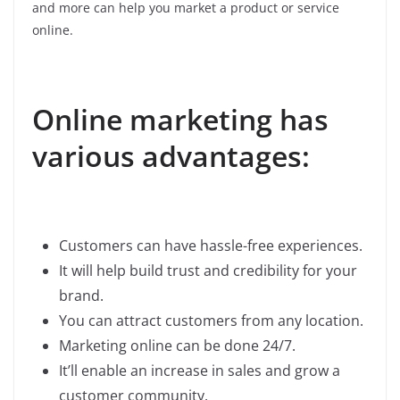
and more can help you market a product or service
online.
Online marketing has
various advantages:
Customers can have hassle-free experiences.
It will help build trust and credibility for your
brand.
You can attract customers from any location.
Marketing online can be done 24/7.
It’ll enable an increase in sales and grow a
customer community.