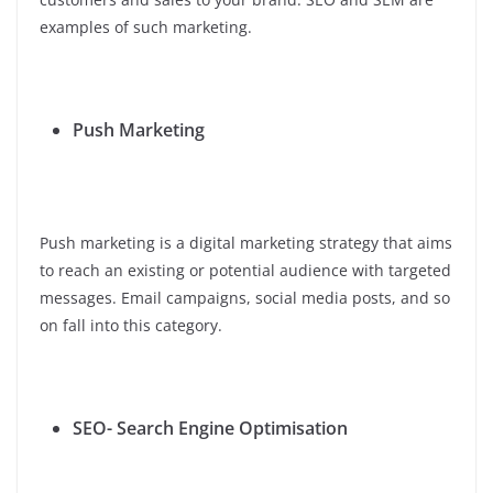
examples of such marketing.
Push Marketing
Push marketing is a digital marketing strategy that aims
to reach an existing or potential audience with targeted
messages. Email campaigns, social media posts, and so
on fall into this category.
SEO- Search Engine Optimisation