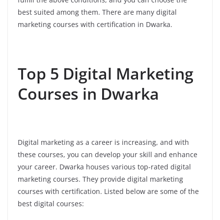
best suited among them. There are many digital
marketing courses with certification in Dwarka.
Top 5 Digital Marketing
Courses in Dwarka
Digital marketing as a career is increasing, and with
these courses, you can develop your skill and enhance
your career. Dwarka houses various top-rated digital
marketing courses. They provide digital marketing
courses with certification. Listed below are some of the
best digital courses: