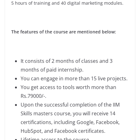
5 hours of training and 40 digital marketing modules.
The features of the course are mentioned below:
It consists of 2 months of classes and 3
months of paid internship.
You can engage in more than 15 live projects.
You get access to tools worth more than
Rs.79000/-.
Upon the successful completion of the IIM
Skills masters course, you will receive 14
certifications, including Google, Facebook,
HubSpot, and Facebook certificates.
Lifetime access to the course.