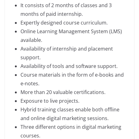
It consists of 2 months of classes and 3
months of paid internship.
Expertly designed course curriculum.
Online Learning Management System (LMS)
available.
Availability of internship and placement
support.
Availability of tools and software support.
Course materials in the form of e-books and
e-notes.
More than 20 valuable certifications.
Exposure to live projects.
Hybrid training classes enable both offline
and online digital marketing sessions.
Three different options in digital marketing
courses.