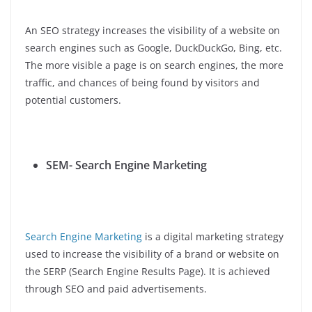
An SEO strategy increases the visibility of a website on
search engines such as Google, DuckDuckGo, Bing, etc.
The more visible a page is on search engines, the more
traffic, and chances of being found by visitors and
potential customers.
SEM- Search Engine Marketing
Search Engine Marketing
is a digital marketing strategy
used to increase the visibility of a brand or website on
the SERP (Search Engine Results Page). It is achieved
through SEO and paid advertisements.