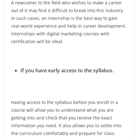
A newcomer to the field who wishes to make a career
out of it may find it difficult to break into this industry.
In such cases, an internship is the best way to gain
real-world experience and help in career development.
Internships with digital marketing courses with
certification will be ideal.
If you have early access to the syllabus.
Having access to the syllabus before you enroll in a
course will allow you to understand what you are
getting into and check that you receive the exact
information you need. It also allows you to settle into
the curriculum comfortably and prepare for class.