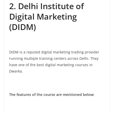
2. Delhi Institute of
Digital Marketing
(DIDM)
DIDM is a reputed digital marketing trading provider
running multiple training centers across Delhi. They
have one of the best digital marketing courses in
Dwarka.
The features of the course are mentioned below: