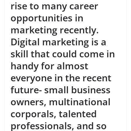
rise to many career
opportunities in
marketing recently.
Digital marketing is a
skill that could come in
handy for almost
everyone in the recent
future- small business
owners, multinational
corporals, talented
professionals, and so