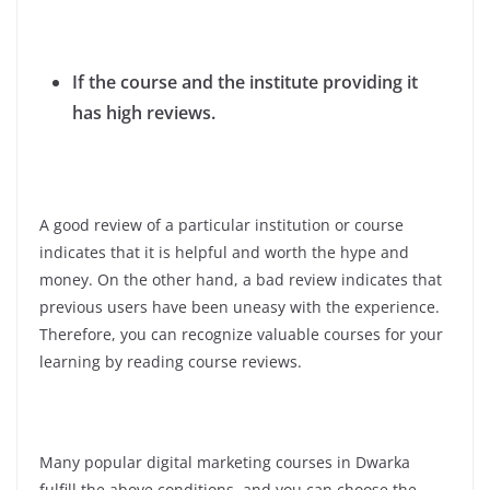
If the course and the institute providing it
has high reviews.
A good review of a particular institution or course
indicates that it is helpful and worth the hype and
money. On the other hand, a bad review indicates that
previous users have been uneasy with the experience.
Therefore, you can recognize valuable courses for your
learning by reading course reviews.
Many popular digital marketing courses in Dwarka
fulfill the above conditions, and you can choose the