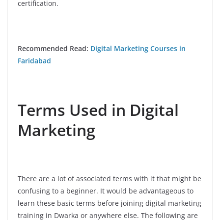
certification.
Recommended Read:
Digital Marketing Courses in
Faridabad
Terms Used in Digital
Marketing
There are a lot of associated terms with it that might be
confusing to a beginner. It would be advantageous to
learn these basic terms before joining digital marketing
training in Dwarka or anywhere else. The following are