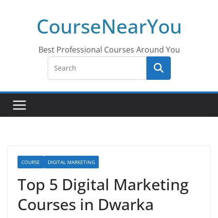
Skip
CourseNearYou
to
content
Best Professional Courses Around You
COURSE
DIGITAL MARKETING
Top 5 Digital Marketing
Courses in Dwarka