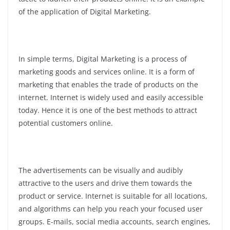
of the application of Digital Marketing.
In simple terms, Digital Marketing is a process of
marketing goods and services online. It is a form of
marketing that enables the trade of products on the
internet. Internet is widely used and easily accessible
today. Hence it is one of the best methods to attract
potential customers online.
The advertisements can be visually and audibly
attractive to the users and drive them towards the
product or service. Internet is suitable for all locations,
and algorithms can help you reach your focused user
groups. E-mails, social media accounts, search engines,