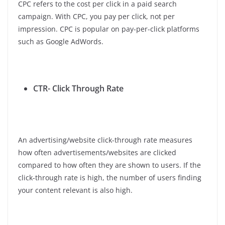
CPC refers to the cost per click in a paid search
campaign. With CPC, you pay per click, not per
impression. CPC is popular on pay-per-click platforms
such as Google AdWords.
CTR- Click Through Rate
An advertising/website click-through rate measures
how often advertisements/websites are clicked
compared to how often they are shown to users. If the
click-through rate is high, the number of users finding
your content relevant is also high.