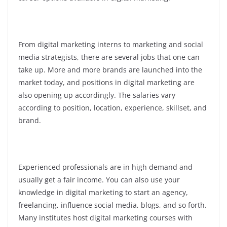
From digital marketing interns to marketing and social
media strategists, there are several jobs that one can
take up. More and more brands are launched into the
market today, and positions in digital marketing are
also opening up accordingly. The salaries vary
according to position, location, experience, skillset, and
brand.
Experienced professionals are in high demand and
usually get a fair income. You can also use your
knowledge in digital marketing to start an agency,
freelancing, influence social media, blogs, and so forth.
Many institutes host digital marketing courses with