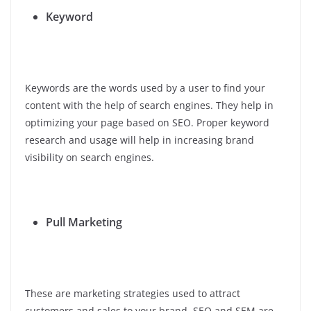
Keyword
Keywords are the words used by a user to find your
content with the help of search engines. They help in
optimizing your page based on SEO. Proper keyword
research and usage will help in increasing brand
visibility on search engines.
Pull Marketing
These are marketing strategies used to attract
customers and sales to your brand. SEO and SEM are