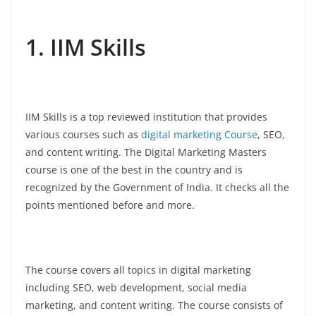
1. IIM Skills
IIM Skills is a top reviewed institution that provides
various courses such as
digital marketing Course
, SEO,
and content writing. The Digital Marketing Masters
course is one of the best in the country and is
recognized by the Government of India. It checks all the
points mentioned before and more.
The course covers all topics in digital marketing
including SEO, web development, social media
marketing, and content writing. The course consists of