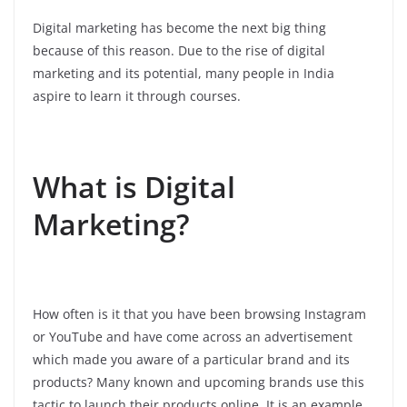
Digital marketing has become the next big thing
because of this reason. Due to the rise of digital
marketing and its potential, many people in India
aspire to learn it through courses.
What is Digital
Marketing?
How often is it that you have been browsing Instagram
or YouTube and have come across an advertisement
which made you aware of a particular brand and its
products? Many known and upcoming brands use this
tactic to launch their products online. It is an example