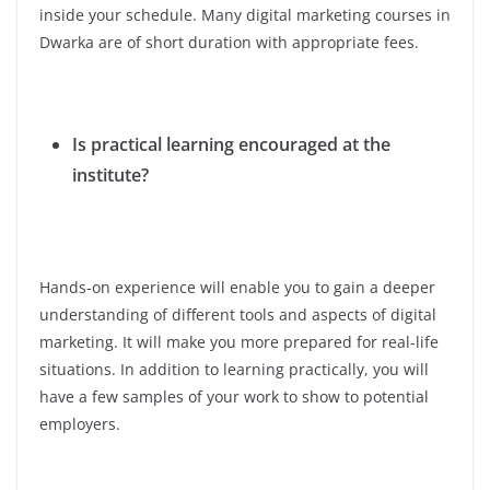
inside your schedule. Many digital marketing courses in
Dwarka are of short duration with appropriate fees.
Is practical learning encouraged at the
institute?
Hands-on experience will enable you to gain a deeper
understanding of different tools and aspects of digital
marketing. It will make you more prepared for real-life
situations. In addition to learning practically, you will
have a few samples of your work to show to potential
employers.