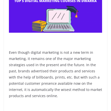
Even though digital marketing is not a new term in
marketing, it remains one of the major marketing
strategies used in the present and the future. In the
past, brands advertised their products and services
with the help of billboards, prints, etc. But with such a
potential customer presence available now on the
internet, it is automatically the wisest method to market
products and services online.