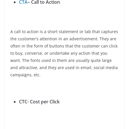
CTA
– Call to Action
A call to action is a short statement or tab that captures
the customer’s attention in an advertisement. They are
often in the form of buttons that the customer can click
to buy, converse, or undertake any action that you
want. The fonts used in them are usually quite large
and attractive, and they are used in email, social media
campaigns, etc.
CTC- Cost per Click