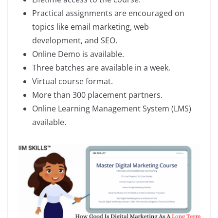
Practical assignments are encouraged on
topics like email marketing, web
development, and SEO.
Online Demo is available.
Three batches are available in a week.
Virtual course format.
More than 300 placement partners.
Online Learning Management System (LMS)
available.