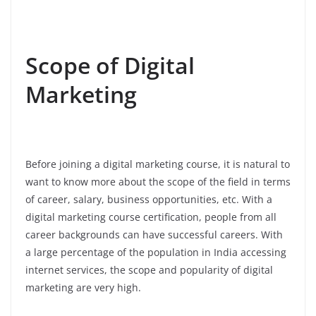
Scope of Digital
Marketing
Before joining a digital marketing course, it is natural to
want to know more about the scope of the field in terms
of career, salary, business opportunities, etc. With a
digital marketing course certification, people from all
career backgrounds can have successful careers. With
a large percentage of the population in India accessing
internet services, the scope and popularity of digital
marketing are very high.