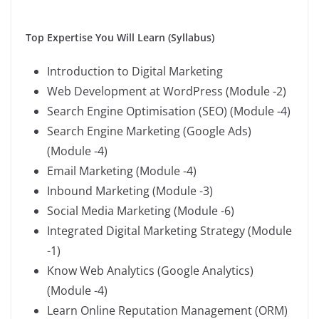
Top Expertise You Will Learn (Syllabus)
Introduction to Digital Marketing
Web Development at WordPress (Module -2)
Search Engine Optimisation (SEO) (Module -4)
Search Engine Marketing (Google Ads)
(Module -4)
Email Marketing (Module -4)
Inbound Marketing (Module -3)
Social Media Marketing (Module -6)
Integrated Digital Marketing Strategy (Module
-1)
Know Web Analytics (Google Analytics)
(Module -4)
Learn Online Reputation Management (ORM)