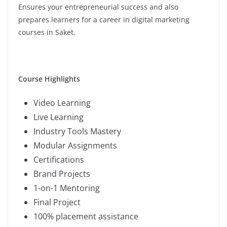
Ensures your entrepreneurial success and also
prepares learners for a career in digital marketing
courses in Saket.
Course Highlights
Video Learning
Live Learning
Industry Tools Mastery
Modular Assignments
Certifications
Brand Projects
1-on-1 Mentoring
Final Project
100% placement assistance