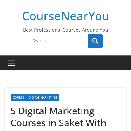
Skip
CourseNearYou
to
content
Best Professional Courses Around You
COURSE
DIGITAL MARKETING
5 Digital Marketing
Courses in Saket With