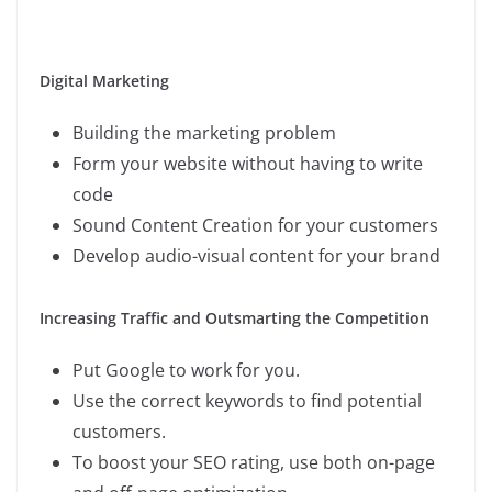
Digital Marketing
Building the marketing problem
Form your website without having to write
code
Sound Content Creation for your customers
Develop audio-visual content for your brand
Increasing Traffic and Outsmarting the Competition
Put Google to work for you.
Use the correct keywords to find potential
customers.
To boost your SEO rating, use both on-page