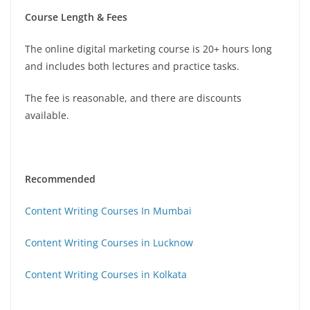
Course Length & Fees
The online digital marketing course is 20+ hours long
and includes both lectures and practice tasks.
The fee is reasonable, and there are discounts
available.
Recommended
Content Writing Courses In Mumbai
Content Writing Courses in Lucknow
Content Writing Courses in Kolkata