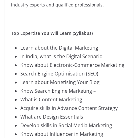
industry experts and qualified professionals.
Top Expertise You Will Learn (Syllabus)
Learn about the Digital Marketing
In India, what is the Digital Scenario
Know about Electronic-Commerce Marketing
Search Engine Optimisation (SEO)
Learn about Monetising Your Blog
Know Search Engine Marketing –
What is Content Marketing
Acquire skills in Advance Content Strategy
What are Design Essentials
Develop skills in Social Media Marketing
Know about Influencer in Marketing