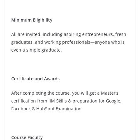
Minimum Eligibility
All are invited, including aspiring entrepreneurs, fresh
graduates, and working professionals—anyone who is
even a simple graduate.
Certificate and Awards
After completing the course, you will get a Master’s
certification from IIM Skills & preparation for Google,
Facebook & HubSpot Examination.
Course Faculty