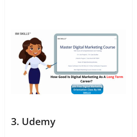
3. Udemy