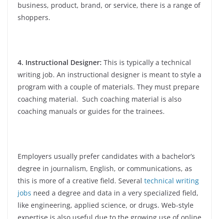
business, product, brand, or service, there is a range of
shoppers.
4. Instructional Designer:
This is typically a technical
writing job. An instructional designer is meant to style a
program with a couple of materials. They must prepare
coaching material. Such coaching material is also
coaching manuals or guides for the trainees.
Employers usually prefer candidates with a bachelor’s
degree in journalism, English, or communications, as
this is more of a creative field. Several
technical writing
jobs
need a degree and data in a very specialized field,
like engineering, applied science, or drugs. Web-style
expertise is also useful due to the growing use of online