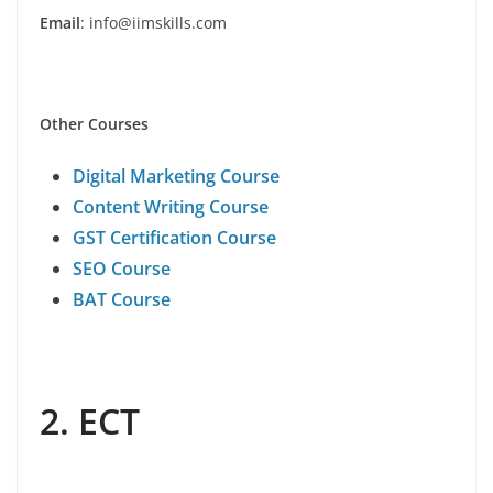
Email
: info@iimskills.com
Other Courses
Digital Marketing Course
Content Writing Course
GST Certification Course
SEO Course
BAT Course
2. ECT