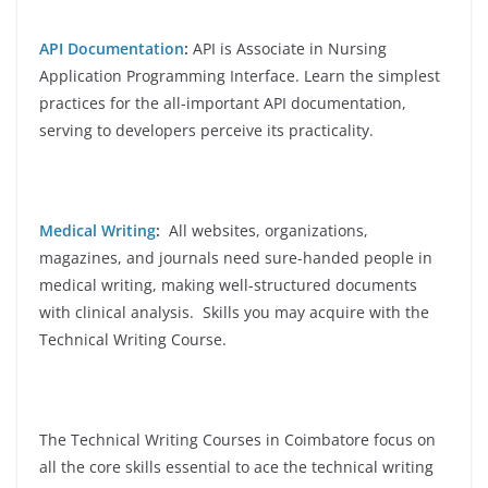
API Documentation
:
API is Associate in Nursing
Application Programming Interface. Learn the simplest
practices for the all-important API documentation,
serving to developers perceive its practicality.
Medical Writing
:
All websites, organizations,
magazines, and journals need sure-handed people in
medical writing, making well-structured documents
with clinical analysis. Skills you may acquire with the
Technical Writing Course.
The Technical Writing Courses in Coimbatore focus on
all the core skills essential to ace the technical writing