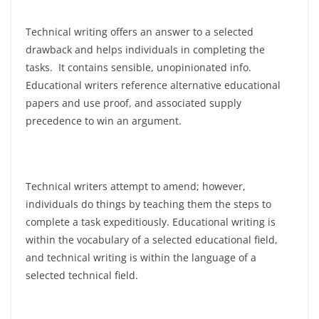
Technical writing offers an answer to a selected
drawback and helps individuals in completing the
tasks. It contains sensible, unopinionated info.
Educational writers reference alternative educational
papers and use proof, and associated supply
precedence to win an argument.
Technical writers attempt to amend; however,
individuals do things by teaching them the steps to
complete a task expeditiously. Educational writing is
within the vocabulary of a selected educational field,
and technical writing is within the language of a
selected technical field.