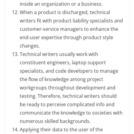
inside an organization or a business.
When a product is discharged, technical
writers fit with product liability specialists and
customer-service managers to enhance the
end-user expertise through product style
changes.
Technical writers usually work with
constituent engineers, laptop support
specialists, and code developers to manage
the flow of knowledge among project
workgroups throughout development and
testing. Therefore, technical writers should
be ready to perceive complicated info and
communicate the knowledge to societies with
numerous skilled backgrounds.
Applying their data to the user of the