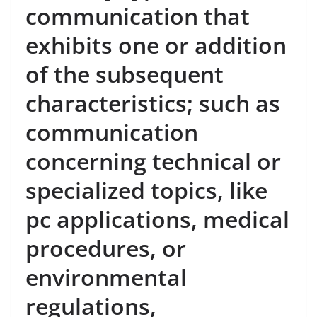
communication that
exhibits one or addition
of the subsequent
characteristics; such as
communication
concerning technical or
specialized topics, like
pc applications, medical
procedures, or
environmental
regulations,