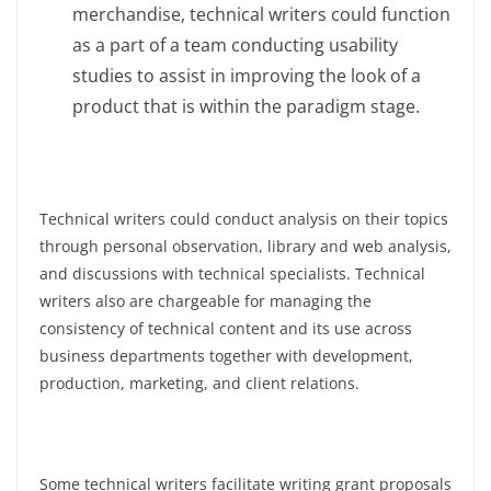
merchandise, technical writers could function
as a part of a team conducting usability
studies to assist in improving the look of a
product that is within the paradigm stage.
Technical writers could conduct analysis on their topics
through personal observation, library and web analysis,
and discussions with technical specialists. Technical
writers also are chargeable for managing the
consistency of technical content and its use across
business departments together with development,
production, marketing, and client relations.
Some technical writers facilitate writing grant proposals