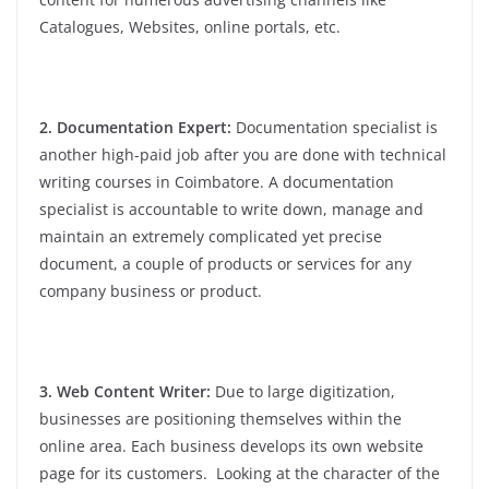
Catalogues, Websites, online portals, etc.
2. Documentation Expert:
Documentation specialist is
another high-paid job after you are done with technical
writing courses in Coimbatore. A documentation
specialist is accountable to write down, manage and
maintain an extremely complicated yet precise
document, a couple of products or services for any
company business or product.
3. Web Content Writer:
Due to large digitization,
businesses are positioning themselves within the
online area. Each business develops its own website
page for its customers. Looking at the character of the