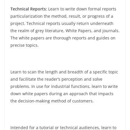
Technical Reports:
Learn to write down formal reports
particularization the method, result, or progress of a
project. Technical reports usually return underneath
the realm of grey literature, White Papers, and journals.
The white papers are thorough reports and guides on
precise topics.
Learn to scan the length and breadth of a specific topic
and facilitate the reader’s perception and solve
problems. In use for industrial functions, learn to write
down white papers during an approach that impacts
the decision-making method of customers.
Intended for a tutorial or technical audiences, learn to