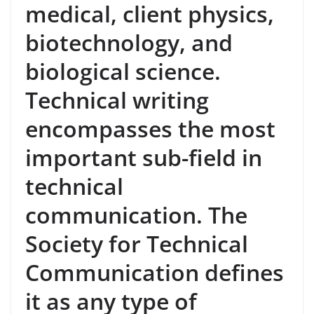
medical, client physics,
biotechnology, and
biological science.
Technical writing
encompasses the most
important sub-field in
technical
communication. The
Society for Technical
Communication defines
it as any type of