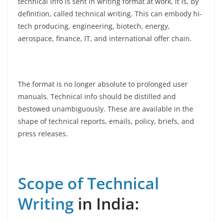
technical info is sent in writing format at work, it is, by
definition, called technical writing. This can embody hi-
tech producing, engineering, biotech, energy,
aerospace, finance, IT, and international offer chain.
The format is no longer absolute to prolonged user
manuals. Technical info should be distilled and
bestowed unambiguously. These are available in the
shape of technical reports, emails, policy, briefs, and
press releases.
Scope of Technical
Writing
in India: