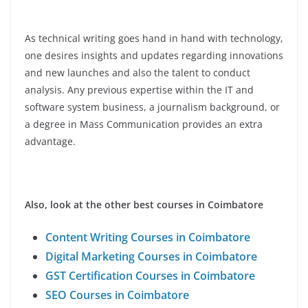
As technical writing goes hand in hand with technology,
one desires insights and updates regarding innovations
and new launches and also the talent to conduct
analysis. Any previous expertise within the IT and
software system business, a journalism background, or
a degree in Mass Communication provides an extra
advantage.
Also, look at the other best courses in Coimbatore
Content Writing Courses in Coimbatore
Digital Marketing Courses in Coimbatore
GST Certification Courses in Coimbatore
SEO Courses in Coimbatore