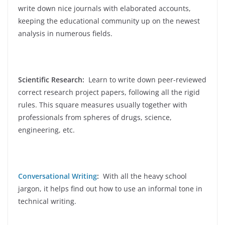
write down nice journals with elaborated accounts,
keeping the educational community up on the newest
analysis in numerous fields.
Scientific Research:
Learn to write down peer-reviewed
correct research project papers, following all the rigid
rules. This square measures usually together with
professionals from spheres of drugs, science,
engineering, etc.
Conversational Writing
:
With all the heavy school
jargon, it helps find out how to use an informal tone in
technical writing.