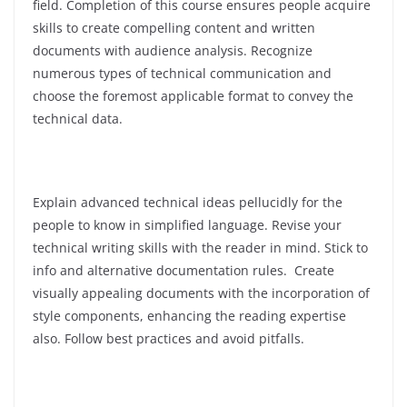
field. Completion of this course ensures people acquire
skills to create compelling content and written
documents with audience analysis. Recognize
numerous types of technical communication and
choose the foremost applicable format to convey the
technical data.
Explain advanced technical ideas pellucidly for the
people to know in simplified language. Revise your
technical writing skills with the reader in mind. Stick to
info and alternative documentation rules. Create
visually appealing documents with the incorporation of
style components, enhancing the reading expertise
also. Follow best practices and avoid pitfalls.