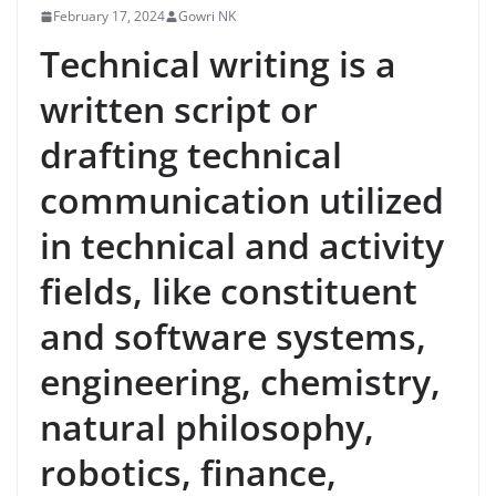
February 17, 2024
Gowri NK
Technical writing is a
written script or
drafting technical
communication utilized
in technical and activity
fields, like constituent
and software systems,
engineering, chemistry,
natural philosophy,
robotics, finance,