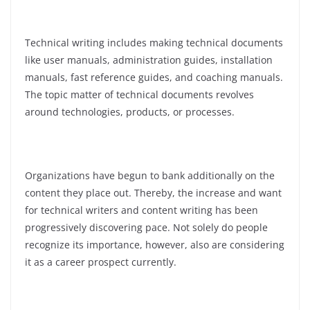
Technical writing includes making technical documents
like user manuals, administration guides, installation
manuals, fast reference guides, and coaching manuals.
The topic matter of technical documents revolves
around technologies, products, or processes.
Organizations have begun to bank additionally on the
content they place out. Thereby, the increase and want
for technical writers and content writing has been
progressively discovering pace. Not solely do people
recognize its importance, however, also are considering
it as a career prospect currently.