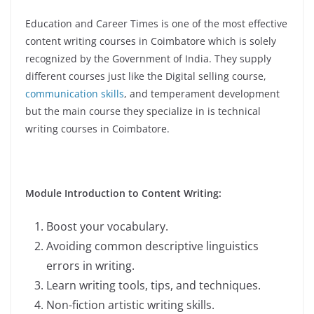
Education and Career Times is one of the most effective
content writing courses in Coimbatore which is solely
recognized by the Government of India. They supply
different courses just like the Digital selling course,
communication skills
, and temperament development
but the main course they specialize in is technical
writing courses in Coimbatore.
Module Introduction to Content Writing:
Boost your vocabulary.
Avoiding common descriptive linguistics
errors in writing.
Learn writing tools, tips, and techniques.
Non-fiction artistic writing skills.