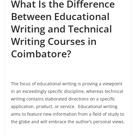
What Is the Difference
Between Educational
Writing and Technical
Writing Courses in
Coimbatore?
The focus of educational writing is proving a viewpoint
in an exceedingly specific discipline, whereas technical
writing contains elaborated directions on a specific
application, product, or service. Educational writing
aims to feature new information from a field of study to
the globe and will embrace the author’s personal views.