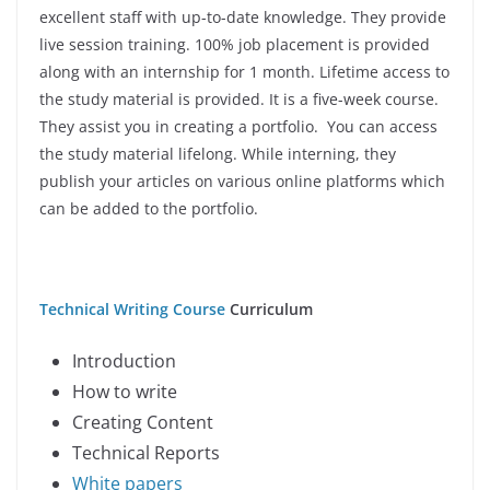
excellent staff with up-to-date knowledge. They provide
live session training. 100% job placement is provided
along with an internship for 1 month. Lifetime access to
the study material is provided. It is a five-week course.
They assist you in creating a portfolio. You can access
the study material lifelong. While interning, they
publish your articles on various online platforms which
can be added to the portfolio.
Technical Writing Course
Curriculum
Introduction
How to write
Creating Content
Technical Reports
White papers