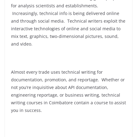
for analysis scientists and establishments.
Increasingly, technical info is being delivered online
and through social media. Technical writers exploit the
interactive technologies of online and social media to
mix text, graphics, two-dimensional pictures, sound,
and video.
Almost every trade uses technical writing for
documentation, promotion, and reportage. Whether or
not you’re inquisitive about API documentation,
engineering reportage, or business writing, technical
writing courses in Coimbatore contain a course to assist
you in success.