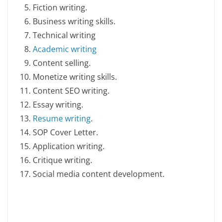
Fiction writing.
Business writing skills.
Technical writing
Academic writing
Content selling.
Monetize writing skills.
Content SEO writing.
Essay writing.
Resume writing
.
SOP Cover Letter.
Application writing.
Critique writing.
Social media content development.