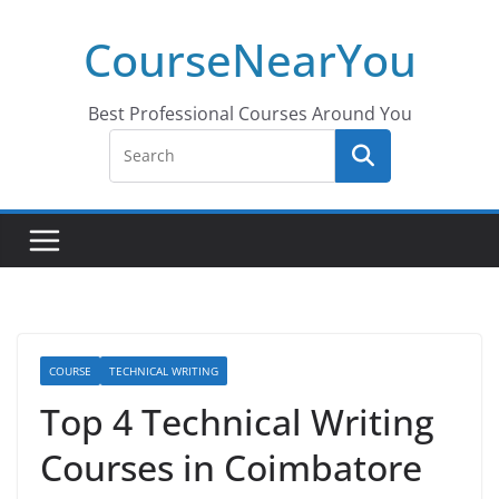
Skip
CourseNearYou
to
content
Best Professional Courses Around You
COURSE
TECHNICAL WRITING
Top 4 Technical Writing
Courses in Coimbatore