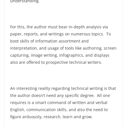
understanding.
For this, the author must bear in-depth analysis via
paper, reports, and writings on numerous topics. To
boot skills of information assortment and
interpretation, and usage of tools like authoring, screen
capturing, image writing, infographics, and displays
also are offered to prospective technical writers.
An interesting reality regarding technical writing is that
the author doesn’t need any specific degree. All one
requires is a smart command of written and verbal
English, communication skills, and also the need to
figure arduously, research, learn and grow.