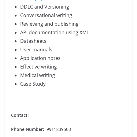
DDLC and Versioning
Conversational writing
Reviewing and publishing
API documentation using XML
Datasheets
User manuals
Application notes
Effective writing
Medical writing
Case Study
Contact:
Phone Number:
9911839503