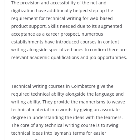
The provision and accessibility of the net and
digitization have additionally helped step up the
requirement for technical writing for web-based
product support. Skills needed due to its augmented
acceptance as a career prospect, numerous
establishments have introduced courses in content
writing alongside specialized ones to confirm there are
relevant academic qualifications and job opportunities.
Technical writing courses in Coimbatore give the
required technical ability alongside the language and
writing ability. They provide the mannerisms to weave
technical material into words by giving an associate
degree in understanding the ideas with the learners.
The core of any technical writing course is to swing
technical ideas into layman’s terms for easier