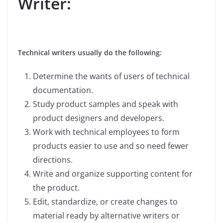
Writer:
Technical writers usually do the following:
Determine the wants of users of technical
documentation.
Study product samples and speak with
product designers and developers.
Work with technical employees to form
products easier to use and so need fewer
directions.
Write and organize supporting content for
the product.
Edit, standardize, or create changes to
material ready by alternative writers or