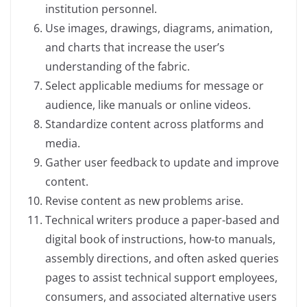
institution personnel.
Use images, drawings, diagrams, animation,
and charts that increase the user’s
understanding of the fabric.
Select applicable mediums for message or
audience, like manuals or online videos.
Standardize content across platforms and
media.
Gather user feedback to update and improve
content.
Revise content as new problems arise.
Technical writers produce a paper-based and
digital book of instructions, how-to manuals,
assembly directions, and often asked queries
pages to assist technical support employees,
consumers, and associated alternative users