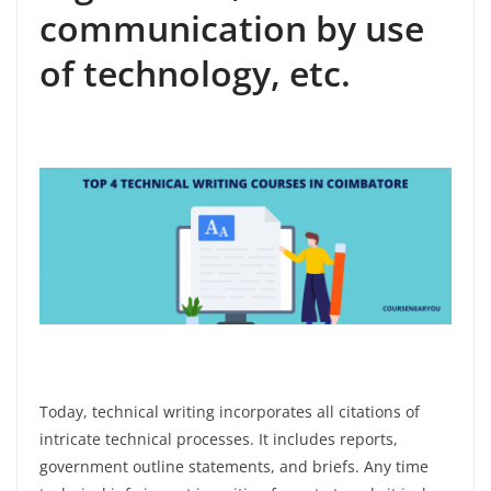
communication by use
of technology, etc.
Today, technical writing incorporates all citations of
intricate technical processes. It includes reports,
government outline statements, and briefs. Any time