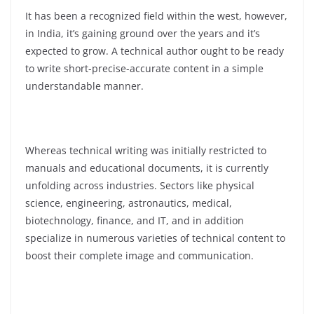
It has been a recognized field within the west, however,
in India, it’s gaining ground over the years and it’s
expected to grow. A technical author ought to be ready
to write short-precise-accurate content in a simple
understandable manner.
Whereas technical writing was initially restricted to
manuals and educational documents, it is currently
unfolding across industries. Sectors like physical
science, engineering, astronautics, medical,
biotechnology, finance, and IT, and in addition
specialize in numerous varieties of technical content to
boost their complete image and communication.