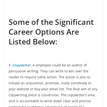
Some of the Significant
Career Options Are
Listed Below:
1.
Copywriter
:
A employee could be an author of
persuasive writing. They can write to win over the
reader to require some action. The action is also to
initiate an acquisition, promote, invite somebody to
your website or buy your email list. The final aim of any
copywriting piece is conversion. The copywriter’s area
unit is accountable to write down clear and precise
content for numerous advertising channels like