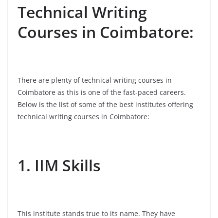
Technical Writing
Courses in Coimbatore:
There are plenty of technical writing courses in
Coimbatore as this is one of the fast-paced careers.
Below is the list of some of the best institutes offering
technical writing courses in Coimbatore:
1. IIM Skills
This institute stands true to its name. They have