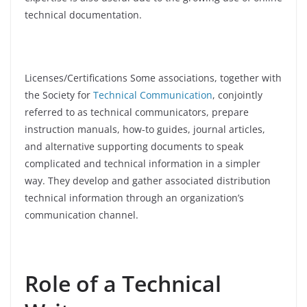
technical documentation.
Licenses/Certifications Some associations, together with
the Society for
Technical Communication
, conjointly
referred to as technical communicators, prepare
instruction manuals, how-to guides, journal articles,
and alternative supporting documents to speak
complicated and technical information in a simpler
way. They develop and gather associated distribution
technical information through an organization’s
communication channel.
Role of a Technical