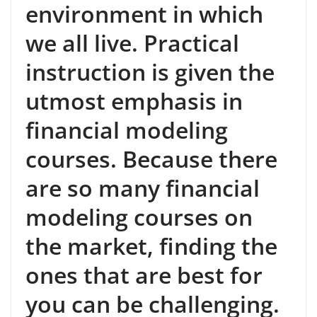
environment in which
we all live. Practical
instruction is given the
utmost emphasis in
financial modeling
courses. Because there
are so many financial
modeling courses on
the market, finding the
ones that are best for
you can be challenging.