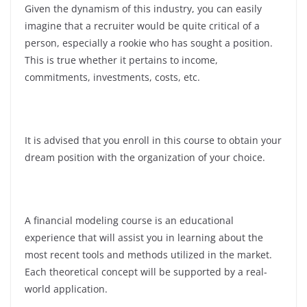
Given the dynamism of this industry, you can easily
imagine that a recruiter would be quite critical of a
person, especially a rookie who has sought a position.
This is true whether it pertains to income,
commitments, investments, costs, etc.
It is advised that you enroll in this course to obtain your
dream position with the organization of your choice.
A financial modeling course is an educational
experience that will assist you in learning about the
most recent tools and methods utilized in the market.
Each theoretical concept will be supported by a real-
world application.