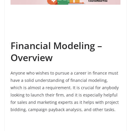
Financial Modeling –
Overview
Anyone who wishes to pursue a career in finance must
have a solid understanding of financial modeling,
which is almost a requirement. It is crucial for anybody
looking to launch their firm, and it is especially helpful
for sales and marketing experts as it helps with project
bidding, campaign payback analysis, and other tasks.