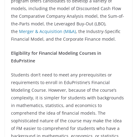
program offers candidates to develop a variety of
models, including the model of Discounted Cash Flow
the Comparative Company Analysis model, the Sum-of-
the-Parts model, the Leveraged Buy-Out (LBO),
the
Merger & Acquisition (M&A)
, the Industry-Specific
Financial Model, and the Corporate Finance model.
Eligibility for Financial Modeling Courses in
EduPristine
Students don’t need to meet any prerequisites or
requirements to enroll in EduPristine’s Financial
Modeling Course. However, because of the course’s
complexity, it is simpler for students with backgrounds
in mathematics, statistics, and economics to
comprehend the idea of financial models. The
sophisticated nature of the course may make the idea
of FM easier to comprehend for students who have a
background in mathematics, economics, or statistics.