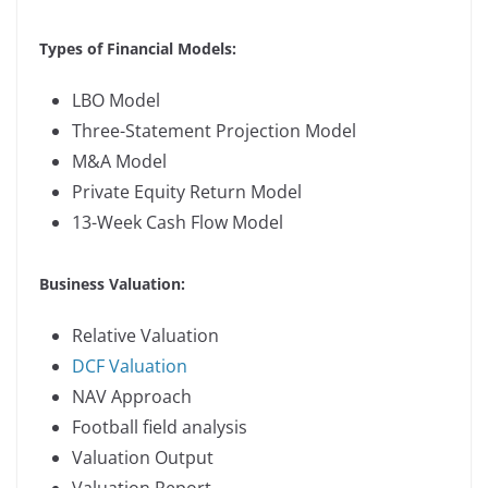
Types of Financial Models:
LBO Model
Three-Statement Projection Model
M&A Model
Private Equity Return Model
13-Week Cash Flow Model
Business Valuation:
Relative Valuation
DCF Valuation
NAV Approach
Football field analysis
Valuation Output
Valuation Report