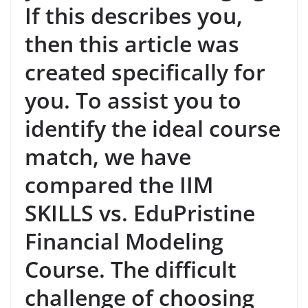
If this describes you,
then this article was
created specifically for
you. To assist you to
identify the ideal course
match, we have
compared the IIM
SKILLS vs. EduPristine
Financial Modeling
Course. The difficult
challenge of choosing