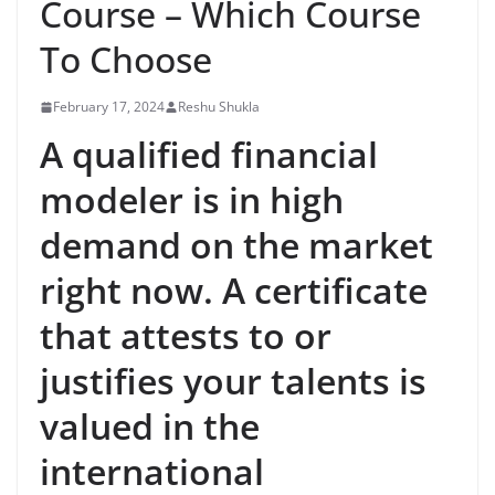
Course – Which Course
To Choose
February 17, 2024
Reshu Shukla
A qualified financial
modeler is in high
demand on the market
right now. A certificate
that attests to or
justifies your talents is
valued in the
international