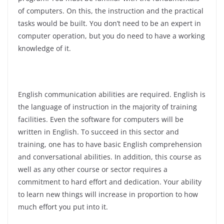
of computers. On this, the instruction and the practical
tasks would be built. You don’t need to be an expert in
computer operation, but you do need to have a working
knowledge of it.
English communication abilities are required. English is
the language of instruction in the majority of training
facilities. Even the software for computers will be
written in English. To succeed in this sector and
training, one has to have basic English comprehension
and conversational abilities. In addition, this course as
well as any other course or sector requires a
commitment to hard effort and dedication. Your ability
to learn new things will increase in proportion to how
much effort you put into it.