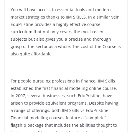
You will have access to essential tools and modern
market strategies thanks to IIM SKILLS. In a similar vein,
EduPristine provides a highly effective course
curriculum that not only covers the most recent
subjects but also gives you a precise and thorough
grasp of the sector as a whole. The cost of the Course is
also quite affordable.
For people pursuing professions in finance, IIM Skills
established the first financial modeling online course.
In 2007, several businesses, such EduPristine, have
arisen to provide equivalent programs. Despite having
a range of offerings, both IIM Skills vs EduPristine
Financial modeling courses feature a “complete”
flagship package that includes the abilities thought to