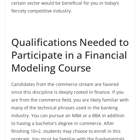
certain sector would be beneficial for you in today’s
fiercely competitive industry.
Qualifications Needed to
Participate in a Financial
Modeling Course
Candidates from the commerce stream are favored
since this discipline is deeply rooted in finance. If you
are from the commerce field, you are likely familiar with
many of the technical phrases used in the banking
industry. You can pursue an MBA or a BBA in addition
to having a bachelor’s degree in commerce. After
finishing 10+2, students may choose to enroll in this
program. You must be familiar with the fundamentals