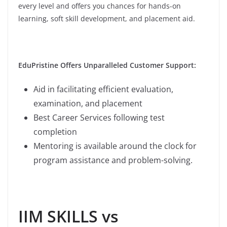
every level and offers you chances for hands-on
learning, soft skill development, and placement aid.
EduPristine Offers Unparalleled Customer Support:
Aid in facilitating efficient evaluation,
examination, and placement
Best Career Services following test
completion
Mentoring is available around the clock for
program assistance and problem-solving.
IIM SKILLS vs