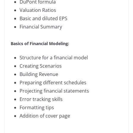
DuPont formula
Valuation Ratios
Basic and diluted EPS
Financial Summary
Basics of Financial Modeling:
Structure for a financial model
Creating Scenarios
Building Revenue
Preparing different schedules
Projecting financial statements
Error tracking skills
Formatting tips
Addition of cover page