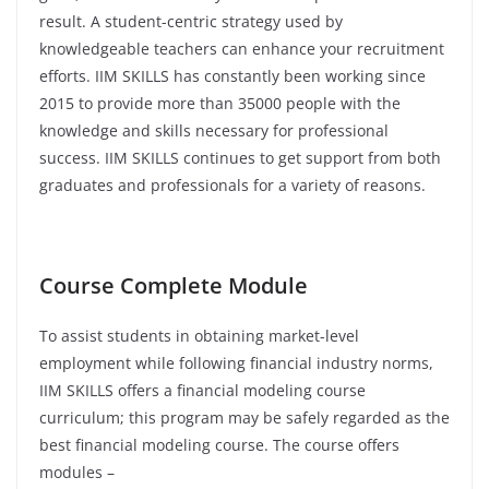
result. A student-centric strategy used by
knowledgeable teachers can enhance your recruitment
efforts. IIM SKILLS has constantly been working since
2015 to provide more than 35000 people with the
knowledge and skills necessary for professional
success. IIM SKILLS continues to get support from both
graduates and professionals for a variety of reasons.
Course Complete Module
To assist students in obtaining market-level
employment while following financial industry norms,
IIM SKILLS offers a financial modeling course
curriculum; this program may be safely regarded as the
best financial modeling course. The course offers
modules –