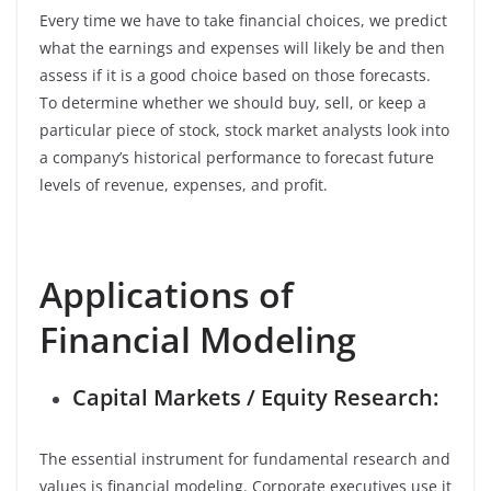
Every time we have to take financial choices, we predict
what the earnings and expenses will likely be and then
assess if it is a good choice based on those forecasts.
To determine whether we should buy, sell, or keep a
particular piece of stock, stock market analysts look into
a company’s historical performance to forecast future
levels of revenue, expenses, and profit.
Applications of
Financial Modeling
Capital Markets / Equity Research:
The essential instrument for fundamental research and
values is financial modeling. Corporate executives use it