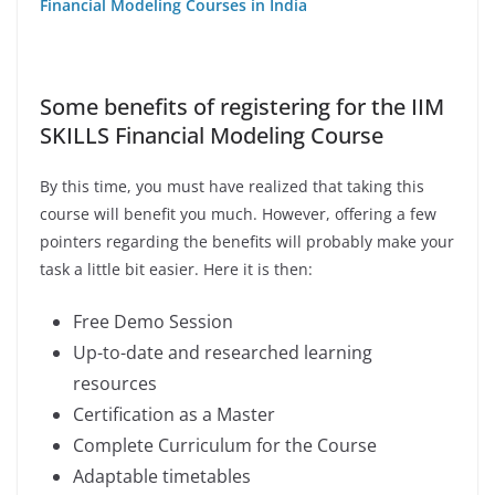
Financial Modeling Courses in India
Some benefits of registering for the IIM
SKILLS Financial Modeling Course
By this time, you must have realized that taking this
course will benefit you much. However, offering a few
pointers regarding the benefits will probably make your
task a little bit easier. Here it is then:
Free Demo Session
Up-to-date and researched learning
resources
Certification as a Master
Complete Curriculum for the Course
Adaptable timetables