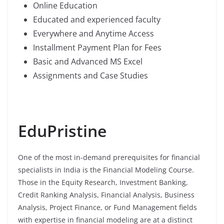
Online Education
Educated and experienced faculty
Everywhere and Anytime Access
Installment Payment Plan for Fees
Basic and Advanced MS Excel
Assignments and Case Studies
EduPristine
One of the most in-demand prerequisites for financial
specialists in India is the Financial Modeling Course.
Those in the Equity Research, Investment Banking,
Credit Ranking Analysis, Financial Analysis, Business
Analysis, Project Finance, or Fund Management fields
with expertise in financial modeling are at a distinct