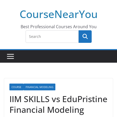
Skip
CourseNearYou
to
content
Best Professional Courses Around You
COURSE
FINANCIAL MODELING
IIM SKILLS vs EduPristine
Financial Modeling