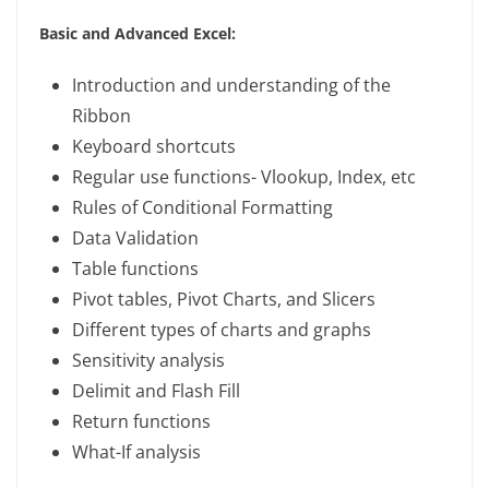
Basic and Advanced Excel:
Introduction and understanding of the
Ribbon
Keyboard shortcuts
Regular use functions- Vlookup, Index, etc
Rules of Conditional Formatting
Data Validation
Table functions
Pivot tables, Pivot Charts, and Slicers
Different types of charts and graphs
Sensitivity analysis
Delimit and Flash Fill
Return functions
What-If analysis