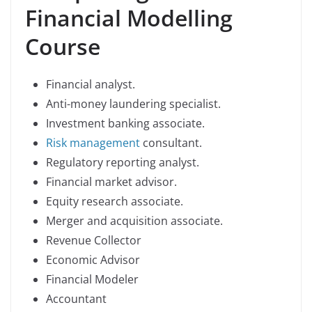
Financial Modelling
Course
Financial analyst.
Anti-money laundering specialist.
Investment banking associate.
Risk management
consultant.
Regulatory reporting analyst.
Financial market advisor.
Equity research associate.
Merger and acquisition associate.
Revenue Collector
Economic Advisor
Financial Modeler
Accountant