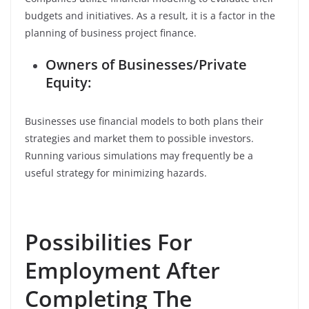
budgets and initiatives. As a result, it is a factor in the
planning of business project finance.
Owners of Businesses/Private
Equity:
Businesses use financial models to both plans their
strategies and market them to possible investors.
Running various simulations may frequently be a
useful strategy for minimizing hazards.
Possibilities For
Employment After
Completing The