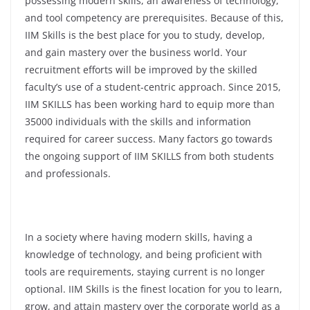
possessing modern skills, an awareness of technology,
and tool competency are prerequisites. Because of this,
IIM Skills is the best place for you to study, develop,
and gain mastery over the business world. Your
recruitment efforts will be improved by the skilled
faculty’s use of a student-centric approach. Since 2015,
IIM SKILLS has been working hard to equip more than
35000 individuals with the skills and information
required for career success. Many factors go towards
the ongoing support of IIM SKILLS from both students
and professionals.
In a society where having modern skills, having a
knowledge of technology, and being proficient with
tools are requirements, staying current is no longer
optional. IIM Skills is the finest location for you to learn,
grow, and attain mastery over the corporate world as a