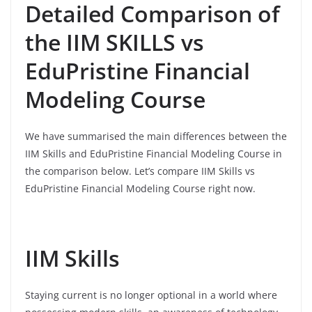
Detailed Comparison of
the IIM SKILLS vs
EduPristine Financial
Modeling Course
We have summarised the main differences between the
IIM Skills and EduPristine Financial Modeling Course in
the comparison below. Let’s compare IIM Skills vs
EduPristine Financial Modeling Course right now.
IIM Skills
Staying current is no longer optional in a world where