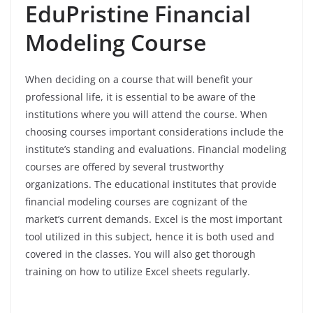
EduPristine Financial
Modeling Course
When deciding on a course that will benefit your
professional life, it is essential to be aware of the
institutions where you will attend the course. When
choosing courses important considerations include the
institute’s standing and evaluations. Financial modeling
courses are offered by several trustworthy
organizations. The educational institutes that provide
financial modeling courses are cognizant of the
market’s current demands. Excel is the most important
tool utilized in this subject, hence it is both used and
covered in the classes. You will also get thorough
training on how to utilize Excel sheets regularly.