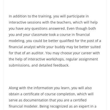
In addition to the training, you will participate in
interactive sessions with the teachers, which will help
you have any questions answered. Even though both
you and your classmate took a course in financial
modeling, you could be better qualified for the post of a
financial analyst while your buddy may be better suited
for that of an auditor. You may choose your career with
the help of interactive workshops, regular assignment
submissions, and detailed feedback.
Along with the information you learn, you will also
obtain a certificate of course completion, which will
serve as documentation that you are a certified
financial modeler. Being recognized as an expert in a