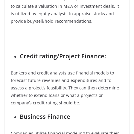
to calculate a valuation in M&A or investment deals. It
is utilized by equity analysts to appraise stocks and
provide buy/sell/hold recommendations.
Credit rating/Project Finance:
Bankers and credit analysts use financial models to
forecast future revenues and expenditures and to
assess a project’s feasibility. They can then determine
whether to extend loans or what a project’s or
company’s credit rating should be.
Business Finance
Companies utilize financial modeling to evaluate their