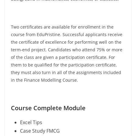
Two certificates are available for enrollment in the
course from EduPristine. Successful applicants receive
the certificate of excellence for performing well on the
term-end project. Candidates who attend 75% or more
of the class are given a participation certificate. For
them to be qualified for the participation certificate,
they must also turn in all of the assignments included
in the Finance Modelling Course.
Course Complete Module
Excel Tips
Case Study FMCG