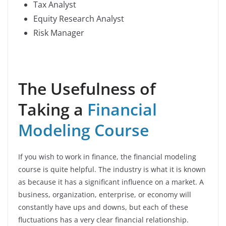
Tax Analyst
Equity Research Analyst
Risk Manager
The Usefulness of
Taking a
Financial
Modeling Course
If you wish to work in finance, the financial modeling
course is quite helpful. The industry is what it is known
as because it has a significant influence on a market. A
business, organization, enterprise, or economy will
constantly have ups and downs, but each of these
fluctuations has a very clear financial relationship.