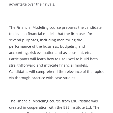
advantage over their rivals.
The Financial Modeling course prepares the candidate
to develop financial models that the firm uses for
several purposes, including monitoring the
performance of the business, budgeting and
accounting, risk evaluation and assessment, etc.
Participants will learn how to use Excel to build both
straightforward and intricate financial models.
Candidates will comprehend the relevance of the topics
via thorough practice with case studies.
The Financial Modeling course from EduPristine was
created in cooperation with the BSE Institute Ltd. The