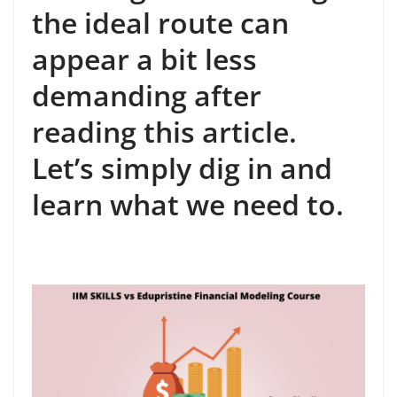
the ideal route can
appear a bit less
demanding after
reading this article.
Let’s simply dig in and
learn what we need to.