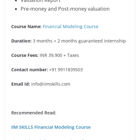
Pre-money and Post-money valuation
Course Name:
Financial Modeling Course
Duration:
3 months + 2 months guaranteed internship
Course Fees:
INR 39,900 + Taxes
Contact number:
+91 9911839503
Email Id:
info@iimskills.com
Recommended Read:
IIM SKILLS Financial Modeling Course