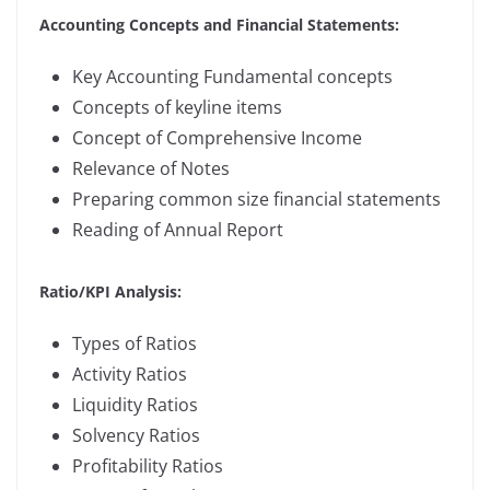
Accounting Concepts and Financial Statements:
Key Accounting Fundamental concepts
Concepts of keyline items
Concept of Comprehensive Income
Relevance of Notes
Preparing common size financial statements
Reading of Annual Report
Ratio/KPI Analysis:
Types of Ratios
Activity Ratios
Liquidity Ratios
Solvency Ratios
Profitability Ratios