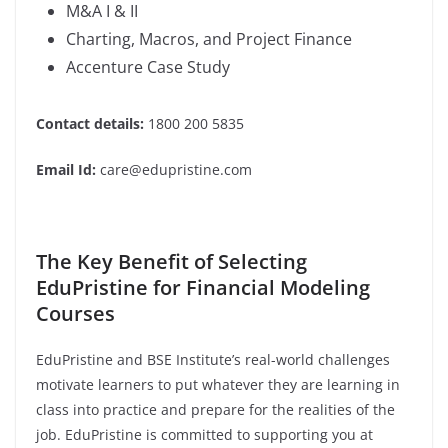
M&A I & II
Charting, Macros, and Project Finance
Accenture Case Study
Contact details:
1800 200 5835
Email Id:
care@edupristine.com
The Key Benefit of Selecting
EduPristine for Financial Modeling
Courses
EduPristine and BSE Institute’s real-world challenges
motivate learners to put whatever they are learning in
class into practice and prepare for the realities of the
job. EduPristine is committed to supporting you at