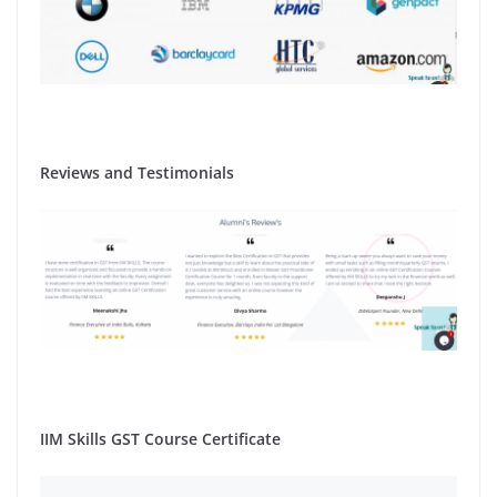
Reviews and Testimonials
IIM Skills GST Course Certificate