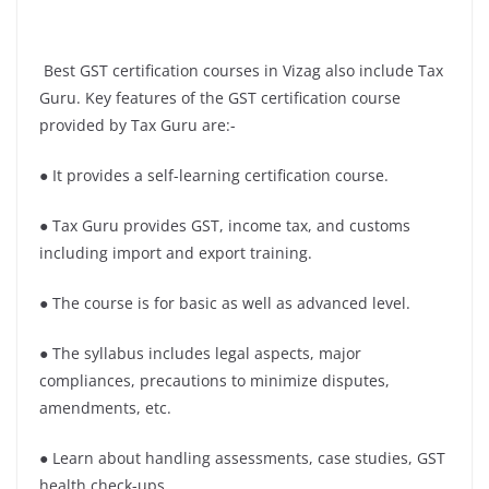
Best GST certification courses in Vizag also include Tax
Guru. Key features of the GST certification course
provided by Tax Guru are:-
● It provides a self-learning certification course.
● Tax Guru provides GST, income tax, and customs
including import and export training.
● The course is for basic as well as advanced level.
● The syllabus includes legal aspects, major
compliances, precautions to minimize disputes,
amendments, etc.
● Learn about handling assessments, case studies, GST
health check-ups.