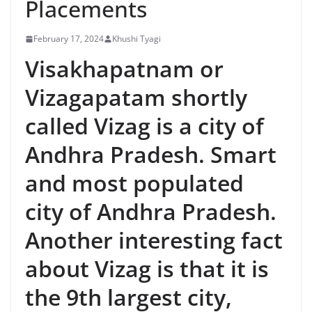
Placements
February 17, 2024
Khushi Tyagi
Visakhapatnam or
Vizagapatam shortly
called Vizag is a city of
Andhra Pradesh. Smart
and most populated
city of Andhra Pradesh.
Another interesting fact
about Vizag is that it is
the 9th largest city,