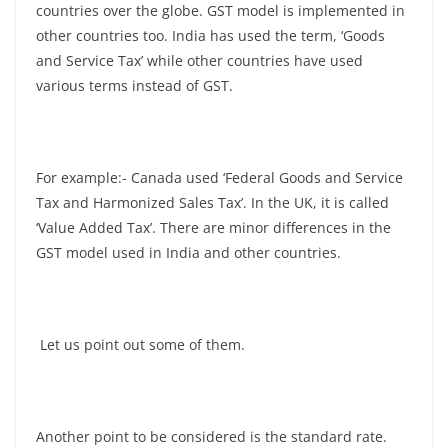
countries over the globe. GST model is implemented in
other countries too. India has used the term, ‘Goods
and Service Tax’ while other countries have used
various terms instead of GST.
For example:- Canada used ‘Federal Goods and Service
Tax and Harmonized Sales Tax’. In the UK, it is called
‘Value Added Tax’. There are minor differences in the
GST model used in India and other countries.
Let us point out some of them.
Another point to be considered is the standard rate.