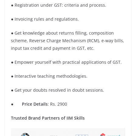
● Registration under GST: criteria and process.
● Invoicing rules and regulations.
● Get knowledge about returns filling, composition
scheme, Reverse Charge Mechanism (RCM), e-way bills,
input tax credit and payment in GST, etc.
● Empower yourself with practical applications of GST.
● Interactive teaching methodologies.
● Get your doubts resolved in doubt sessions.
●
Price Details
: Rs. 2900
Trusted Brand Partners of IIM Skills