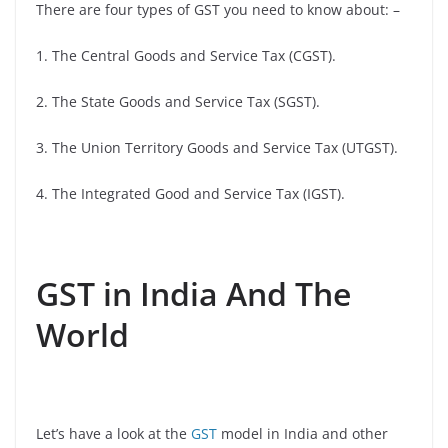
There are four types of GST you need to know about: –
1. The Central Goods and Service Tax (CGST).
2. The State Goods and Service Tax (SGST).
3. The Union Territory Goods and Service Tax (UTGST).
4. The Integrated Good and Service Tax (IGST).
GST in India And The
World
Let’s have a look at the
GST
model in India and other