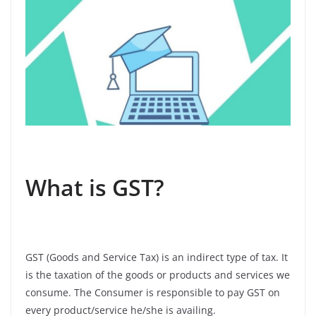
What is GST?
GST (Goods and Service Tax) is an indirect type of tax. It
is the taxation of the goods or products and services we
consume. The Consumer is responsible to pay GST on
every product/service he/she is availing.