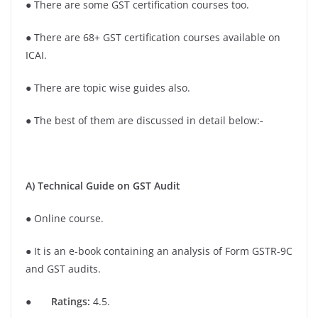
● There are some GST certification courses too.
● There are 68+ GST certification courses available on
ICAI.
● There are topic wise guides also.
● The best of them are discussed in detail below:-
A) Technical Guide on GST Audit
● Online course.
● It is an e-book containing an analysis of Form GSTR-9C
and GST audits.
●
Ratings:
4.5.