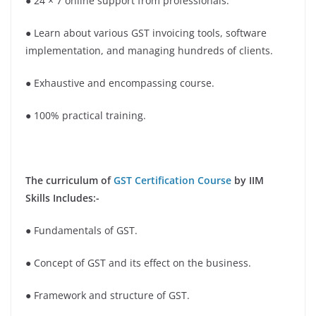
● 24 × 7 online support from professionals.
● Learn about various GST invoicing tools, software
implementation, and managing hundreds of clients.
● Exhaustive and encompassing course.
● 100% practical training.
The curriculum of
GST Certification Course
by IIM
Skills Includes:-
● Fundamentals of GST.
● Concept of GST and its effect on the business.
● Framework and structure of GST.