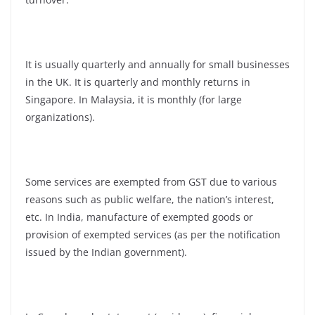
It is usually quarterly and annually for small businesses
in the UK. It is quarterly and monthly returns in
Singapore. In Malaysia, it is monthly (for large
organizations).
Some services are exempted from GST due to various
reasons such as public welfare, the nation’s interest,
etc. In India, manufacture of exempted goods or
provision of exempted services (as per the notification
issued by the Indian government).