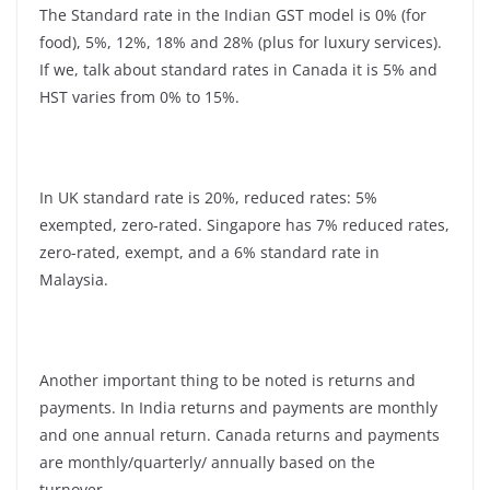
The Standard rate in the Indian GST model is 0% (for
food), 5%, 12%, 18% and 28% (plus for luxury services).
If we, talk about standard rates in Canada it is 5% and
HST varies from 0% to 15%.
In UK standard rate is 20%, reduced rates: 5%
exempted, zero-rated. Singapore has 7% reduced rates,
zero-rated, exempt, and a 6% standard rate in
Malaysia.
Another important thing to be noted is returns and
payments. In India returns and payments are monthly
and one annual return. Canada returns and payments
are monthly/quarterly/ annually based on the
turnover.