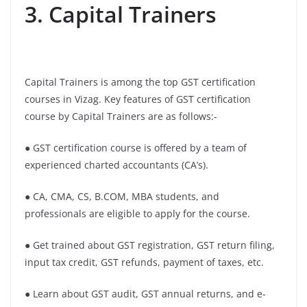
3. Capital Trainers
Capital Trainers is among the top GST certification
courses in Vizag. Key features of GST certification
course by Capital Trainers are as follows:-
● GST certification course is offered by a team of
experienced charted accountants (CA’s).
● CA, CMA, CS, B.COM, MBA students, and
professionals are eligible to apply for the course.
● Get trained about GST registration, GST return filing,
input tax credit, GST refunds, payment of taxes, etc.
● Learn about GST audit, GST annual returns, and e-