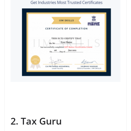
2. Tax Guru