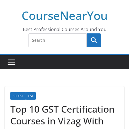
Skip
CourseNearYou
to
content
Best Professional Courses Around You
COURSE
GST
Top 10 GST Certification
Courses in Vizag With