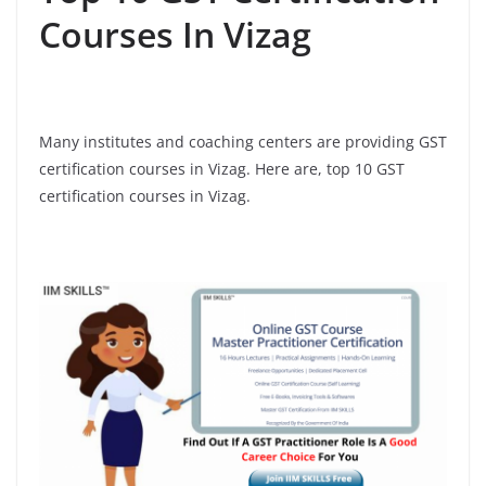
Courses In Vizag
Many institutes and coaching centers are providing GST
certification courses in Vizag. Here are, top 10 GST
certification courses in Vizag.