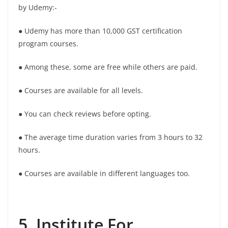
by Udemy:-
● Udemy has more than 10,000 GST certification
program courses.
● Among these, some are free while others are paid.
● Courses are available for all levels.
● You can check reviews before opting.
● The average time duration varies from 3 hours to 32
hours.
● Courses are available in different languages too.
5. Institute For