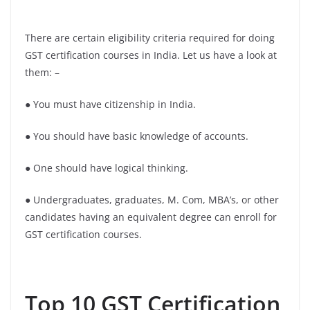
There are certain eligibility criteria required for doing
GST certification courses in India. Let us have a look at
them: –
● You must have citizenship in India.
● You should have basic knowledge of accounts.
● One should have logical thinking.
● Undergraduates, graduates, M. Com, MBA’s, or other
candidates having an equivalent degree can enroll for
GST certification courses.
Top 10 GST Certification