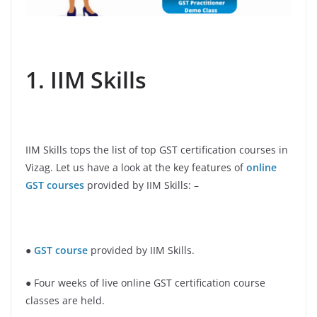
1. IIM Skills
IIM Skills tops the list of top GST certification courses in
Vizag. Let us have a look at the key features of
online
GST courses
provided by IIM Skills: –
●
GST course
provided by IIM Skills.
● Four weeks of live online GST certification course
classes are held.