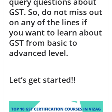
query questions about
GST. So, do not miss out
on any of the lines if
you want to learn about
GST from basic to
advanced level.
Let’s get started!!