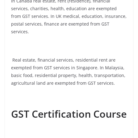
In Canada real estate, rent (residence), financial
services, charities, health, education are exempted
from GST services. In UK medical, education, insurance,
postal services, finance are exempted from GST
services.
Real estate, financial services, residential rent are
exempted from GST services in Singapore. In Malaysia,
basic food, residential property, health, transportation,
agricultural land are exempted from GST services.
GST Certification Course