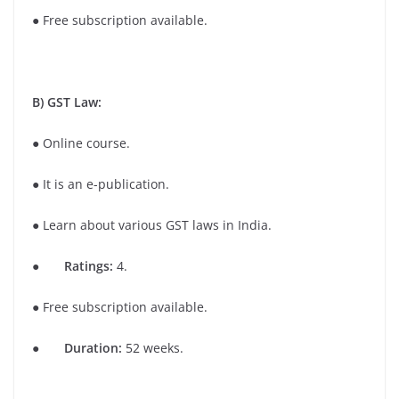
● Free subscription available.
B) GST Law:
● Online course.
● It is an e-publication.
● Learn about various GST laws in India.
●
Ratings:
4.
● Free subscription available.
●
Duration:
52 weeks.