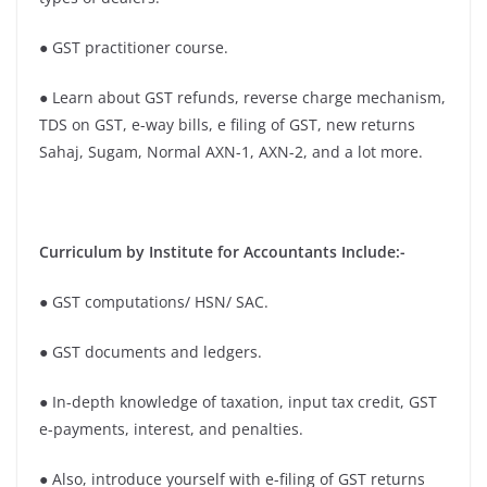
● GST practitioner course.
● Learn about GST refunds, reverse charge mechanism,
TDS on GST, e-way bills, e filing of GST, new returns
Sahaj, Sugam, Normal AXN-1, AXN-2, and a lot more.
Curriculum by Institute for Accountants Include:-
● GST computations/ HSN/ SAC.
● GST documents and ledgers.
● In-depth knowledge of taxation, input tax credit, GST
e-payments, interest, and penalties.
● Also, introduce yourself with e-filing of GST returns