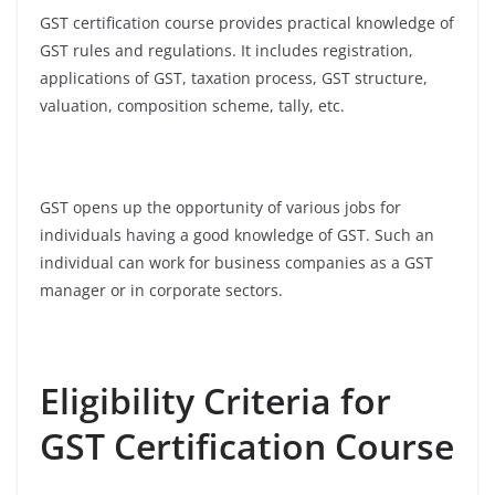
GST certification course provides practical knowledge of
GST rules and regulations. It includes registration,
applications of GST, taxation process, GST structure,
valuation, composition scheme, tally, etc.
GST opens up the opportunity of various jobs for
individuals having a good knowledge of GST. Such an
individual can work for business companies as a GST
manager or in corporate sectors.
Eligibility Criteria for
GST Certification Course