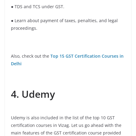
● TDS and TCS under GST.
● Learn about payment of taxes, penalties, and legal
proceedings.
Also, check out the
Top 15 GST Certification Courses in
Delhi
4. Udemy
Udemy is also included in the list of the top 10 GST
certification courses in Vizag. Let us go ahead with the
main features of the GST certification course provided