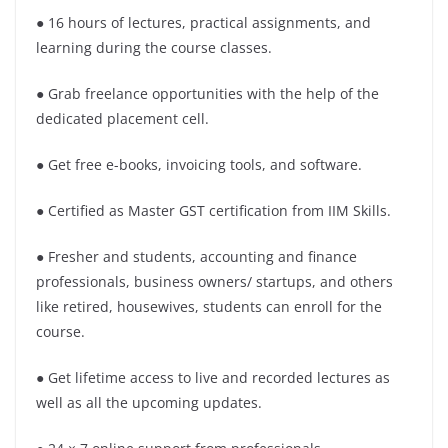
● 16 hours of lectures, practical assignments, and
learning during the course classes.
● Grab freelance opportunities with the help of the
dedicated placement cell.
● Get free e-books, invoicing tools, and software.
● Certified as Master GST certification from IIM Skills.
● Fresher and students, accounting and finance
professionals, business owners/ startups, and others
like retired, housewives, students can enroll for the
course.
● Get lifetime access to live and recorded lectures as
well as all the upcoming updates.