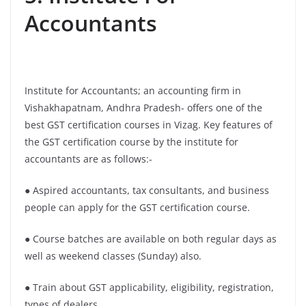
Accountants
Institute for Accountants; an accounting firm in
Vishakhapatnam, Andhra Pradesh- offers one of the
best GST certification courses in Vizag. Key features of
the GST certification course by the institute for
accountants are as follows:-
● Aspired accountants, tax consultants, and business
people can apply for the GST certification course.
● Course batches are available on both regular days as
well as weekend classes (Sunday) also.
● Train about GST applicability, eligibility, registration,
types of dealers.