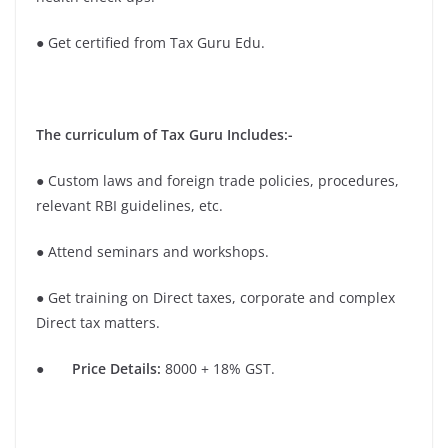
● Get certified from Tax Guru Edu.
The curriculum of Tax Guru Includes:-
● Custom laws and foreign trade policies, procedures,
relevant RBI guidelines, etc.
● Attend seminars and workshops.
● Get training on Direct taxes, corporate and complex
Direct tax matters.
●
Price Details:
8000 + 18% GST.