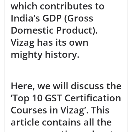
which contributes to
India’s GDP (Gross
Domestic Product).
Vizag has its own
mighty history.
Here, we will discuss the
‘Top 10 GST Certification
Courses in Vizag’. This
article contains all the