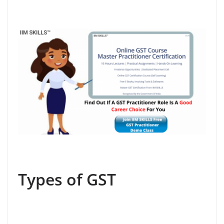
Types of GST