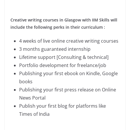
Creative writing courses in Glasgow with IIM Skills will
include the following perks in their curriculum :
4 weeks of live online creative writing courses
3 months guaranteed internship
Lifetime support [Consulting & technical]
Portfolio development for freelance/job
Publishing your first ebook on Kindle, Google
books
Publishing your first press release on Online
News Portal
Publish your first blog for platforms like
Times of India