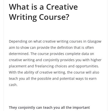
What is a Creative
Writing Course?
Depending on what creative writing courses in Glasgow
aim to show can provide the definition that is often
determined. The course provides complete data on
creative writing and conjointly provides you with higher
placement and freelancing choices and opportunities.
With the ability of creative writing, the course will also
teach you all the possible and potential ways to earn
cash.
They conjointly can teach you all the important