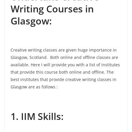
Writing Courses in
Glasgow:
Creative writing classes are given huge importance in
Glasgow, Scotland. Both online and offline classes are
available. Here I will provide you with a list of institutes
that provide this course both online and offline. The
best institutes that provide creative writing classes in
Glasgow are as follows :
1. IIM Skills: