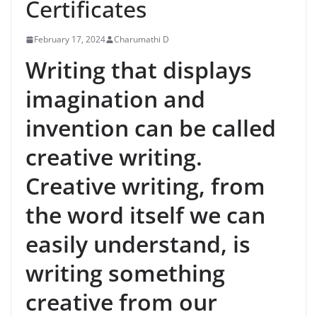
Certificates
February 17, 2024
Charumathi D
Writing that displays
imagination and
invention can be called
creative writing.
Creative writing, from
the word itself we can
easily understand, is
writing something
creative from our