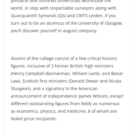
pinnacle one hundred universities withinside the
world, in step with respectable surveyors along with
Quacquarelli Symonds (QS) and CWTS Leiden. If you
turn out to be an alumnus of the University of Glasgow,
you’ll discover yourself in august company.
Alumni of the college consist of a few critical historic
figures, inclusive of 3 former British high ministers
(Henry Campbell-Bannerman, William Lamb, and Bonar
Law), Scottish first ministers (Donald Dewar and Nicola
Sturgeon), and a signatory to the American
announcement of independence (James Wilson), except
different outstanding figures from fields as numerous
as economics, physics, and medicine, 8 of whom are
Nobel prize recipients.