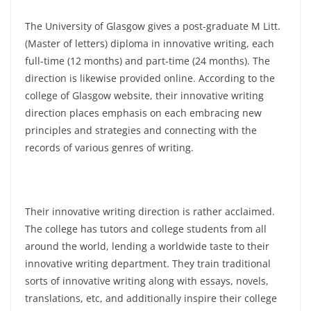
The University of Glasgow gives a post-graduate M Litt.
(Master of letters) diploma in innovative writing, each
full-time (12 months) and part-time (24 months). The
direction is likewise provided online. According to the
college of Glasgow website, their innovative writing
direction places emphasis on each embracing new
principles and strategies and connecting with the
records of various genres of writing.
Their innovative writing direction is rather acclaimed.
The college has tutors and college students from all
around the world, lending a worldwide taste to their
innovative writing department. They train traditional
sorts of innovative writing along with essays, novels,
translations, etc, and additionally inspire their college