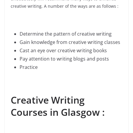
creative writing. A number of the ways are as follows :
Determine the pattern of creative writing
Gain knowledge from creative writing classes
Cast an eye over creative writing books
Pay attention to writing blogs and posts
Practice
Creative Writing
Courses in Glasgow :