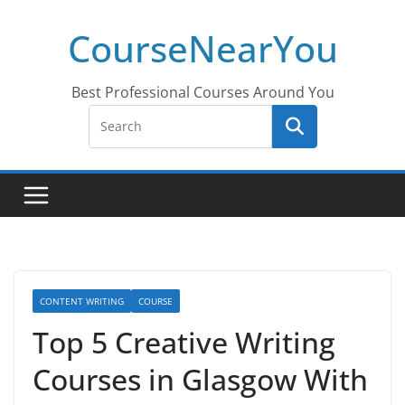
Skip
CourseNearYou
to
content
Best Professional Courses Around You
CONTENT WRITING
COURSE
Top 5 Creative Writing
Courses in Glasgow With