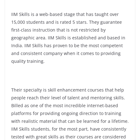
IIM Skills is a web-based stage that has taught over
15,000 students and is rated 5 stars. They guarantee
first-class instruction that is not restricted by
geographic area. IIM Skills is established and based in
India. IIM Skills has proven to be the most competent
and consistent company when it comes to providing
quality training.
Their specialty is skill enhancement courses that help
people reach their level of talent and mentoring skills.
Billed as one of the most incredible internet-based
platforms for providing ongoing direction to training
with realistic material that can be learned for a lifetime.
IIM Skills students, for the most part, have consistently
tested with great skills as their courses are considered