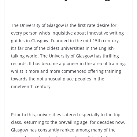
The University of Glasgow is the first-rate desire for
every person who’s inquisitive about innovative writing
guides in Glasgow. Founded in the mid-15th century,
it’s far one of the oldest universities in the English-
talking world. The University of Glasgow has thrilling
records. It has become a pioneer in the area of training,
whilst it more and more commenced offering training
towards the not unusual place peoples in the
nineteenth century.
Prior to this, universities catered especially to the top
class. Returning to the prevailing age, for decades now,
Glasgow has constantly ranked among many of the