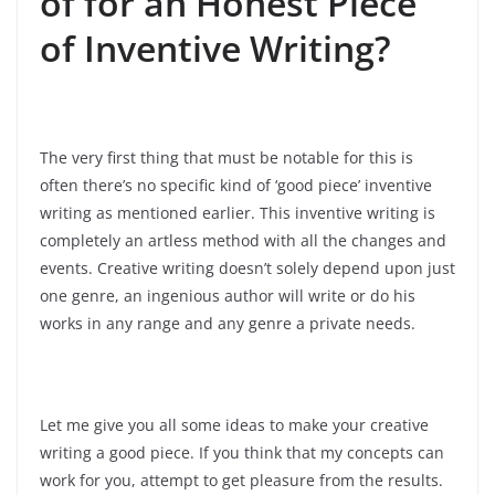
of for an Honest Piece
of Inventive Writing?
The very first thing that must be notable for this is
often there’s no specific kind of ‘good piece’ inventive
writing as mentioned earlier. This inventive writing is
completely an artless method with all the changes and
events. Creative writing doesn’t solely depend upon just
one genre, an ingenious author will write or do his
works in any range and any genre a private needs.
Let me give you all some ideas to make your creative
writing a good piece. If you think that my concepts can
work for you, attempt to get pleasure from the results.