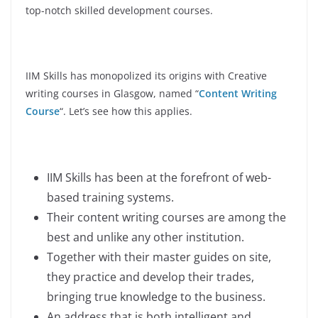
top-notch skilled development courses.
IIM Skills has monopolized its origins with Creative
writing courses in Glasgow, named “
Content Writing
Course
“. Let’s see how this applies.
IIM Skills has been at the forefront of web-
based training systems.
Their content writing courses are among the
best and unlike any other institution.
Together with their master guides on site,
they practice and develop their trades,
bringing true knowledge to the business.
An address that is both intelligent and