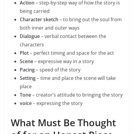
Action
– step-by-step way of how the story is
being carried
Character sketch
– to bring out the soul from
both inner and outer ways
Dialogue
– verbal contact between the
characters
Plot
– perfect timing and space for the act
Scene
– expressive way in a story
Pacing
– speed of the story
Setting
– time and place the scene will take
place
Tone
– creator’s attitude to bringing the story
voice
– expressing the story
What Must Be Thought