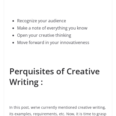
Recognize your audience
Make a note of everything you know
Open your creative thinking
Move forward in your innovativeness
Perquisites of Creative
Writing :
In this post, we’ve currently mentioned creative writing,
its examples, requirements, etc. Now, it is time to grasp