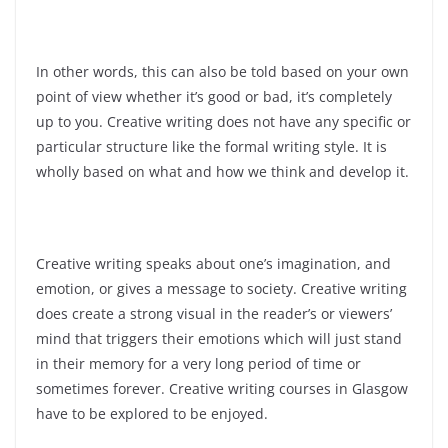
In other words, this can also be told based on your own
point of view whether it’s good or bad, it’s completely
up to you. Creative writing does not have any specific or
particular structure like the formal writing style. It is
wholly based on what and how we think and develop it.
Creative writing speaks about one’s imagination, and
emotion, or gives a message to society. Creative writing
does create a strong visual in the reader’s or viewers’
mind that triggers their emotions which will just stand
in their memory for a very long period of time or
sometimes forever. Creative writing courses in Glasgow
have to be explored to be enjoyed.