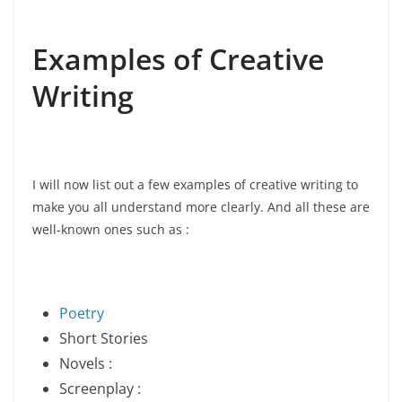
Examples of Creative
Writing
I will now list out a few examples of creative writing to
make you all understand more clearly. And all these are
well-known ones such as :
Poetry
Short Stories
Novels :
Screenplay :