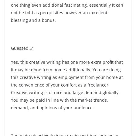
one thing even additional fascinating, essentially it can
not be told as perquisites however an excellent
blessing and a bonus.
Guessed..?
Yes, this creative writing has one more extra profit that
it may be done from home additionally. You are doing
this creative writing as employment from your home at
the convenience of your comfort as a freelancer.
Creative writing is of nice and large demand globally.
You may be paid in line with the market trends,
demand, and opinions of your audience.
The main objective to join creative writing courses in