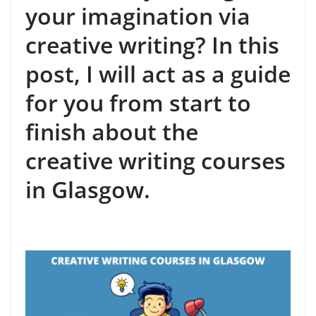
your imagination via
creative writing? In this
post, I will act as a guide
for you from start to
finish about the
creative writing courses
in Glasgow.