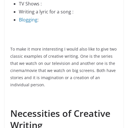
TV Shows :
Writing a lyric for a song :
Blogging
:
To make it more interesting I would also like to give two
classic examples of creative writing. One is the series
that we watch on our television and another one is the
cinema/movie that we watch on big screens. Both have
stories and it is imagination or a creation of an
individual person.
Necessities of Creative
Writing