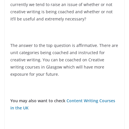
currently we tend to raise an issue of whether or not
creative writing is being coached and whether or not
it’ll be useful and extremely necessary?
The answer to the top question is affirmative. There are
unit categories being coached and instructed for
creative writing. You can be coached on Creative
writing courses in Glasgow which will have more
exposure for your future.
You may also want to check
Content Writing Courses
in the UK