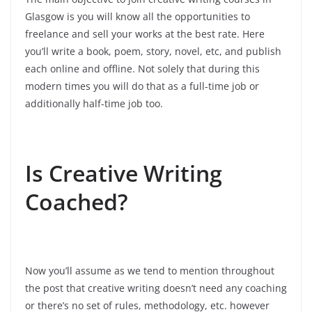
Glasgow is you will know all the opportunities to
freelance and sell your works at the best rate. Here
you’ll write a book, poem, story, novel, etc, and publish
each online and offline. Not solely that during this
modern times you will do that as a full-time job or
additionally half-time job too.
Is Creative Writing
Coached?
Now you’ll assume as we tend to mention throughout
the post that creative writing doesn’t need any coaching
or there’s no set of rules, methodology, etc. however