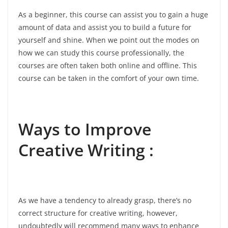
As a beginner, this course can assist you to gain a huge
amount of data and assist you to build a future for
yourself and shine. When we point out the modes on
how we can study this course professionally, the
courses are often taken both online and offline. This
course can be taken in the comfort of your own time.
Ways to Improve
Creative Writing :
As we have a tendency to already grasp, there’s no
correct structure for creative writing, however,
undoubtedly will recommend many ways to enhance