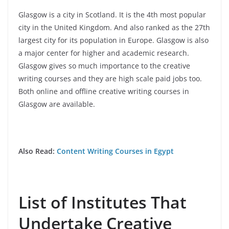
Glasgow is a city in Scotland. It is the 4th most popular
city in the United Kingdom. And also ranked as the 27th
largest city for its population in Europe. Glasgow is also
a major center for higher and academic research.
Glasgow gives so much importance to the creative
writing courses and they are high scale paid jobs too.
Both online and offline creative writing courses in
Glasgow are available.
Also Read:
Content Writing Courses in Egypt
List of Institutes That
Undertake Creative