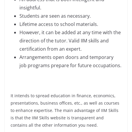
insightful.
Students are seen as necessary.
Lifetime access to school materials.
However, it can be added at any time with the
direction of the tutor. Valid IIM skills and
certification from an expert.
Arrangements open doors and temporary
job programs prepare for future occupations.
It intends to spread education in finance, economics,
presentations, business offices, etc., as well as courses
to enhance expertise. The main advantage of IIM Skills
is that the IIM Skills website is transparent and
contains all the other information you need.