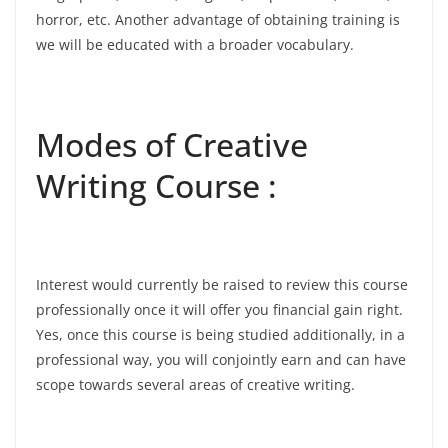
horror, etc. Another advantage of obtaining training is
we will be educated with a broader vocabulary.
Modes of Creative
Writing Course :
Interest would currently be raised to review this course
professionally once it will offer you financial gain right.
Yes, once this course is being studied additionally, in a
professional way, you will conjointly earn and can have
scope towards several areas of creative writing.