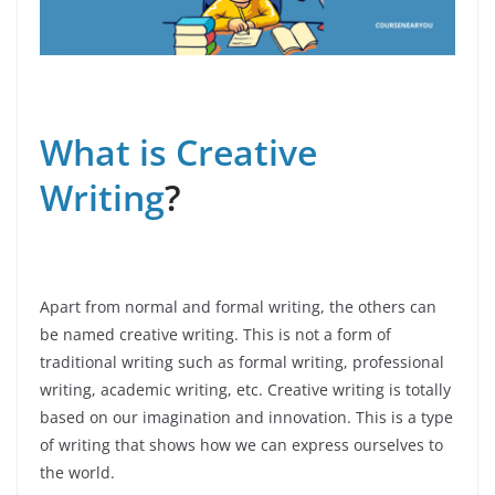
What is Creative
Writing
?
Apart from normal and formal writing, the others can
be named creative writing. This is not a form of
traditional writing such as formal writing, professional
writing, academic writing, etc. Creative writing is totally
based on our imagination and innovation. This is a type
of writing that shows how we can express ourselves to
the world.