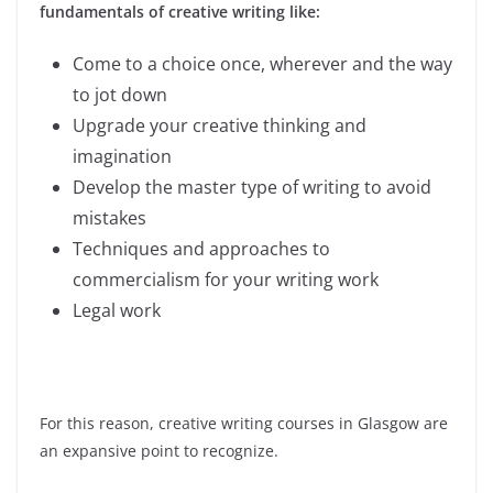
fundamentals of creative writing like:
Come to a choice once, wherever and the way
to jot down
Upgrade your creative thinking and
imagination
Develop the master type of writing to avoid
mistakes
Techniques and approaches to
commercialism for your writing work
Legal work
For this reason, creative writing courses in Glasgow are
an expansive point to recognize.