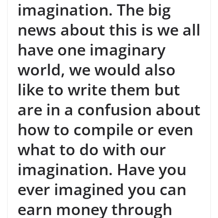
imagination. The big
news about this is we all
have one imaginary
world, we would also
like to write them but
are in a confusion about
how to compile or even
what to do with our
imagination. Have you
ever imagined you can
earn money through