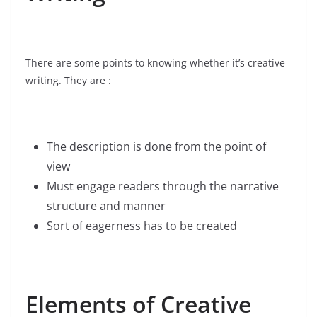
There are some points to knowing whether it’s creative
writing. They are :
The description is done from the point of
view
Must engage readers through the narrative
structure and manner
Sort of eagerness has to be created
Elements of Creative