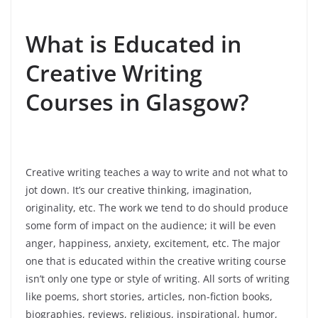
What is Educated in
Creative Writing
Courses in Glasgow?
Creative writing teaches a way to write and not what to
jot down. It’s our creative thinking, imagination,
originality, etc. The work we tend to do should produce
some form of impact on the audience; it will be even
anger, happiness, anxiety, excitement, etc. The major
one that is educated within the creative writing course
isn’t only one type or style of writing. All sorts of writing
like poems, short stories, articles, non-fiction books,
biographies, reviews, religious, inspirational, humor,