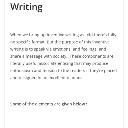
Writing
When we bring up inventive writing as told there’s fully
no specific format. But the purpose of this inventive
writing is to speak via emotions, and feelings, and
share a message with society. These components are
literally useful associate enticing that may produce
enthusiasm and tension to the readers if they’re placed
and designed in an excellent manner.
Some of the elements are given below :