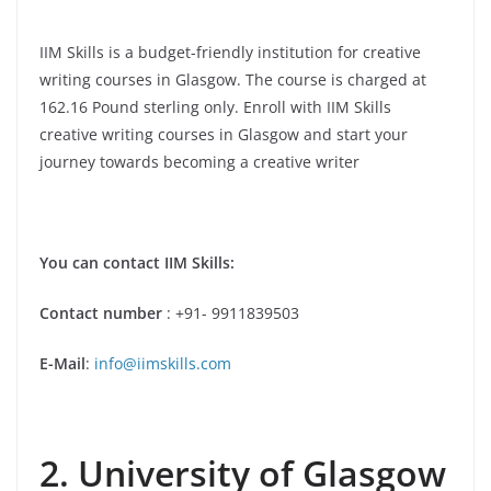
IIM Skills is a budget-friendly institution for creative
writing courses in Glasgow. The course is charged at
162.16
Pound sterling
only. Enroll with IIM Skills
creative writing courses in Glasgow and start your
journey towards becoming a creative writer
You can contact IIM Skills:
Contact number
: +91- 9911839503
E-Mail
:
info@iimskills.com
2. University of Glasgow