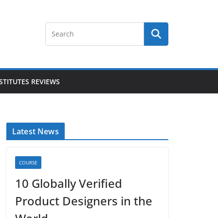
STITUTES REVIEWS
Latest News
COURSE
10 Globally Verified
Product Designers in the