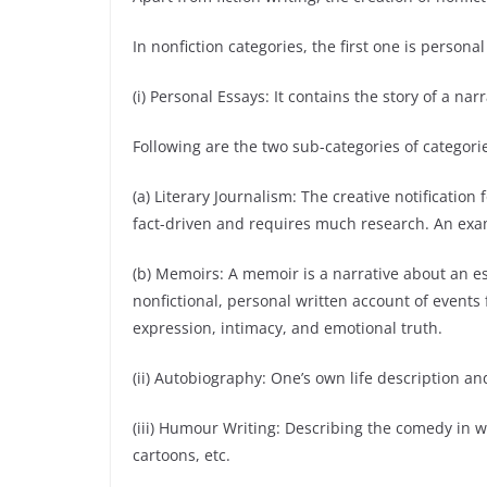
In nonfiction categories, the first one is personal
(i) Personal Essays: It contains the story of a n
Following are the two sub-categories of categori
(a) Literary Journalism: The creative notificatio
fact-driven and requires much research. An exam
(b) Memoirs: A memoir is a narrative about an esse
nonfictional, personal written account of events fr
expression, intimacy, and emotional truth.
(ii) Autobiography: One’s own life description and
(iii) Humour Writing: Describing the comedy in
cartoons, etc.