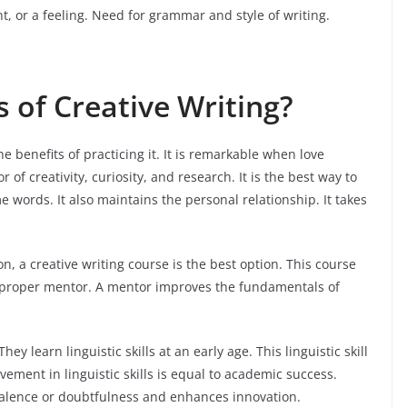
nt, or a feeling. Need for grammar and style of writing.
 of Creative Writing?
he benefits of practicing it. It is remarkable when love
 of creativity, curiosity, and research. It is the best way to
words. It also maintains the personal relationship. It takes
on, a creative writing course is the best option. This course
a proper mentor. A mentor improves the fundamentals of
ey learn linguistic skills at an early age. This linguistic skill
ement in linguistic skills is equal to academic success.
lence or doubtfulness and enhances innovation.