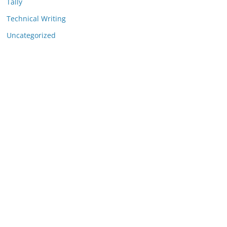
Tally
Technical Writing
Uncategorized