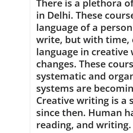
There is a plethora o
in Delhi. These cours
language of a person
write, but with time,
language in creative
changes. These cour
systematic and organ
systems are becomin
Creative writing is a
since then. Human ha
reading, and writing.