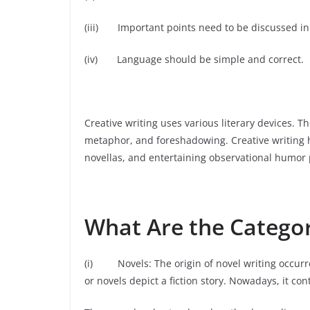
(iii) Important points need to be discussed in
(iv) Language should be simple and correct.
Creative writing uses various literary devices. 
metaphor, and foreshadowing. Creative writing h
novellas, and entertaining observational humor 
What Are the Categor
(i) Novels: The origin of novel writing occurr
or novels depict a fiction story. Nowadays, it co