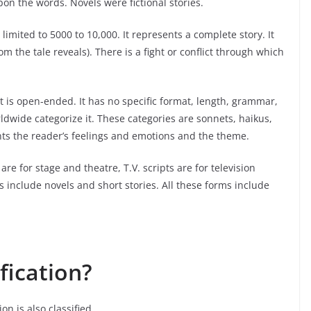
on the words. Novels were fictional stories.
imited to 5000 to 10,000. It represents a complete story. It
the tale reveals). There is a fight or conflict through which
t is open-ended. It has no specific format, length, grammar,
dwide categorize it. These categories are sonnets, haikus,
nts the reader’s feelings and emotions and the theme.
re for stage and theatre, T.V. scripts are for television
s include novels and short stories. All these forms include
fication?
on is also classified.