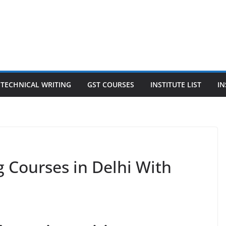
TECHNICAL WRITING
GST COURSES
INSTITUTE LIST
IN
g Courses in Delhi With