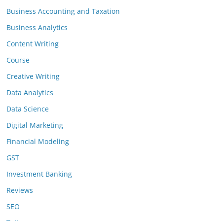
Business Accounting and Taxation
Business Analytics
Content Writing
Course
Creative Writing
Data Analytics
Data Science
Digital Marketing
Financial Modeling
GST
Investment Banking
Reviews
SEO