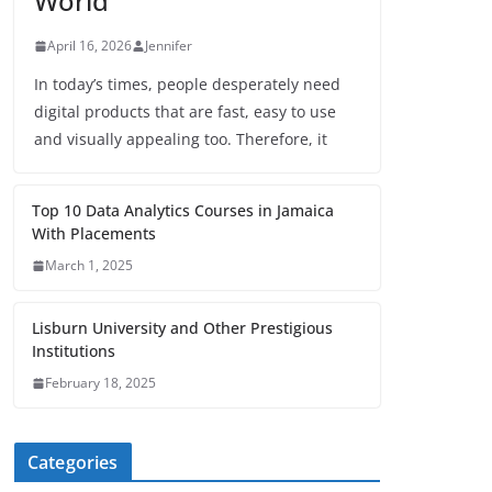
World
April 16, 2026
Jennifer
In today’s times, people desperately need
digital products that are fast, easy to use
and visually appealing too. Therefore, it
Top 10 Data Analytics Courses in Jamaica
With Placements
March 1, 2025
Lisburn University and Other Prestigious
Institutions
February 18, 2025
Categories