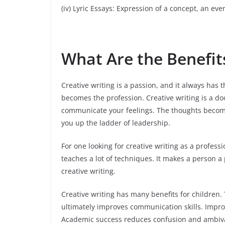
(iv) Lyric Essays: Expression of a concept, an eve
What Are the Benefits
Creative writing is a passion, and it always has t
becomes the profession. Creative writing is a door
communicate your feelings. The thoughts become 
you up the ladder of leadership.
For one looking for creative writing as a professi
teaches a lot of techniques. It makes a person 
creative writing.
Creative writing has many benefits for children. Th
ultimately improves communication skills. Improv
Academic success reduces confusion and ambiva