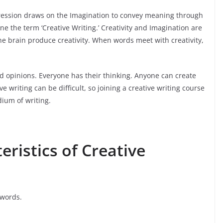
pression draws on the Imagination to convey meaning through
ine the term ‘Creative Writing.’ Creativity and Imagination are
the brain produce creativity. When words meet with creativity,
d opinions. Everyone has their thinking. Anyone can create
e writing can be difficult, so joining a creative writing course
dium of writing.
ristics of Creative
 words.