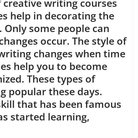
f creative writing courses
es help in decorating the
. Only some people can
 changes occur. The style of
 writing changes when time
ses help you to become
ized. These types of
g popular these days.
 skill that has been famous
s started learning,