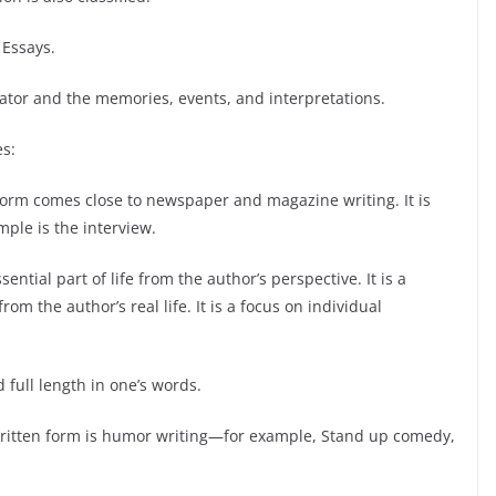
 Essays.
arrator and the memories, events, and interpretations.
es:
n form comes close to newspaper and magazine writing. It is
ple is the interview.
ntial part of life from the author’s perspective. It is a
om the author’s real life. It is a focus on individual
 full length in one’s words.
 written form is humor writing—for example, Stand up comedy,