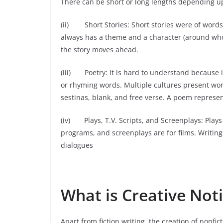
There can be short or long lengths depending up
(ii) Short Stories: Short stories were of words l
always has a theme and a character (around whom 
the story moves ahead.
(iii) Poetry: It is hard to understand because i
or rhyming words. Multiple cultures present worl
sestinas, blank, and free verse. A poem represe
(iv) Plays, T.V. Scripts, and Screenplays: Plays a
programs, and screenplays are for films. Writing
dialogues
What is Creative Noti
Apart from fiction writing, the creation of nonficti