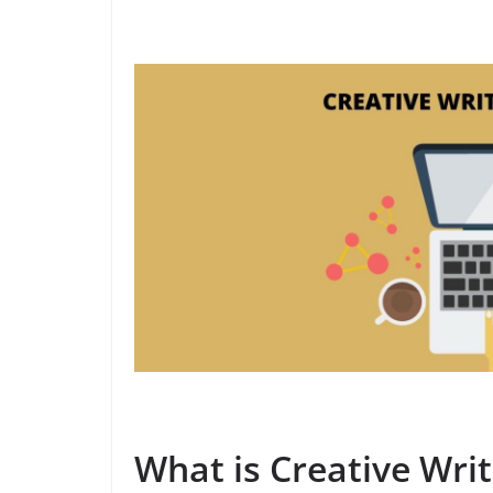
What is Creative Writ