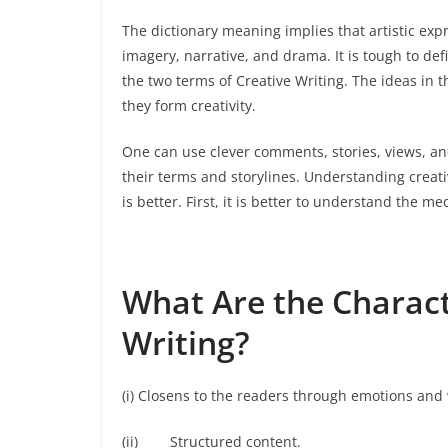
The dictionary meaning implies that artistic ex
imagery, narrative, and drama. It is tough to def
the two terms of Creative Writing. The ideas in 
they form creativity.
One can use clever comments, stories, views, an
their terms and storylines. Understanding creativ
is better. First, it is better to understand the me
What Are the Characte
Writing?
(i) Closens to the readers through emotions and
(ii) Structured content.