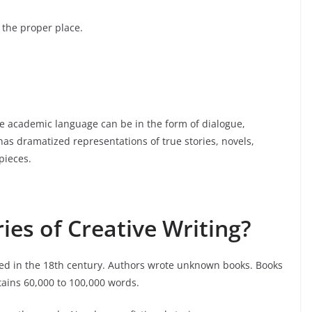
 the proper place.
The academic language can be in the form of dialogue,
as dramatized representations of true stories, novels,
pieces.
ies of Creative Writing?
ed in the 18th century. Authors wrote unknown books. Books
ntains 60,000 to 100,000 words.