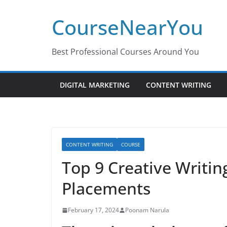
Skip
CourseNearYou
to
content
Best Professional Courses Around You
DIGITAL MARKETING
CONTENT WRITING
CONTENT WRITING
COURSE
Top 9 Creative Writin
Placements
February 17, 2024
Poonam Narula