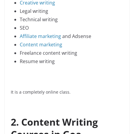
Creative writing
Legal writing
Technical writing
SEO
Affiliate marketing
and Adsense
Content marketing
Freelance content writing
Resume writing
It is a completely online class.
2
. Content Writing