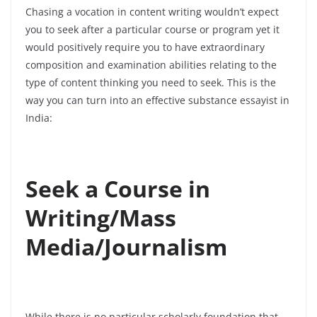
Chasing a vocation in content writing wouldn’t expect
you to seek after a particular course or program yet it
would positively require you to have extraordinary
composition and examination abilities relating to the
type of content thinking you need to seek. This is the
way you can turn into an effective substance essayist in
India:
Seek a Course in
Writing/Mass
Media/Journalism
While there is no particular scholarly foundation that