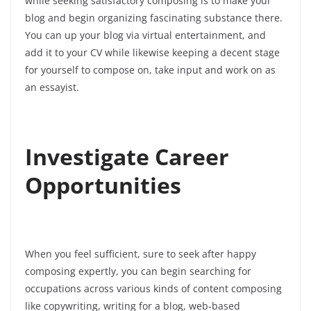
while seeking satisfactory composing is to make your
blog and begin organizing fascinating substance there.
You can up your blog via virtual entertainment, and
add it to your CV while likewise keeping a decent stage
for yourself to compose on, take input and work on as
an essayist.
Investigate Career
Opportunities
When you feel sufficient, sure to seek after happy
composing expertly, you can begin searching for
occupations across various kinds of content composing
like copywriting, writing for a blog, web-based