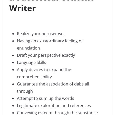
Writer
Realize your peruser well
Having an extraordinary feeling of
enunciation
Draft your perspective exactly
Language Skills
Apply devices to expand the
comprehensibility
Guarantee the association of dabs all
through
Attempt to sum up the words
Legitimate exploration and references
Conveying esteem through the substance