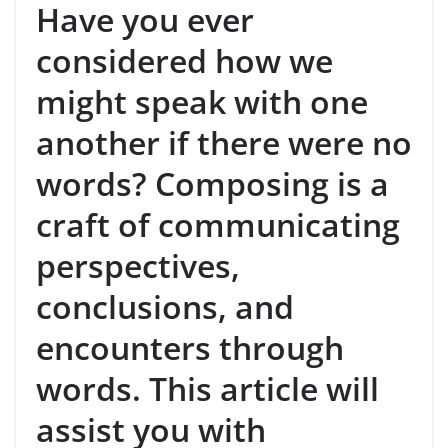
Have you ever
considered how we
might speak with one
another if there were no
words? Composing is a
craft of communicating
perspectives,
conclusions, and
encounters through
words. This article will
assist you with