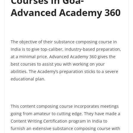
Courses in Goa-
Advanced Academy 360
The objective of their substance composing course in
India is to give top-caliber, industry-based preparation,
at a minimal price. Advanced Academy 360 gives the
best courses to assist you with working on your
abilities. The Academy’s preparation sticks to a severe
educational plan.
This content composing course incorporates meetings
going from amateur to cutting edge. They have made a
Content Writing Certification program in India to
furnish an extensive substance composing course with