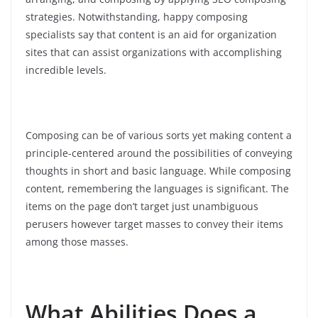
strategies. Notwithstanding, happy composing
specialists say that content is an aid for organization
sites that can assist organizations with accomplishing
incredible levels.
Composing can be of various sorts yet making content a
principle-centered around the possibilities of conveying
thoughts in short and basic language. While composing
content, remembering the languages is significant. The
items on the page don’t target just unambiguous
perusers however target masses to convey their items
among those masses.
What Abilities Does a