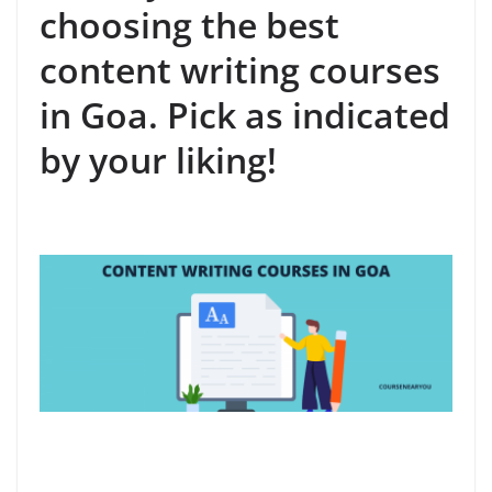
choosing the best
content writing courses
in Goa. Pick as indicated
by your liking!