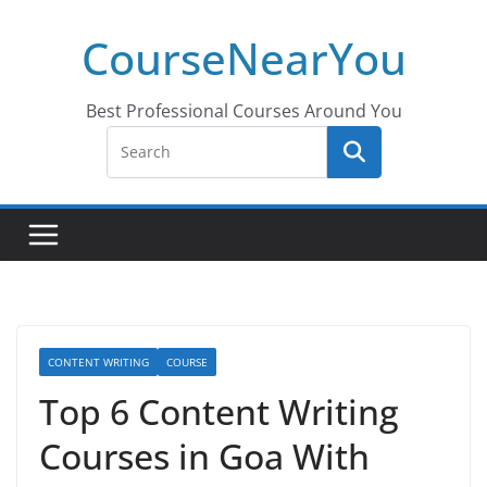
Skip
CourseNearYou
to
content
Best Professional Courses Around You
CONTENT WRITING
COURSE
Top 6 Content Writing
Courses in Goa With