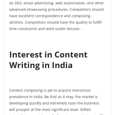
on SEO, email advertising, web examination, and other
advanced showcasing procedures.
Competitors should
have excellent correspondence and composing
abilities.
Competitors should have the quality to fulfill
time constraints and work under tension.
Interest in Content
Writing in India
Content composing is yet to acquire monstrous
prevalence in India. Be that as it may, the market is
developing quickly and extremely soon the business
will prosper at the most significant level. Gifted