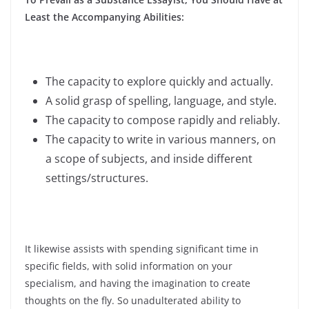
Least the Accompanying Abilities:
The capacity to explore quickly and actually.
A solid grasp of spelling, language, and style.
The capacity to compose rapidly and reliably.
The capacity to write in various manners, on
a scope of subjects, and inside different
settings/structures.
It likewise assists with spending significant time in
specific fields, with solid information on your
specialism, and having the imagination to create
thoughts on the fly. So unadulterated ability to