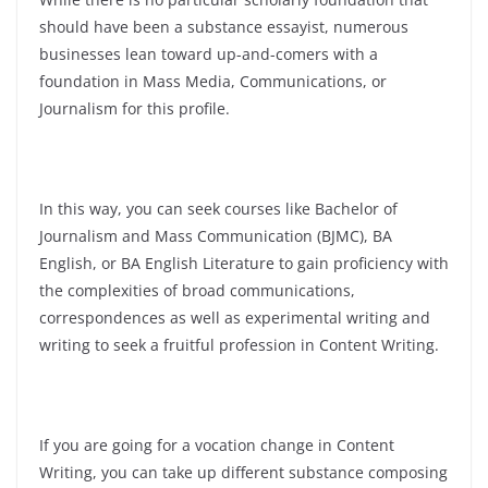
should have been a substance essayist, numerous
businesses lean toward up-and-comers with a
foundation in Mass Media, Communications, or
Journalism for this profile.
In this way, you can seek courses like Bachelor of
Journalism and Mass Communication (BJMC), BA
English, or BA English Literature to gain proficiency with
the complexities of broad communications,
correspondences as well as experimental writing and
writing to seek a fruitful profession in Content Writing.
If you are going for a vocation change in Content
Writing, you can take up different substance composing