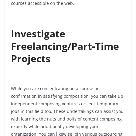
courses accessible on the web.
Investigate
Freelancing/Part-Time
Projects
While you are concentrating on a course or
confirmation in satisfying composition, you can take up
independent composing ventures or seek temporary
jobs in this field too. These undertakings can assist you
with learning the nuts and bolts of content composing
expertly while additionally developing your
organization. You can likewise join various outsourcing