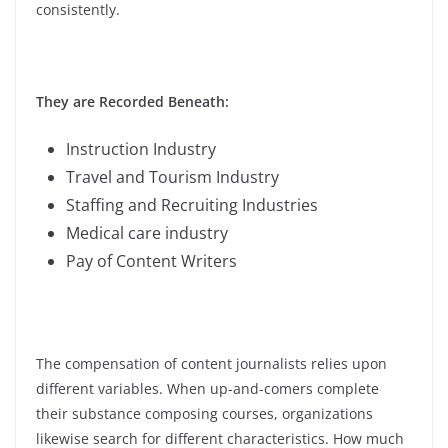
consistently.
They are Recorded Beneath:
Instruction Industry
Travel and Tourism Industry
Staffing and Recruiting Industries
Medical care industry
Pay of Content Writers
The compensation of content journalists relies upon
different variables. When up-and-comers complete
their substance composing courses, organizations
likewise search for different characteristics.
How much