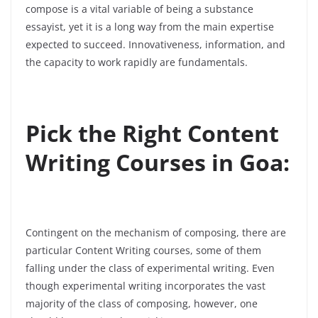
compose is a vital variable of being a substance
essayist, yet it is a long way from the main expertise
expected to succeed. Innovativeness, information, and
the capacity to work rapidly are fundamentals.
Pick the Right Content
Writing Courses in Goa:
Contingent on the mechanism of composing, there are
particular Content Writing courses, some of them
falling under the class of experimental writing. Even
though experimental writing incorporates the vast
majority of the class of composing, however, one