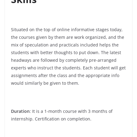
Situated on the top of online informative stages today,
the courses given by them are work organized, and the
mix of speculation and practicals included helps the
students with better thoughts to put down. The latest
headways are followed by completely pre-arranged
experts who instruct the students. Each student will get
assignments after the class and the appropriate info
would similarly be given to them.
Duration
: It is a 1-month course with 3 months of
internship. Certification on completion.