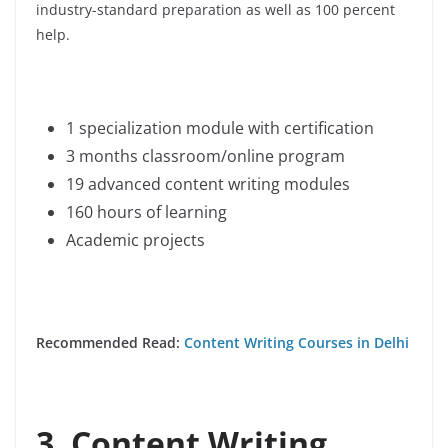
industry-standard preparation as well as 100 percent
help.
1 specialization module with certification
3 months classroom/online program
19 advanced content writing modules
160 hours of learning
Academic projects
Recommended Read:
Content Writing Courses in Delhi
3. Content Writing