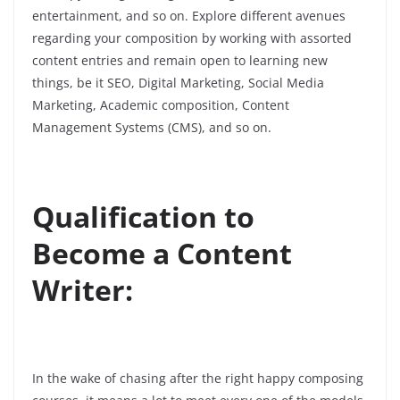
entertainment, and so on. Explore different avenues
regarding your composition by working with assorted
content entries and remain open to learning new
things, be it SEO, Digital Marketing, Social Media
Marketing, Academic composition, Content
Management Systems (CMS), and so on.
Qualification to
Become a Content
Writer:
In the wake of chasing after the right happy composing