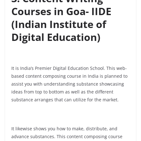
Courses in Goa- IIDE
(Indian Institute of
Digital Education)
It is India’s Premier Digital Education School. This web-
based content composing course in India is planned to
assist you with understanding substance showcasing
ideas from top to bottom as well as the different
substance arranges that can utilize for the market.
It likewise shows you how to make, distribute, and
advance substances. This content composing course