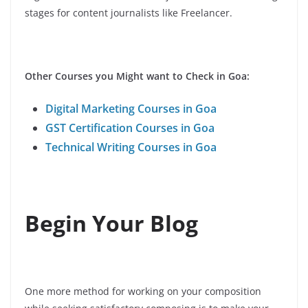
stages for content journalists like Freelancer.
Other Courses you Might want to Check in Goa:
Digital Marketing Courses in Goa
GST Certification Courses in Goa
Technical Writing Courses in Goa
Begin Your Blog
One more method for working on your composition