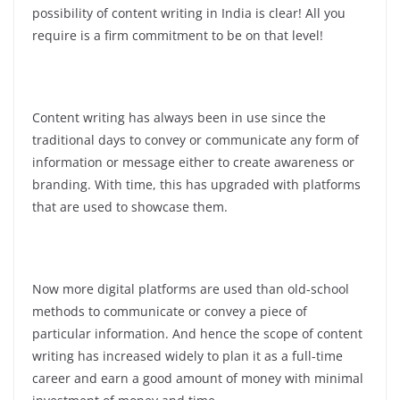
possibility of content writing in India is clear! All you
require is a firm commitment to be on that level!
Content writing has always been in use since the
traditional days to convey or communicate any form of
information or message either to create awareness or
branding. With time, this has upgraded with platforms
that are used to showcase them.
Now more digital platforms are used than old-school
methods to communicate or convey a piece of
particular information. And hence the scope of content
writing has increased widely to plan it as a full-time
career and earn a good amount of money with minimal