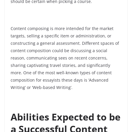
should be certain when picking a course.
Content composing is more intended for the market
targets, selling a specific item or administration, or
constructing a general assessment. Different spaces of
content composition could be discussing a social
reason,
communicating sees on recent concerns,
sharing captivating travel stories, and significantly
more. One of the most well-known types of content
composition for essayists these days is ‘Advanced
Writing’ or ‘Web-based Writing’.
Abilities Expected to be
a Successful Content