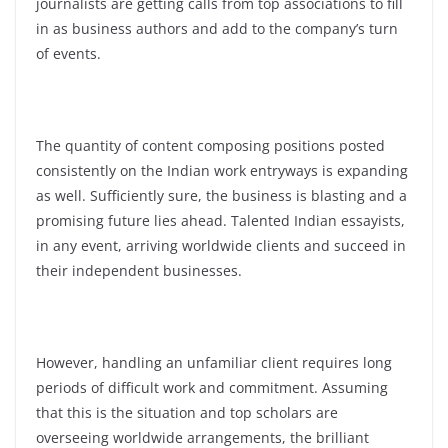
journalists are getting calls from top associations to fill
in as business authors and add to the company’s turn
of events.
The quantity of content composing positions posted
consistently on the Indian work entryways is expanding
as well. Sufficiently sure, the business is blasting and a
promising future lies ahead.
Talented Indian essayists,
in any event, arriving worldwide clients and succeed in
their independent businesses.
However, handling an unfamiliar client requires long
periods of difficult work and commitment. Assuming
that this is the situation and top scholars are
overseeing worldwide arrangements, the brilliant