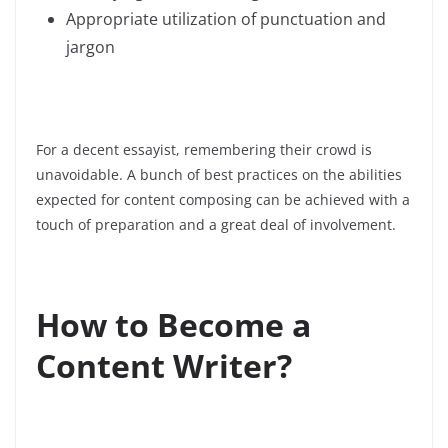
Appropriate utilization of punctuation and
jargon
For a decent essayist, remembering their crowd is
unavoidable.
A bunch of best practices on the abilities
expected for content composing can be achieved with a
touch of preparation and a great deal of involvement.
How to Become a
Content Writer?