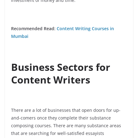
investment of money and time.
Recommended Read:
Content Writing Courses in
Mumbai
Business Sectors for
Content Writers
There are a lot of businesses that open doors for up-
and-comers once they complete their substance
composing courses. There are many substance areas
that are searching for well-satisfied essayists