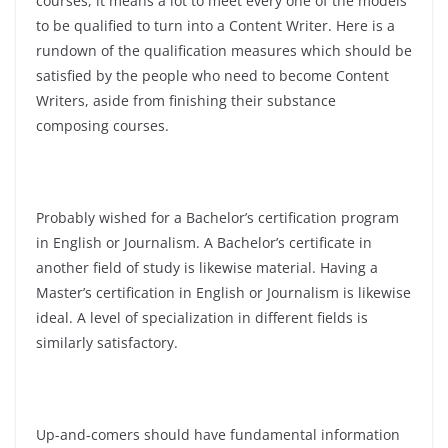
courses, it means a lot to meet every one of the models
to be qualified to turn into a Content Writer. Here is a
rundown of the qualification measures which should be
satisfied by the people who need to become Content
Writers, aside from finishing their substance
composing courses.
Probably wished for a Bachelor’s certification program
in English or Journalism. A Bachelor’s certificate in
another field of study is likewise material.
Having a
Master’s certification in English or Journalism is likewise
ideal. A level of specialization in different fields is
similarly satisfactory.
Up-and-comers should have fundamental information