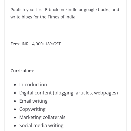
Publish your first E-book on kindle or google books, and
write blogs for the Times of India.
Fees
: INR 14,900+18%GST
Curriculum:
Introduction
Digital content (blogging, articles, webpages)
Email writing
Copywriting
Marketing collaterals
Social media writing