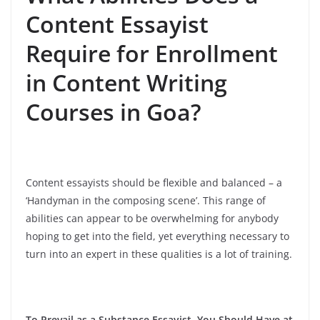
Content Essayist
Require for Enrollment
in Content Writing
Courses in Goa?
Content essayists should be flexible and balanced – a
‘Handyman in the composing scene’. This range of
abilities can appear to be overwhelming for anybody
hoping to get into the field, yet everything necessary to
turn into an expert in these qualities is a lot of training.
To Prevail as a Substance Essayist, You Should Have at