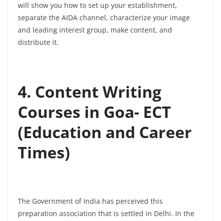
will show you how to set up your establishment,
separate the AIDA channel, characterize your image
and leading interest group, make content, and
distribute it.
4. Content Writing
Courses in Goa- ECT
(Education and Career
Times)
The Government of India has perceived this
preparation association that is settled in Delhi. In the