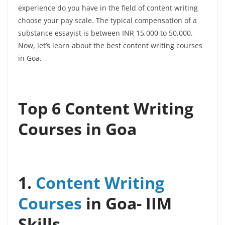
experience do you have in the field of content writing
choose your pay scale.
The typical compensation of a
substance essayist is between INR 15,000 to 50,000.
Now, let’s learn about the best content writing courses
in Goa.
Top 6 Content Writing
Courses in Goa
1.
Content Writing
Courses
in Goa-
IIM
Skills