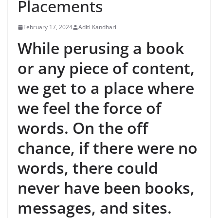
Placements
February 17, 2024
Aditi Kandhari
While perusing a book
or any piece of content,
we get to a place where
we feel the force of
words. On the off
chance, if there were no
words, there could
never have been books,
messages, and sites.