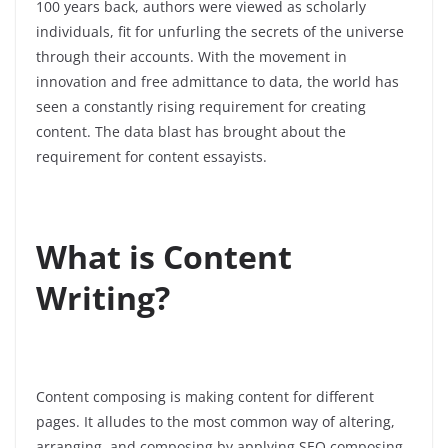
100 years back, authors were viewed as scholarly
individuals, fit for unfurling the secrets of the universe
through their accounts. With the movement in
innovation and free admittance to data, the world has
seen a constantly rising requirement for creating
content. The data blast has brought about the
requirement for content essayists.
What is Content
Writing?
Content composing is making content for different
pages. It alludes to the most common way of altering,
arranging, and composing by applying SEO composing