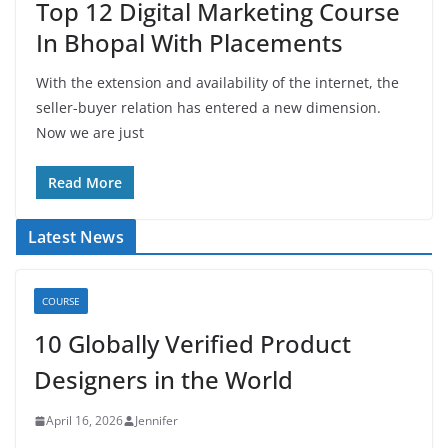
Top 12 Digital Marketing Course
In Bhopal With Placements
With the extension and availability of the internet, the
seller-buyer relation has entered a new dimension.
Now we are just
Read More
Latest News
COURSE
10 Globally Verified Product
Designers in the World
April 16, 2026
Jennifer