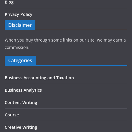
Blog
Privacy Policy
Disclaimer
When you buy through some links on our site, we may earn a
commission.
Categories
Business Accounting and Taxation
Business Analytics
Content Writing
Course
Creative Writing