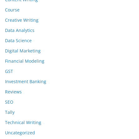
Course
Creative Writing
Data Analytics
Data Science
Digital Marketing
Financial Modeling
GST
Investment Banking
Reviews
SEO
Tally
Technical Writing
Uncategorized