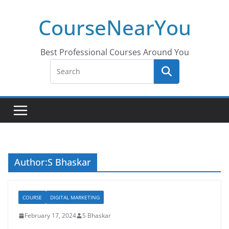
Skip
CourseNearYou
to
content
Best Professional Courses Around You
Author:
S Bhaskar
COURSE
DIGITAL MARKETING
February 17, 2024
S Bhaskar