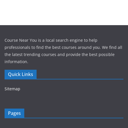
Course Near You is a local search engine to help
professionals to find the best courses around you. We find all
the latest trending courses and provide the best possible
information.
Quick Links
Sitemap
Pages