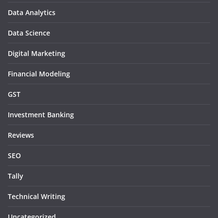
Data Analytics
Data Science
Digital Marketing
Financial Modeling
GST
Investment Banking
Reviews
SEO
Tally
Technical Writing
Uncategorized