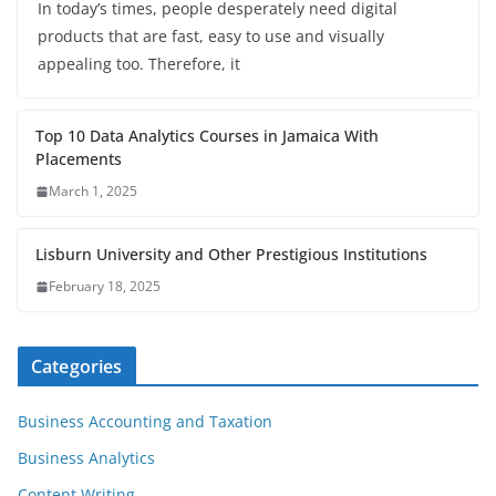
In today’s times, people desperately need digital
products that are fast, easy to use and visually
appealing too. Therefore, it
Top 10 Data Analytics Courses in Jamaica With
Placements
March 1, 2025
Lisburn University and Other Prestigious Institutions
February 18, 2025
Categories
Business Accounting and Taxation
Business Analytics
Content Writing