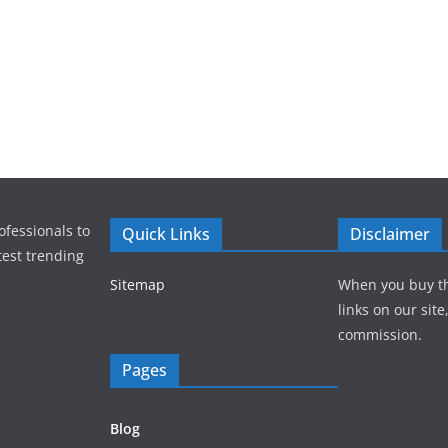
ofessionals to
Quick Links
Disclaimer
test trending
Sitemap
When you buy t
links on our sit
commission.
Pages
Blog