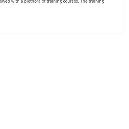
ewed with a plethora of training courses. The training