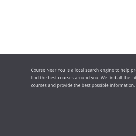
Course Near You is a local search engine to help pr
find the best courses around you. We find all the la
courses and provide the best possible information.