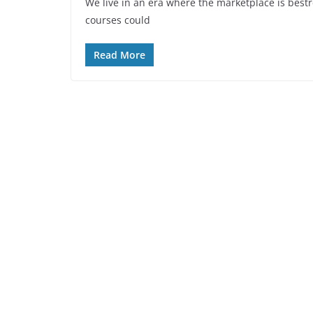
We live in an era where the marketplace is bestr
courses could
Read More