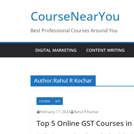
Skip
CourseNearYou
to
content
Best Professional Courses Around You
DIGITAL MARKETING
CONTENT WRITING
Author:
Rahul R Kochar
COURSE
GST
February 17, 2024
Rahul R Kochar
Top 5 Online GST Courses in