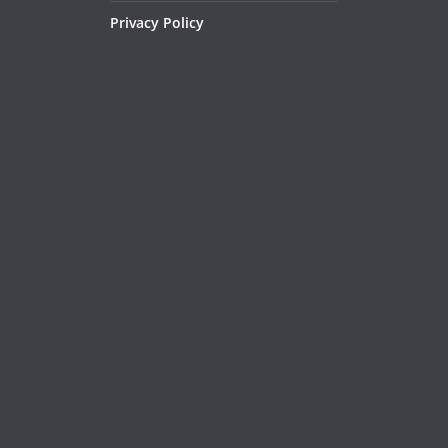
Privacy Policy