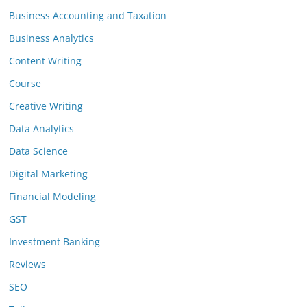
Business Accounting and Taxation
Business Analytics
Content Writing
Course
Creative Writing
Data Analytics
Data Science
Digital Marketing
Financial Modeling
GST
Investment Banking
Reviews
SEO