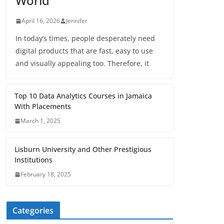
World
April 16, 2026
Jennifer
In today’s times, people desperately need
digital products that are fast, easy to use
and visually appealing too. Therefore, it
Top 10 Data Analytics Courses in Jamaica
With Placements
March 1, 2025
Lisburn University and Other Prestigious
Institutions
February 18, 2025
Categories