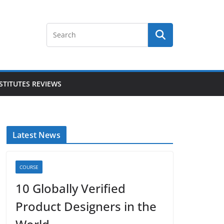
STITUTES REVIEWS
Latest News
COURSE
10 Globally Verified
Product Designers in the