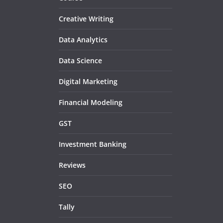
Creative Writing
Data Analytics
Data Science
Digital Marketing
Financial Modeling
GST
Investment Banking
Reviews
SEO
Tally