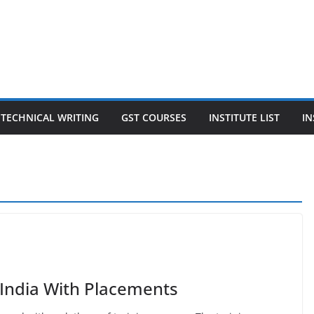
TECHNICAL WRITING
GST COURSES
INSTITUTE LIST
IN
 India With Placements