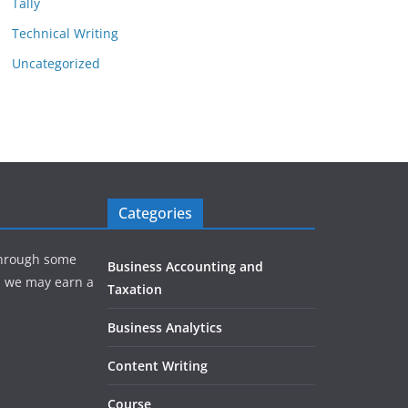
Tally
Technical Writing
Uncategorized
Categories
hrough some
Business Accounting and
e, we may earn a
Taxation
Business Analytics
Content Writing
Course