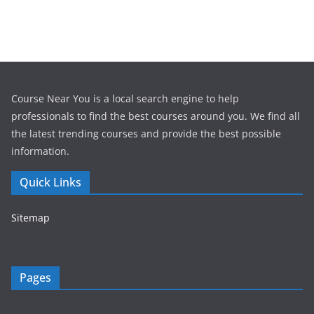
Course Near You is a local search engine to help
professionals to find the best courses around you. We find all
the latest trending courses and provide the best possible
information.
Quick Links
Sitemap
Pages