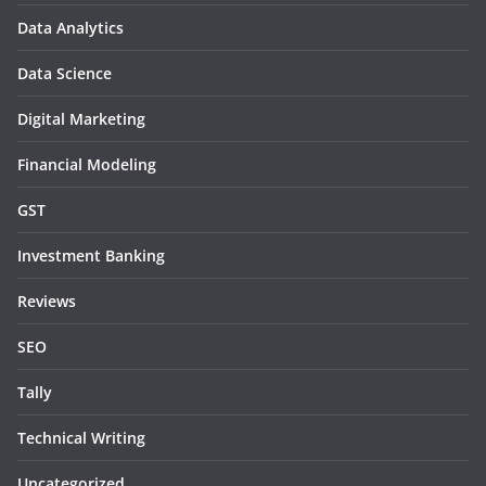
Data Analytics
Data Science
Digital Marketing
Financial Modeling
GST
Investment Banking
Reviews
SEO
Tally
Technical Writing
Uncategorized