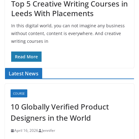
Top 5 Creative Writing Courses in
Leeds With Placements
In this digital world, you can not imagine any business
without content, content is everywhere. And creative
writing courses in
Read More
Latest News
COURSE
10 Globally Verified Product
Designers in the World
April 16, 2026
Jennifer