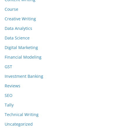
Course
Creative Writing
Data Analytics
Data Science
Digital Marketing
Financial Modeling
GST
Investment Banking
Reviews
SEO
Tally
Technical Writing
Uncategorized