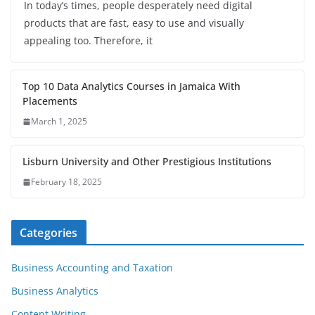
In today’s times, people desperately need digital
products that are fast, easy to use and visually
appealing too. Therefore, it
Top 10 Data Analytics Courses in Jamaica With
Placements
March 1, 2025
Lisburn University and Other Prestigious Institutions
February 18, 2025
Categories
Business Accounting and Taxation
Business Analytics
Content Writing