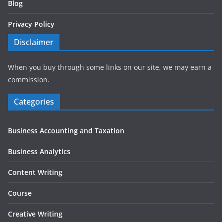
Blog
Privacy Policy
Disclaimer
When you buy through some links on our site, we may earn a
commission.
Categories
Business Accounting and Taxation
Business Analytics
Content Writing
Course
Creative Writing