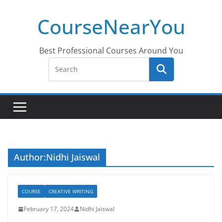
Skip
CourseNearYou
to
content
Best Professional Courses Around You
Author:
Nidhi Jaiswal
COURSE
CREATIVE WRITING
February 17, 2024
Nidhi Jaiswal