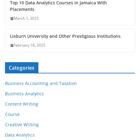
Top 10 Data Analytics Courses in Jamaica With
Placements
March 1, 2025
Lisburn University and Other Prestigious Institutions
February 18, 2025
Categories
Business Accounting and Taxation
Business Analytics
Content Writing
Course
Creative Writing
Data Analytics