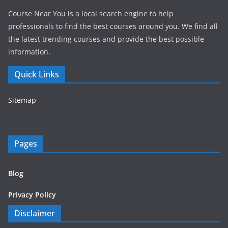
Course Near You is a local search engine to help
professionals to find the best courses around you. We find all
the latest trending courses and provide the best possible
information.
Quick Links
Sitemap
Pages
Blog
Privacy Policy
Disclaimer