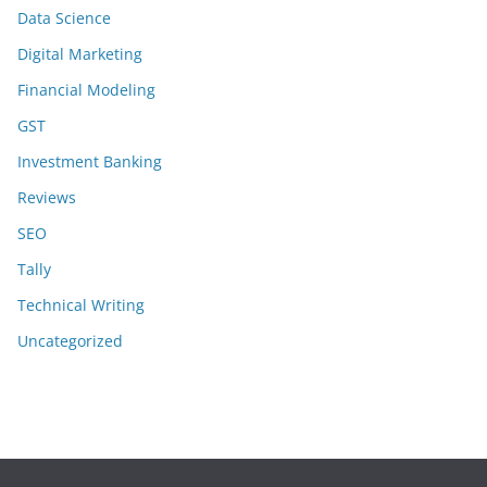
Data Science
Digital Marketing
Financial Modeling
GST
Investment Banking
Reviews
SEO
Tally
Technical Writing
Uncategorized