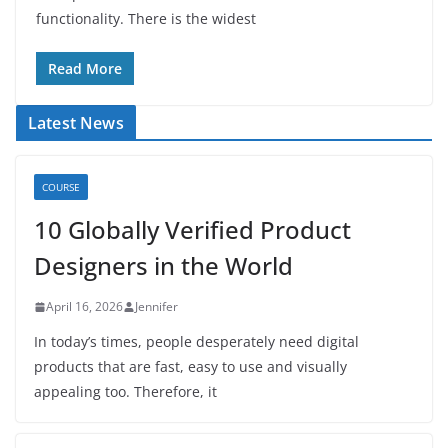
functionality. There is the widest
Read More
Latest News
COURSE
10 Globally Verified Product
Designers in the World
April 16, 2026
Jennifer
In today’s times, people desperately need digital
products that are fast, easy to use and visually
appealing too. Therefore, it