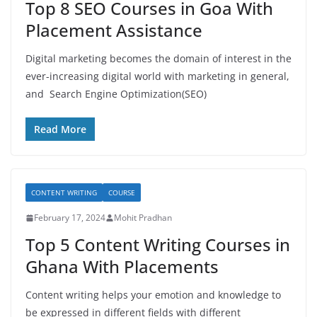
Top 8 SEO Courses in Goa With
Placement Assistance
Digital marketing becomes the domain of interest in the
ever-increasing digital world with marketing in general,
and Search Engine Optimization(SEO)
Read More
CONTENT WRITING
COURSE
February 17, 2024
Mohit Pradhan
Top 5 Content Writing Courses in
Ghana With Placements
Content writing helps your emotion and knowledge to
be expressed in different fields with different