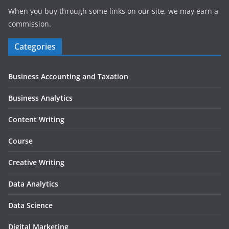
When you buy through some links on our site, we may earn a
commission.
Categories
Business Accounting and Taxation
Business Analytics
Content Writing
Course
Creative Writing
Data Analytics
Data Science
Digital Marketing