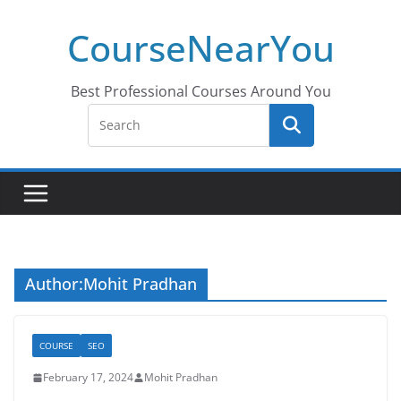
Skip
CourseNearYou
to
content
Best Professional Courses Around You
Author:
Mohit Pradhan
COURSE
SEO
February 17, 2024
Mohit Pradhan