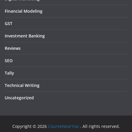
Financial Modeling
GST
Investment Banking
Reviews
SEO
Tally
Technical Writing
Uncategorized
Copyright © 2026
CourseNearYou
. All rights reserved.