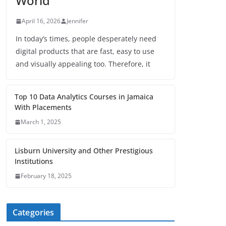
World
April 16, 2026
Jennifer
In today’s times, people desperately need
digital products that are fast, easy to use
and visually appealing too. Therefore, it
Top 10 Data Analytics Courses in Jamaica
With Placements
March 1, 2025
Lisburn University and Other Prestigious
Institutions
February 18, 2025
Categories