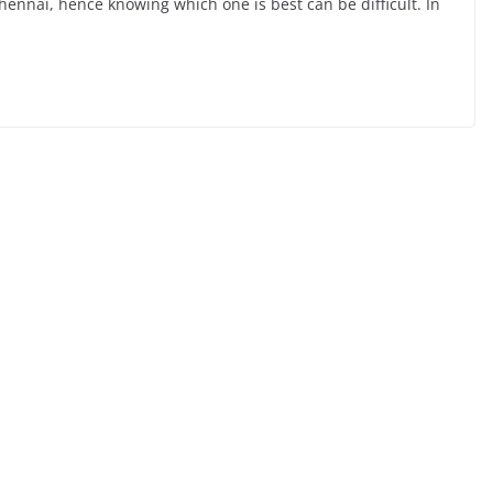
 Chennai, hence knowing which one is best can be difficult. In