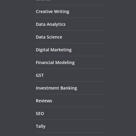
Creative Writing
Data Analytics
Data Science
Digital Marketing
Financial Modeling
GST
Investment Banking
Reviews
SEO
Tally