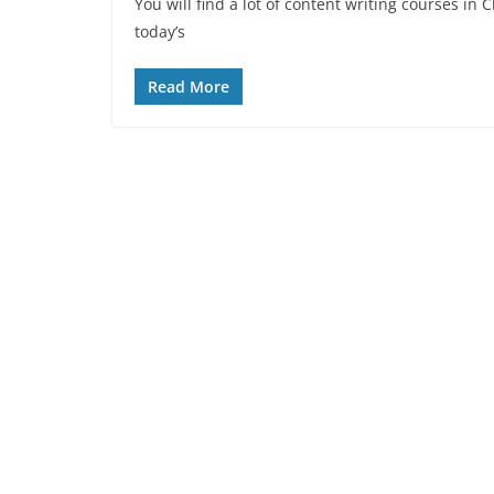
You will find a lot of content writing courses in
today’s
Read More