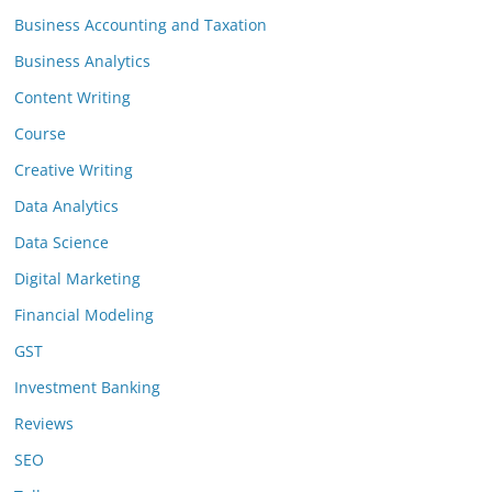
Business Accounting and Taxation
Business Analytics
Content Writing
Course
Creative Writing
Data Analytics
Data Science
Digital Marketing
Financial Modeling
GST
Investment Banking
Reviews
SEO