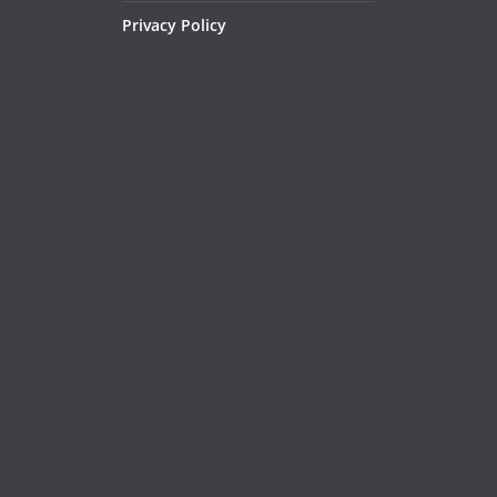
Privacy Policy