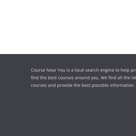
Course Near You is a local search engine to help pr
find the best courses around you. We find all the la
courses and provide the best possible information.