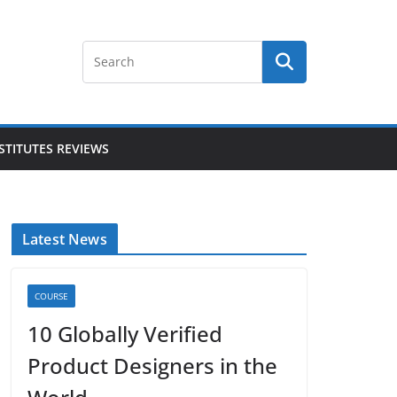
STITUTES REVIEWS
Latest News
COURSE
10 Globally Verified
Product Designers in the