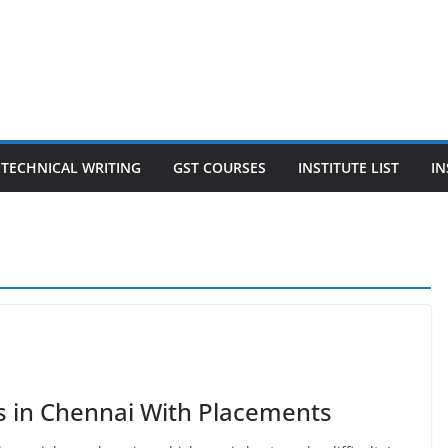
TECHNICAL WRITING
GST COURSES
INSTITUTE LIST
IN
s in Chennai With Placements