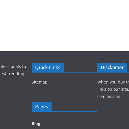
ofessionals to
Quick Links
Disclaimer
test trending
Sitemap
When you buy t
links on our sit
commission.
Pages
Blog