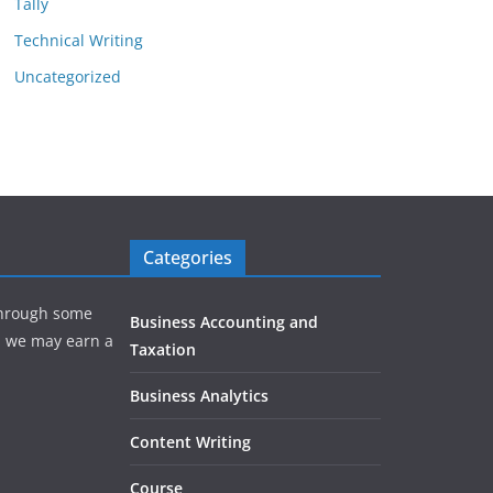
Tally
Technical Writing
Uncategorized
Categories
hrough some
Business Accounting and
e, we may earn a
Taxation
Business Analytics
Content Writing
Course