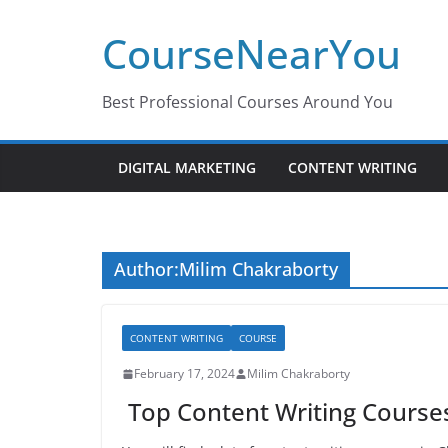
Skip
CourseNearYou
to
content
Best Professional Courses Around You
DIGITAL MARKETING
CONTENT WRITING
Author:
Milim Chakraborty
CONTENT WRITING
COURSE
February 17, 2024
Milim Chakraborty
Top Content Writing Course