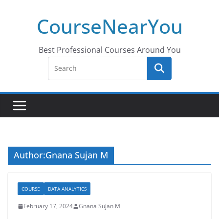
Skip
CourseNearYou
to
content
Best Professional Courses Around You
Author:
Gnana Sujan M
COURSE
DATA ANALYTICS
February 17, 2024
Gnana Sujan M