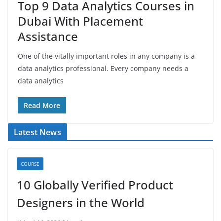
Top 9 Data Analytics Courses in
Dubai With Placement
Assistance
One of the vitally important roles in any company is a
data analytics professional. Every company needs a
data analytics
Read More
Latest News
COURSE
10 Globally Verified Product
Designers in the World