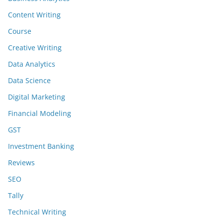
Content Writing
Course
Creative Writing
Data Analytics
Data Science
Digital Marketing
Financial Modeling
GST
Investment Banking
Reviews
SEO
Tally
Technical Writing