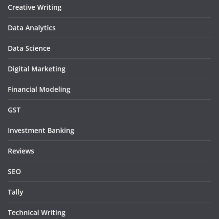
Creative Writing
Data Analytics
Data Science
Digital Marketing
Financial Modeling
GST
Investment Banking
Reviews
SEO
Tally
Technical Writing