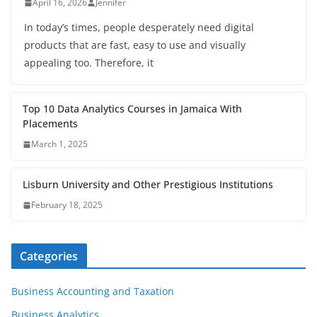
April 16, 2026
Jennifer
In today’s times, people desperately need digital
products that are fast, easy to use and visually
appealing too. Therefore, it
Top 10 Data Analytics Courses in Jamaica With
Placements
March 1, 2025
Lisburn University and Other Prestigious Institutions
February 18, 2025
Categories
Business Accounting and Taxation
Business Analytics