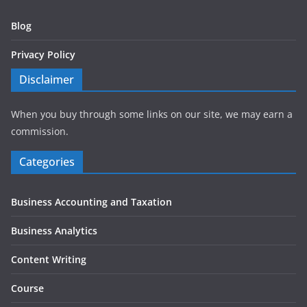
Blog
Privacy Policy
Disclaimer
When you buy through some links on our site, we may earn a
commission.
Categories
Business Accounting and Taxation
Business Analytics
Content Writing
Course