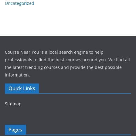
Uncategorized
Course Near You is a local search engine to help
professionals to find the best courses around you. We find all
the latest trending courses and provide the best possible
information.
Quick Links
Sitemap
Pages