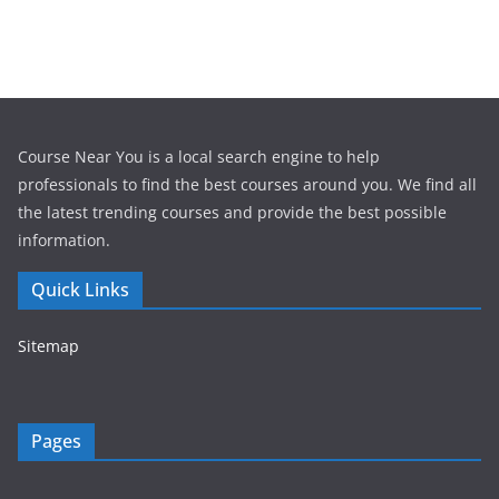
Course Near You is a local search engine to help
professionals to find the best courses around you. We find all
the latest trending courses and provide the best possible
information.
Quick Links
Sitemap
Pages