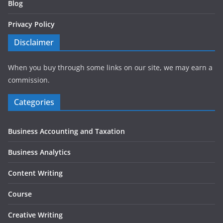
Blog
Privacy Policy
Disclaimer
When you buy through some links on our site, we may earn a
commission.
Categories
Business Accounting and Taxation
Business Analytics
Content Writing
Course
Creative Writing