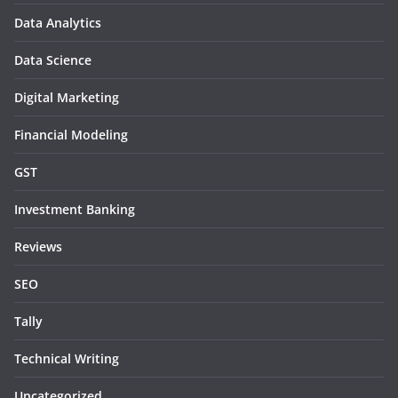
Data Analytics
Data Science
Digital Marketing
Financial Modeling
GST
Investment Banking
Reviews
SEO
Tally
Technical Writing
Uncategorized