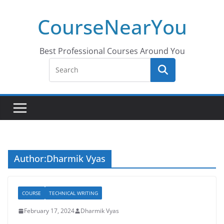
Skip
CourseNearYou
to
content
Best Professional Courses Around You
Author:
Dharmik Vyas
COURSE
TECHNICAL WRITING
February 17, 2024
Dharmik Vyas