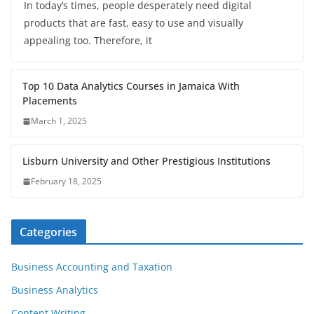
In today’s times, people desperately need digital
products that are fast, easy to use and visually
appealing too. Therefore, it
Top 10 Data Analytics Courses in Jamaica With
Placements
March 1, 2025
Lisburn University and Other Prestigious Institutions
February 18, 2025
Categories
Business Accounting and Taxation
Business Analytics
Content Writing