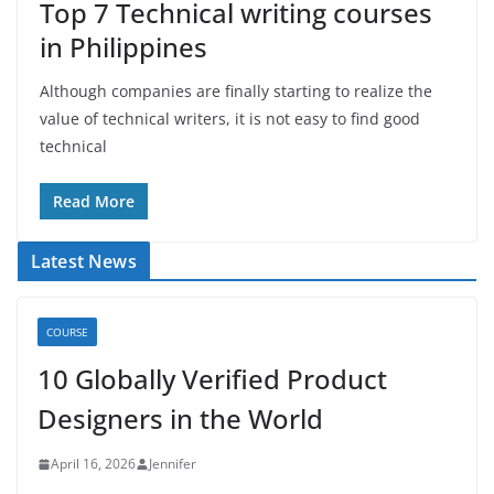
Top 7 Technical writing courses
in Philippines
Although companies are finally starting to realize the
value of technical writers, it is not easy to find good
technical
Read More
Latest News
COURSE
10 Globally Verified Product
Designers in the World
April 16, 2026
Jennifer