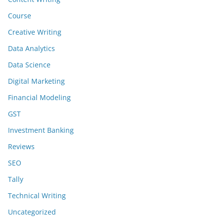
Course
Creative Writing
Data Analytics
Data Science
Digital Marketing
Financial Modeling
GST
Investment Banking
Reviews
SEO
Tally
Technical Writing
Uncategorized