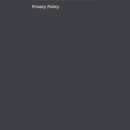
Privacy Policy