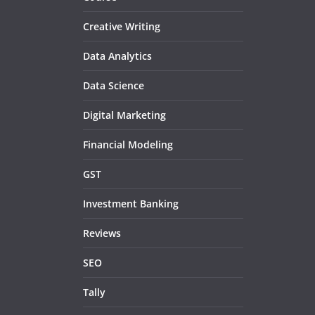
Creative Writing
Data Analytics
Data Science
Digital Marketing
Financial Modeling
GST
Investment Banking
Reviews
SEO
Tally