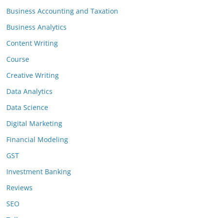
Business Accounting and Taxation
Business Analytics
Content Writing
Course
Creative Writing
Data Analytics
Data Science
Digital Marketing
Financial Modeling
GST
Investment Banking
Reviews
SEO