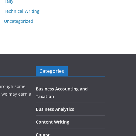
Tally
Technical Writing
Uncategorized
Categories
hrough some
Business Accounting and
e, we may earn a
Taxation
Business Analytics
Content Writing
Course