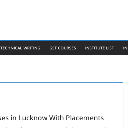
TECHNICAL WRITING
GST COURSES
INSTITUTE LIST
IN
rses in Lucknow With Placements