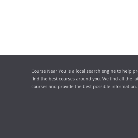
Course Near You is a local search engine to help pr
find the best courses around you. We find all the la
courses and provide the best possible information.