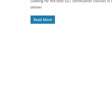
Looking for the best GST certification courses i
deliver
Read More