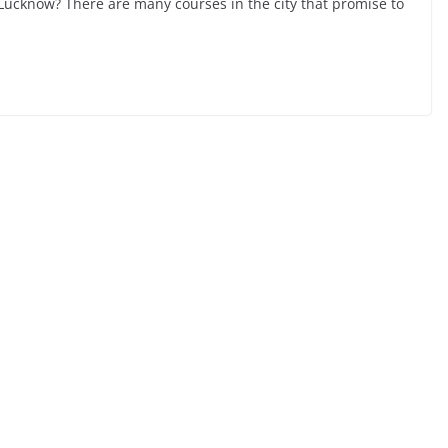
n Lucknow? There are many courses in the city that promise to