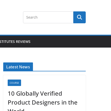
STITUTES REVIEWS
Latest News
COURSE
10 Globally Verified
Product Designers in the