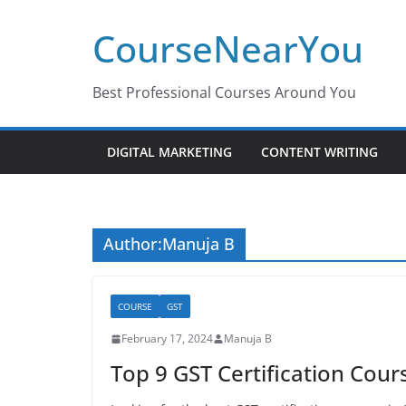
Skip
CourseNearYou
to
content
Best Professional Courses Around You
DIGITAL MARKETING
CONTENT WRITING
Author:
Manuja B
COURSE
GST
February 17, 2024
Manuja B
Top 9 GST Certification Cou