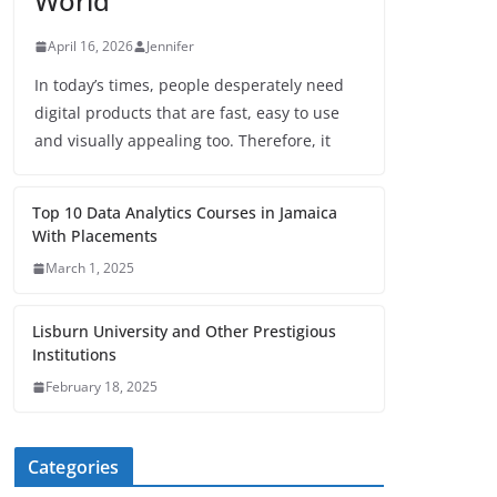
World
April 16, 2026
Jennifer
In today’s times, people desperately need
digital products that are fast, easy to use
and visually appealing too. Therefore, it
Top 10 Data Analytics Courses in Jamaica
With Placements
March 1, 2025
Lisburn University and Other Prestigious
Institutions
February 18, 2025
Categories