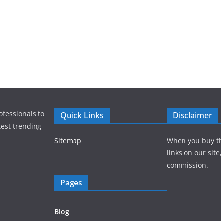
ofessionals to
Quick Links
Disclaimer
test trending
Sitemap
When you buy t
links on our sit
commission.
Pages
Blog